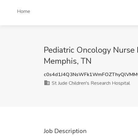
Home
Pediatric Oncology Nurse I
Memphis, TN
c0s4d1J4Q3NsWFk1WmFOZThyQlVMMy
St Jude Children's Research Hospital
Job Description