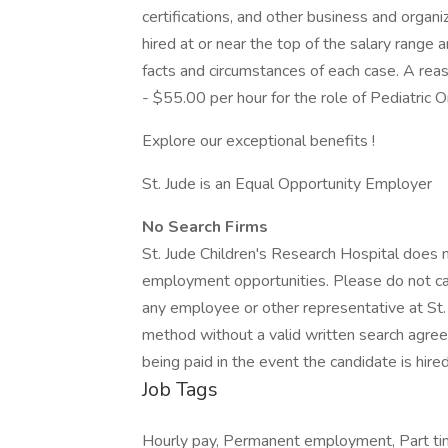
certifications, and other business and organiza
hired at or near the top of the salary rang
facts and circumstances of each case. A rea
- $55.00 per hour for the role of Pediatric O
Explore our exceptional benefits !
St. Jude is an Equal Opportunity Employer
No Search Firms
St. Jude Children's Research Hospital does n
employment opportunities. Please do not cal
any employee or other representative at St. J
method without a valid written search agree
being paid in the event the candidate is hired
Job Tags
Hourly pay, Permanent employment, Part time