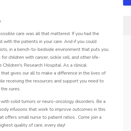
p
ossible care was all that mattered. If you had the
with the patients in your care. And if you could
tists, in a bench-to-bedside environment that puts you
or children with cancer, sickle cell, and other life-
e Children's Research Hospital. As a clinical
 that gives our all to make a difference in the lives of
while receiving the resources and support you need to
 the cures.
with solid tumors or neuro-oncology disorders. Be a
ibody infusions that work to improve outcomes in this
at offers small nurse to patient ratios . Come join a
ghest quality of care, every day!