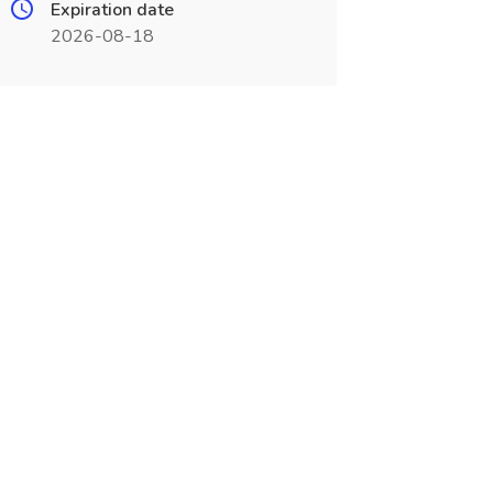
Expiration date
2026-08-18