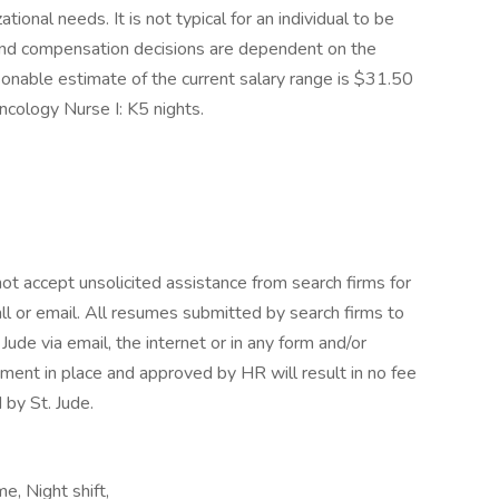
tional needs. It is not typical for an individual to be
e and compensation decisions are dependent on the
sonable estimate of the current salary range is $31.50
ncology Nurse I: K5 nights.
ot accept unsolicited assistance from search firms for
l or email. All resumes submitted by search firms to
ude via email, the internet or in any form and/or
ment in place and approved by HR will result in no fee
 by St. Jude.
, Night shift,