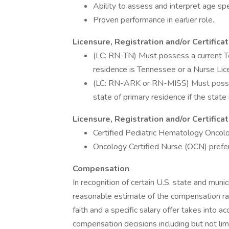
Ability to assess and interpret age spe
Proven performance in earlier role.
Licensure, Registration and/or Certifica
(LC: RN-TN) Must possess a current Te
residence is Tennessee or a Nurse Li
(LC: RN-ARK or RN-MISS) Must possess
state of primary residence if the stat
Licensure, Registration and/or Certific
Certified Pediatric Hematology Onco
Oncology Certified Nurse (OCN) prefe
Compensation
In recognition of certain U.S. state and munic
reasonable estimate of the compensation rang
faith and a specific salary offer takes into a
compensation decisions including but not limi