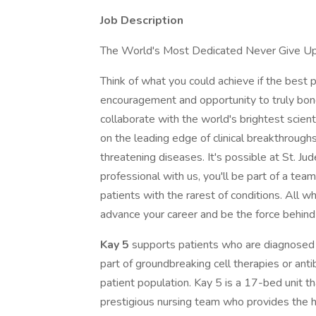
Job Description
The World's Most Dedicated Never Give U
Think of what you could achieve if the best p
encouragement and opportunity to truly bond 
collaborate with the world's brightest scien
on the leading edge of clinical breakthroughs f
threatening diseases. It's possible at St. Jud
professional with us, you'll be part of a team
patients with the rarest of conditions. All 
advance your career and be the force behind
Kay 5
supports patients who are diagnosed 
part of groundbreaking cell therapies or ant
patient population. Kay 5 is a 17-bed unit th
prestigious nursing team who provides the hi