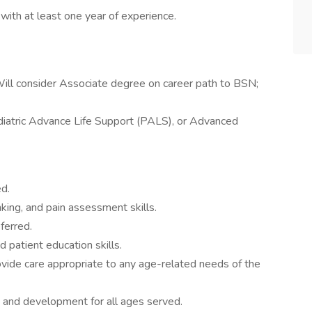
 with at least one year of experience.
Will consider Associate degree on career path to BSN;
ediatric Advance Life Support (PALS), or Advanced
d.
nking, and pain assessment skills.
ferred.
d patient education skills.
vide care appropriate to any age-related needs of the
 and development for all ages served.