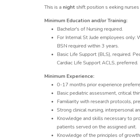
This is a
night
shift position s eeking nurses
Minimum Education and/or Training:
Bachelor's of Nursing required.
For Internal St Jude employees only: 
BSN required within 3 years.
Basic Life Support (BLS), required. P
Cardiac Life Support ACLS, preferred.
Minimum Experience:
0-17 months prior experience preferre
Basic pediatric assessment, critical thi
Familiarity with research protocols, pre
Strong clinical nursing, interpersonal an
Knowledge and skills necessary to pro
patients served on the assigned unit.
Knowledge of the principles of growth