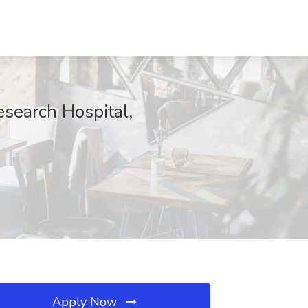
esearch Hospital,
Apply Now