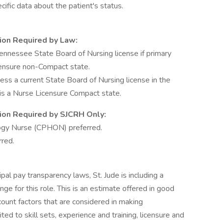
cific data about the patient's status.
tion Required by Law:
nnessee State Board of Nursing license if primary
censure non-Compact state.
 a current State Board of Nursing license in the
e is a Nurse Licensure Compact state.
ation Required by SJCRH Only:
logy Nurse (CPHON) preferred.
rred.
ipal pay transparency laws, St. Jude is including a
e for this role. This is an estimate offered in good
ccount factors that are considered in making
ted to skill sets, experience and training, licensure and