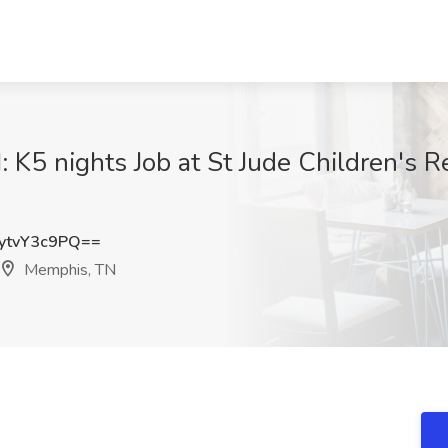
: K5 nights Job at St Jude Children's R
tvY3c9PQ==
Memphis, TN