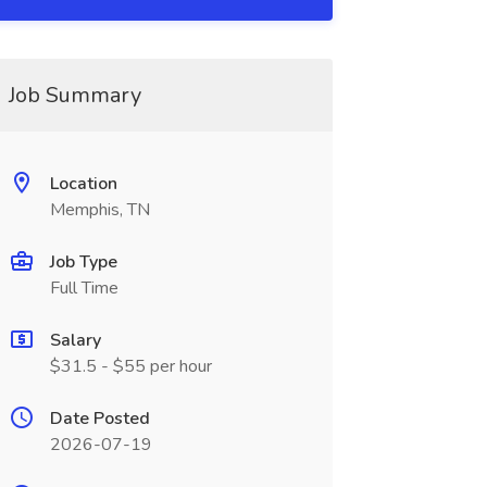
Job Summary
Location
Memphis, TN
Job Type
Full Time
Salary
$31.5 - $55 per hour
Date Posted
2026-07-19