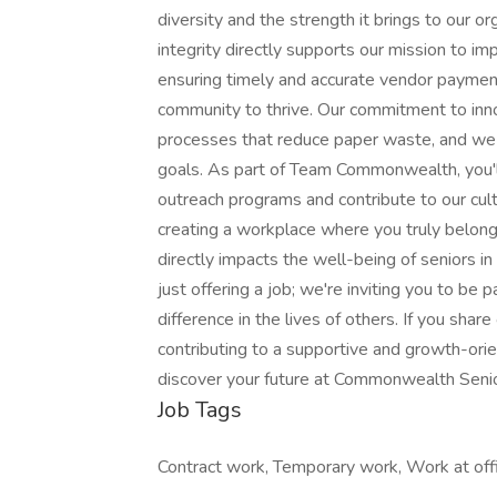
diversity and the strength it brings to our org
integrity directly supports our mission to imp
ensuring timely and accurate vendor payment
community to thrive. Our commitment to innov
processes that reduce paper waste, and we 
goals. As part of Team Commonwealth, you'll
outreach programs and contribute to our cult
creating a workplace where you truly belong
directly impacts the well-being of seniors i
just offering a job; we're inviting you to be
difference in the lives of others. If you sha
contributing to a supportive and growth-or
discover your future at Commonwealth Senior
Job Tags
Contract work, Temporary work, Work at off