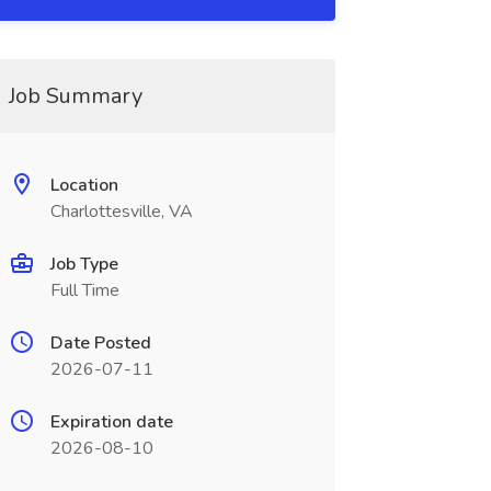
Job Summary
Location
Charlottesville, VA
Job Type
Full Time
Date Posted
2026-07-11
Expiration date
2026-08-10