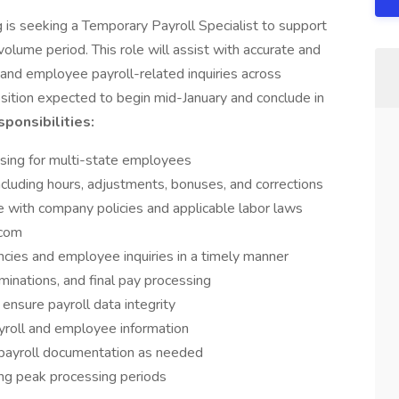
s seeking a Temporary Payroll Specialist to support
olume period. This role will assist with accurate and
, and employee payroll-related inquiries across
osition expected to begin mid-January and conclude in
ponsibilities:
sing for multi-state employees
including hours, adjustments, bonuses, and corrections
e with company policies and applicable labor laws
ycom
ncies and employee inquiries in a timely manner
minations, and final pay processing
ensure payroll data integrity
payroll and employee information
d payroll documentation as needed
ing peak processing periods