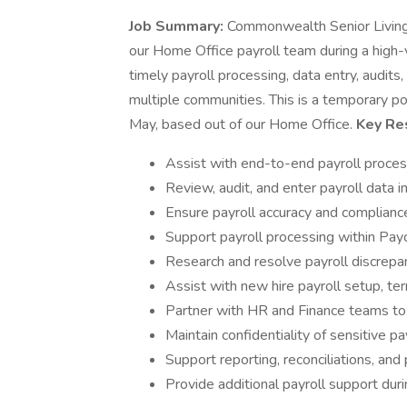
Job Summary:
Commonwealth Senior Living i
our Home Office payroll team during a high-v
timely payroll processing, data entry, audits
multiple communities. This is a temporary p
May, based out of our Home Office.
Key Res
Assist with end-to-end payroll proces
Review, audit, and enter payroll data 
Ensure payroll accuracy and complianc
Support payroll processing within Pa
Research and resolve payroll discrepa
Assist with new hire payroll setup, ter
Partner with HR and Finance teams to 
Maintain confidentiality of sensitive 
Support reporting, reconciliations, an
Provide additional payroll support dur