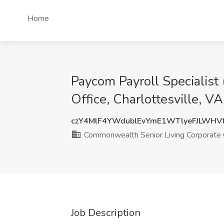
Home
Paycom Payroll Specialist
Office, Charlottesville, VA
czY4MlF4YWdublEvYmE1WTlyeFJLWHV
Commonwealth Senior Living Corporate 
Job Description