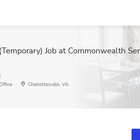
 (Temporary) Job at Commonwealth Sen
t
Office
Charlottesville, VA