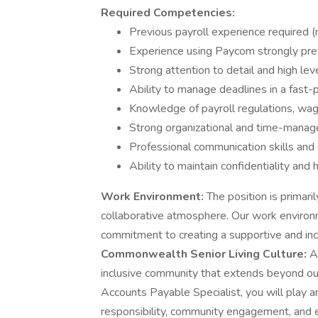
Required Competencies:
Previous payroll experience required (
Experience using Paycom strongly pre
Strong attention to detail and high lev
Ability to manage deadlines in a fast
Knowledge of payroll regulations, wag
Strong organizational and time-manag
Professional communication skills an
Ability to maintain confidentiality and 
Work Environment:
The position is primaril
collaborative atmosphere. Our work environ
commitment to creating a supportive and in
Commonwealth Senior Living Culture:
At
inclusive community that extends beyond o
Accounts Payable Specialist, you will play an
responsibility, community engagement, and e