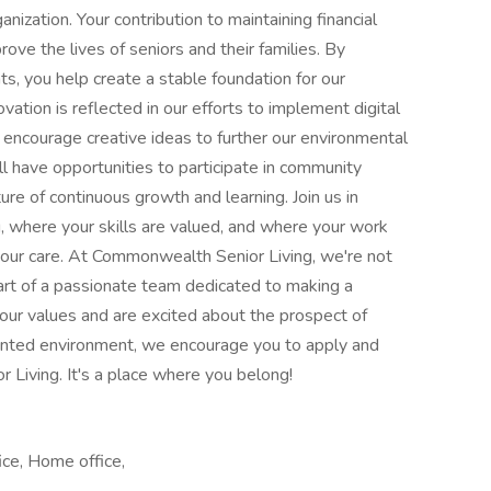
anization. Your contribution to maintaining financial
rove the lives of seniors and their families. By
s, you help create a stable foundation for our
ation is reflected in our efforts to implement digital
encourage creative ideas to further our environmental
 have opportunities to participate in community
ure of continuous growth and learning. Join us in
, where your skills are valued, and where your work
n our care. At Commonwealth Senior Living, we're not
 part of a passionate team dedicated to making a
re our values and are excited about the prospect of
iented environment, we encourage you to apply and
 Living. It's a place where you belong!
ice, Home office,