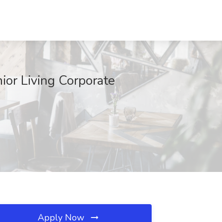
ior Living Corporate
Apply Now