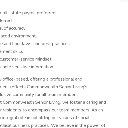
multi-state payroll preferred)
ferred
el of accuracy
-paced environment
e and hour laws, and best practices
ement skills
d customer-service mindset
handle sensitive information
y office-based, offering a professional and
ment reflects Commonwealth Senior Living's
clusive community for all team members.
 Commonwealth Senior Living, we foster a caring and
ur residents to encompass our team members. As an
 integral role in upholding our values of social
thical business practices. We believe in the power of