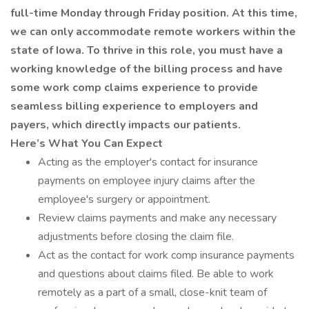
full-time Monday through Friday position. At this time,
we can only accommodate remote workers within the
state of Iowa. To thrive in this role, you must have a
working knowledge of the billing process and have
some work comp claims experience to provide
seamless billing experience to employers and
payers, which directly impacts our patients.
Here’s What You Can Expect
Acting as the employer's contact for insurance
payments on employee injury claims after the
employee's surgery or appointment.
Review claims payments and make any necessary
adjustments before closing the claim file.
Act as the contact for work comp insurance payments
and questions about claims filed. Be able to work
remotely as a part of a small, close-knit team of