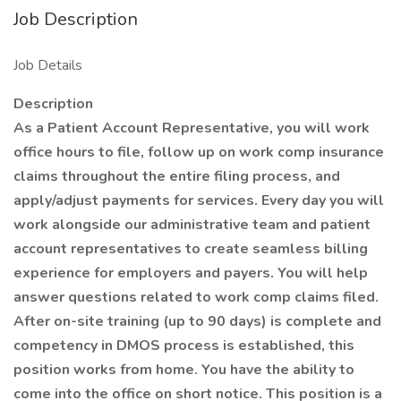
Job Description
Job Details
Description
As a Patient Account Representative, you will work
office hours to file, follow up on work comp insurance
claims throughout the entire filing process, and
apply/adjust payments for services. Every day you will
work alongside our administrative team and patient
account representatives to create seamless billing
experience for employers and payers. You will help
answer questions related to work comp claims filed.
After on-site training (up to 90 days) is complete and
competency in DMOS process is established, this
position works from home. You have the ability to
come into the office on short notice. This position is a