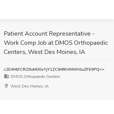
Patient Account Representative -
Work Comp Job at DMOS Orthopaedic
Centers, West Des Moines, IA
c2E4MlFCR29uM00xYjY1ZCtMRlVMWHluZFE9PQ==
DMOS Orthopaedic Centers
West Des Moines, IA