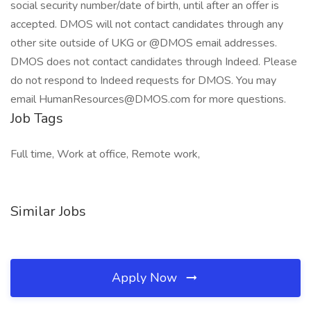
social security number/date of birth, until after an offer is
accepted. DMOS will not contact candidates through any
other site outside of UKG or @DMOS email addresses.
DMOS does not contact candidates through Indeed. Please
do not respond to Indeed requests for DMOS. You may
email HumanResources@DMOS.com for more questions.
Job Tags
Full time, Work at office, Remote work,
Similar Jobs
Apply Now