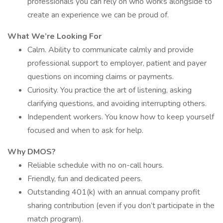
professionals you can rely on who works alongside to
create an experience we can be proud of.
What We’re Looking For
Calm. Ability to communicate calmly and provide
professional support to employer, patient and payer
questions on incoming claims or payments.
Curiosity. You practice the art of listening, asking
clarifying questions, and avoiding interrupting others.
Independent workers. You know how to keep yourself
focused and when to ask for help.
Why DMOS?
Reliable schedule with no on-call hours.
Friendly, fun and dedicated peers.
Outstanding 401(k) with an annual company profit
sharing contribution (even if you don’t participate in the
match program).