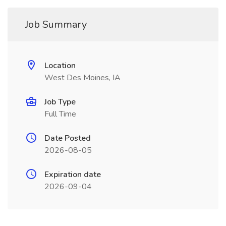
Job Summary
Location
West Des Moines, IA
Job Type
Full Time
Date Posted
2026-08-05
Expiration date
2026-09-04