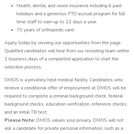
Health, dental, and vision insurance including 6 paid
holidays and a generous PTO accrual program for full
time staff to earn up to 22 days a year.
70 years of orthopedic care!
Apply today by viewing our opportunities from the page.
Qualified candidates will hear from our recruiting team within
2 business days of a completed application to start the
selection process.
DMOS is a privately held medical facility. Candidates who
receive a conditional offer of employment at DMOS will be
required to complete a criminal background check, federal
background checks, education verification, reference checks,
and an initial TB test.
Please Note:
DMOS values your privacy. DMOS will not
ask a candidate for private personal information, such as a