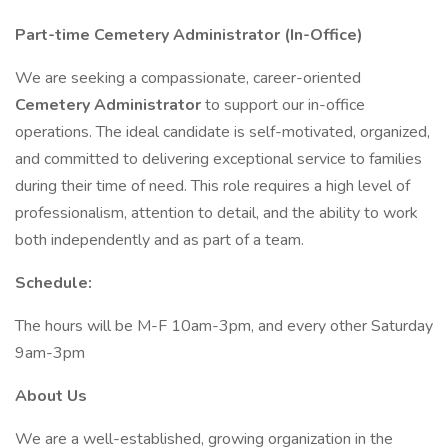
Part-time Cemetery Administrator (In-Office)
We are seeking a compassionate, career-oriented
Cemetery Administrator
to support our in-office
operations. The ideal candidate is self-motivated, organized,
and committed to delivering exceptional service to families
during their time of need. This role requires a high level of
professionalism, attention to detail, and the ability to work
both independently and as part of a team.
Schedule:
The hours will be M-F 10am-3pm, and every other Saturday
9am-3pm
About Us
We are a well-established, growing organization in the