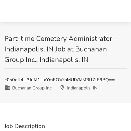
Part-time Cemetery Administrator -
Indianapolis, IN Job at Buchanan
Group Inc., Indianapolis, IN
c0s0elJ4U3JuM1UxYmFOVzhMUlVMM3ltZlE9PQ==
Buchanan Group Inc.
Indianapolis, IN
Job Description