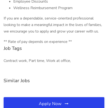
Employee Discounts
Wellness Reimbursement Program
If you are a dependable, service-oriented professional
looking to make a meaningful impact in the lives of families,
we encourage you to apply and grow your career with us.
** Rate of pay depends on experience **
Job Tags
Contract work, Part time, Work at office,
Similar Jobs
Apply Now