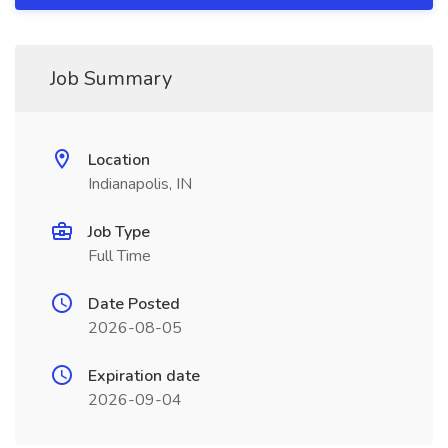
Job Summary
Location
Indianapolis, IN
Job Type
Full Time
Date Posted
2026-08-05
Expiration date
2026-09-04