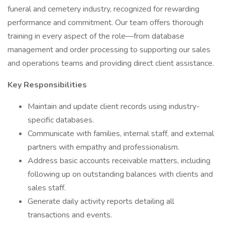
funeral and cemetery industry, recognized for rewarding
performance and commitment. Our team offers thorough
training in every aspect of the role—from database
management and order processing to supporting our sales
and operations teams and providing direct client assistance.
Key Responsibilities
Maintain and update client records using industry-
specific databases.
Communicate with families, internal staff, and external
partners with empathy and professionalism.
Address basic accounts receivable matters, including
following up on outstanding balances with clients and
sales staff.
Generate daily activity reports detailing all
transactions and events.