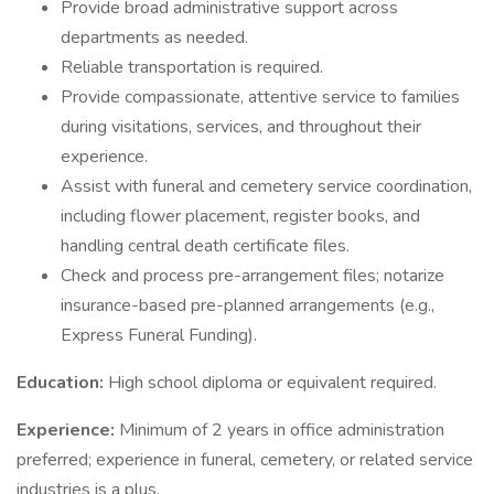
Provide broad administrative support across
departments as needed.
Reliable transportation is required.
Provide compassionate, attentive service to families
during visitations, services, and throughout their
experience.
Assist with funeral and cemetery service coordination,
including flower placement, register books, and
handling central death certificate files.
Check and process pre-arrangement files; notarize
insurance-based pre-planned arrangements (e.g.,
Express Funeral Funding).
Education:
High school diploma or equivalent required.
Experience:
Minimum of 2 years in office administration
preferred; experience in funeral, cemetery, or related service
industries is a plus.