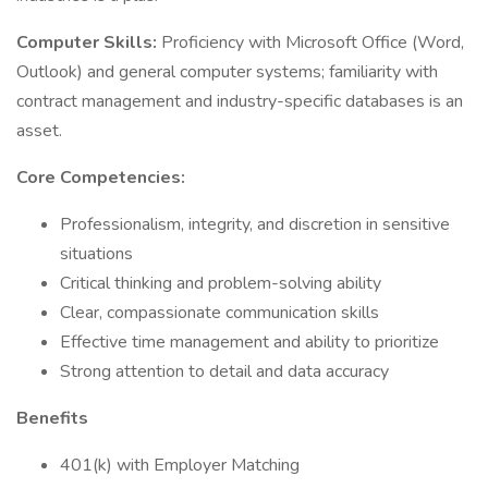
Computer Skills:
Proficiency with Microsoft Office (Word,
Outlook) and general computer systems; familiarity with
contract management and industry-specific databases is an
asset.
Core Competencies:
Professionalism, integrity, and discretion in sensitive
situations
Critical thinking and problem-solving ability
Clear, compassionate communication skills
Effective time management and ability to prioritize
Strong attention to detail and data accuracy
Benefits
401(k) with Employer Matching