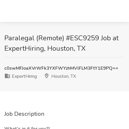
Paralegal (Remote) #ESC9259 Job at
ExpertHiring, Houston, TX
c0swMFJoaXVrWFk3YXFWYzhMVlFLM3FtY1E9PQ==
ExpertHiring
Houston, TX
Job Description
What’s in it for you?!