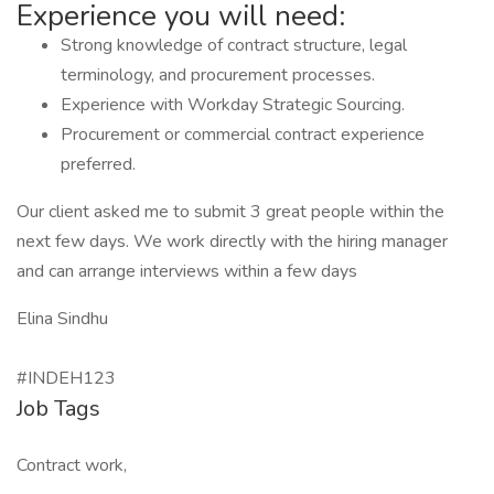
Experience you will need:
Strong knowledge of contract structure, legal
terminology, and procurement processes.
Experience with Workday Strategic Sourcing.
Procurement or commercial contract experience
preferred.
Our client asked me to submit 3 great people within the
next few days. We work directly with the hiring manager
and can arrange interviews within a few days
Elina Sindhu
#INDEH123
Job Tags
Contract work,