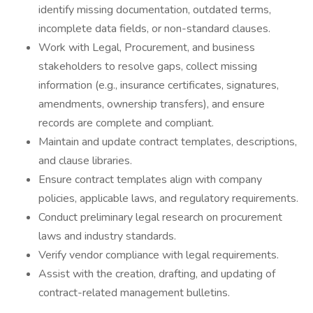
identify missing documentation, outdated terms,
incomplete data fields, or non-standard clauses.
Work with Legal, Procurement, and business
stakeholders to resolve gaps, collect missing
information (e.g., insurance certificates, signatures,
amendments, ownership transfers), and ensure
records are complete and compliant.
Maintain and update contract templates, descriptions,
and clause libraries.
Ensure contract templates align with company
policies, applicable laws, and regulatory requirements.
Conduct preliminary legal research on procurement
laws and industry standards.
Verify vendor compliance with legal requirements.
Assist with the creation, drafting, and updating of
contract-related management bulletins.