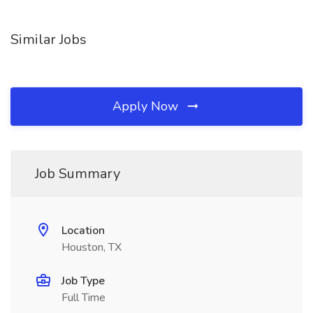
Similar Jobs
Apply Now
Job Summary
Location
Houston, TX
Job Type
Full Time