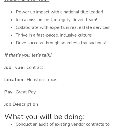
Power up impact with a national title leader!
Join a mission-first, integrity-driven team!
Collaborate with experts in real estate services!
Thrive in a fast-paced, inclusive culture!
Drive success through seamless transactions!
If that’s you, let’s talk!
Job Type :
Contract
Location :
Houston, Texas
Pay :
Great Pay!
Job Description
What you will be doing:
Conduct an audit of existing vendor contracts to