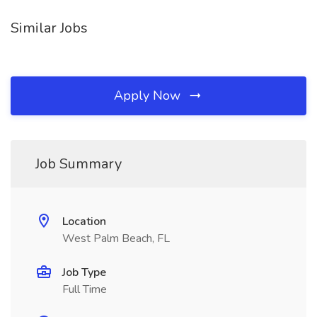
Similar Jobs
Apply Now
Job Summary
Location
West Palm Beach, FL
Job Type
Full Time