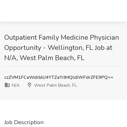
Outpatient Family Medicine Physician
Opportunity - Wellington, FL Job at
N/A, West Palm Beach, FL
czZVM1FCaWdrblU4YTZaYitMQldJWFdrZFE9PQ==
N/A
West Palm Beach, FL
Job Description