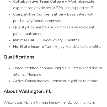
Collaborative Team Culture
– Work alongside
experienced physicians, APPs, and support staff
Competitive Compensation
– Base salary with
productivity/bonus incentives
Quality-Focused Care
– Emphasis on excellent
patient outcomes
Minimal Call
– 1 week every 3 months
No State Income Tax
– Enjoy Florida's tax benefits.
Qualifications:
Board-certified or board-eligible in Family Medicine or
Internal Medicine
Active Florida medical license or eligibility to obtain.
About Wellington, FL:
Wellington, FL, is a thriving family-friendly community in