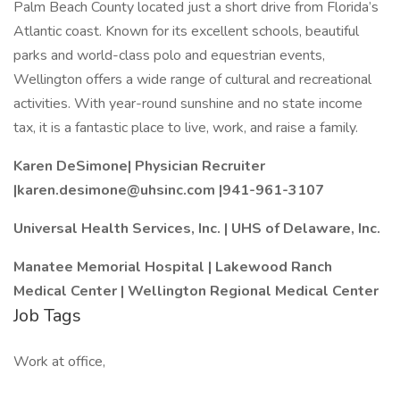
Palm Beach County located just a short drive from Florida’s
Atlantic coast. Known for its excellent schools, beautiful
parks and world-class polo and equestrian events,
Wellington offers a wide range of cultural and recreational
activities. With year-round sunshine and no state income
tax, it is a fantastic place to live, work, and raise a family.
Karen DeSimone| Physician Recruiter
|karen.desimone@uhsinc.com |
941-961-3107
Universal Health Services, Inc. | UHS of Delaware, Inc.
Manatee Memorial Hospital | Lakewood Ranch
Medical Center | Wellington Regional Medical Center
Job Tags
Work at office,