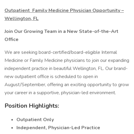
Outpatient Family Medicine Physician Opportunity –
Wellington, FL
Join Our Growing Team in a New State-of-the-Art
Office
We are seeking board-certified/board-eligible Internal
Medicine or Family Medicine physicians to join our expanding
independent practice in beautiful Wellington, FL. Our brand-
new outpatient office is scheduled to open in
August/September, offering an exciting opportunity to grow
your career in a supportive, physician-led environment.
Position Highlights:
Outpatient Only
Independent, Physician-Led Practice