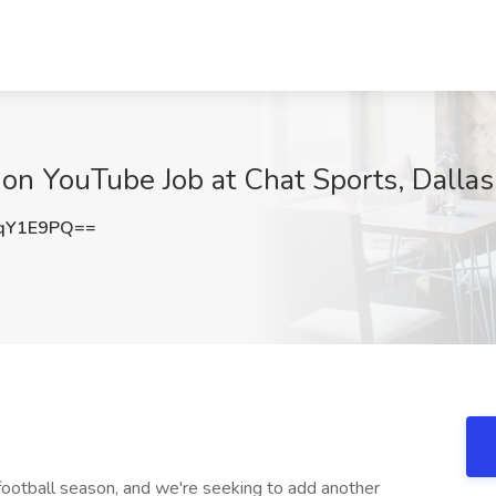
on YouTube Job at Chat Sports, Dallas
qY1E9PQ==
football season, and we're seeking to add another