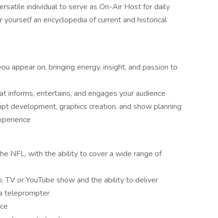
satile individual to serve as On-Air Host for daily
 yourself an encyclopedia of current and historical
ou appear on, bringing energy, insight, and passion to
at informs, entertains, and engages your audience
ipt development, graphics creation, and show planning
xperience
he NFL, with the ability to cover a wide range of
o, TV or YouTube show and the ability to deliver
 a teleprompter
nce