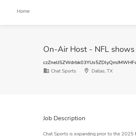
Home
On-Air Host - NFL shows 
czZnelJSZWdrbk03YUs5ZDlyQmJMWHF
Chat Sports
Dallas, TX
Job Description
Chat Sports is expanding prior to the 2025 