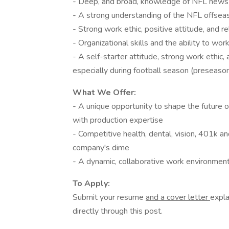
- Deep, and broad, knowledge of NFL news a
- A strong understanding of the NFL offseaso
- Strong work ethic, positive attitude, and re
- Organizational skills and the ability to wo
- A self-starter attitude, strong work ethic
especially during football season (preseas
What We Offer:
- A unique opportunity to shape the future 
with production expertise
- Competitive health, dental, vision, 401k a
company's dime
- A dynamic, collaborative work environment
To Apply:
Submit your resume
and a cover letter
expla
directly through this post.