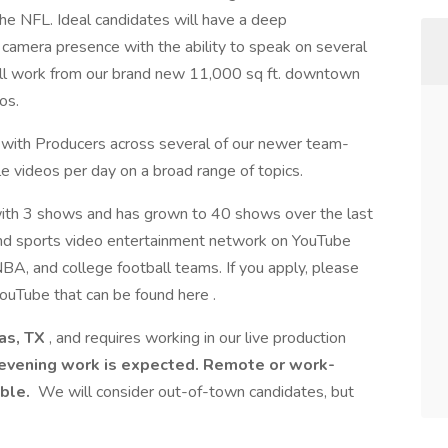
he NFL. Ideal candidates will have a deep
camera presence with the ability to speak on several
 will work from our brand new 11,000 sq ft. downtown
os.
with Producers across several of our newer team-
 videos per day on a broad range of topics.
ith 3 shows and has grown to 40 shows over the last
and sports video entertainment network on YouTube
BA, and college football teams. If you apply, please
YouTube that can be found here .
as, TX
, and requires working in our live production
vening work is expected. Remote or work-
able.
We will consider out-of-town candidates, but