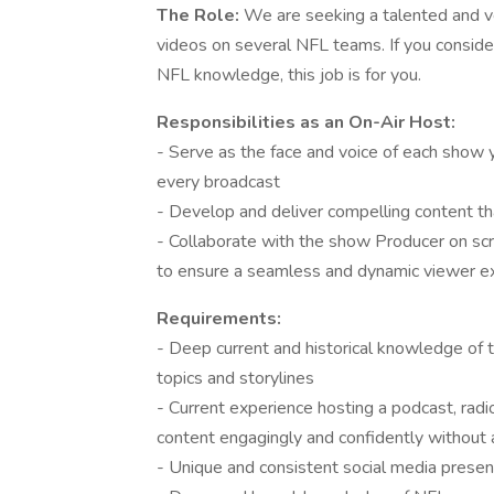
The Role:
We are seeking a talented and ver
videos on several NFL teams. If you consider
NFL knowledge, this job is for you.
Responsibilities as an On-Air Host:
- Serve as the face and voice of each show y
every broadcast
- Develop and deliver compelling content th
- Collaborate with the show Producer on scr
to ensure a seamless and dynamic viewer e
Requirements:
- Deep current and historical knowledge of t
topics and storylines
- Current experience hosting a podcast, radi
content engagingly and confidently without
- Unique and consistent social media prese