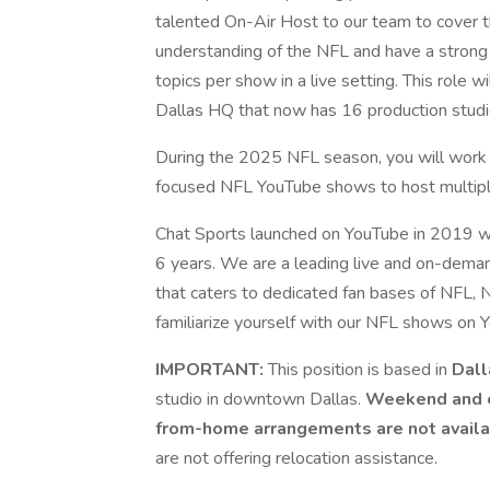
talented On-Air Host to our team to cover t
understanding of the NFL and have a strong 
topics per show in a live setting. This role
Dallas HQ that now has 16 production studi
During the 2025 NFL season, you will work 
focused NFL YouTube shows to host multiple
Chat Sports launched on YouTube in 2019 w
6 years. We are a leading live and on-dem
that caters to dedicated fan bases of NFL, N
familiarize yourself with our NFL shows on 
IMPORTANT:
This position is based in
Dall
studio in downtown Dallas.
Weekend and e
from-home arrangements are not avail
are not offering relocation assistance.