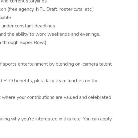
nd current storylines
n (free agency, NFL Draft, roster cuts, etc.)
liable
rk under constant deadlines
, and the ability to work weekends and evenings,
on through Super Bowl)
of sports entertainment by blending on-camera talent
nd PTO benefits, plus daily team lunches on the
 where your contributions are valued and celebrated
ining why you're interested in this role. You can apply