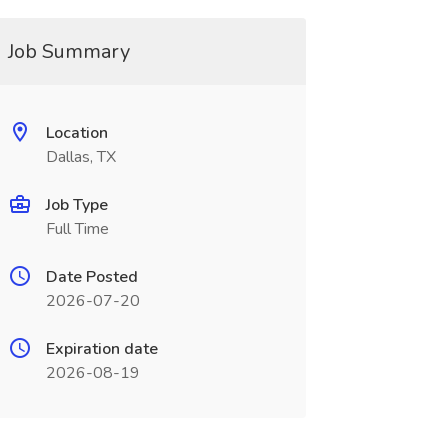
Job Summary
Location
Dallas, TX
Job Type
Full Time
Date Posted
2026-07-20
Expiration date
2026-08-19