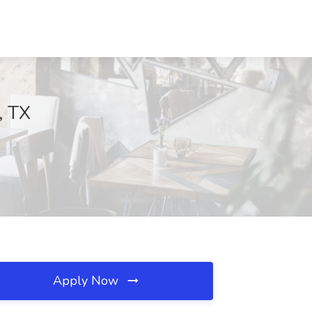
, TX
Apply Now