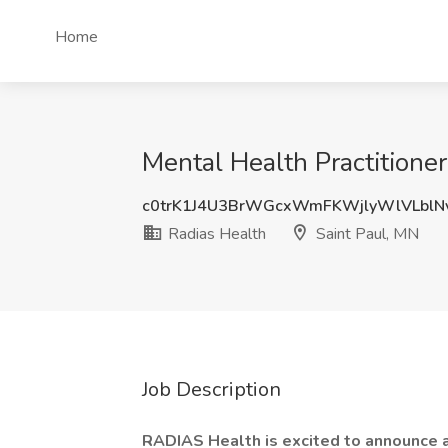
Home
Mental Health Practitione
c0trK1J4U3BrWGcxWmFKWjlyWlVLblN
Radias Health
Saint Paul, MN
Job Description
RADIAS Health is excited to announce