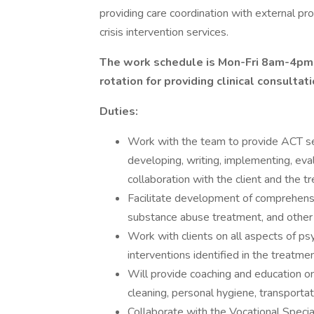
providing care coordination with external pro
crisis intervention services.
The work schedule is Mon-Fri 8am-4pm; 
rotation for providing clinical consultat
Duties:
Work with the team to provide ACT serv
developing, writing, implementing, eval
collaboration with the client and the 
Facilitate development of comprehensi
substance abuse treatment, and other
Work with clients on all aspects of psy
interventions identified in the treatme
Will provide coaching and education on
cleaning, personal hygiene, transportat
Collaborate with the Vocational Speci