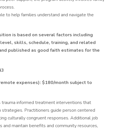
rocess.
ble to help families understand and navigate the
ition is based on several factors including
evel, skills, schedule, training, and related
nd published as good faith estimates for the
43
/remote expenses): $180/month subject to
 trauma informed treatment interventions that
ion strategies. Practitioners guide person centered
ting culturally congruent responses. Additional job
ess and maintain benefits and community resources,