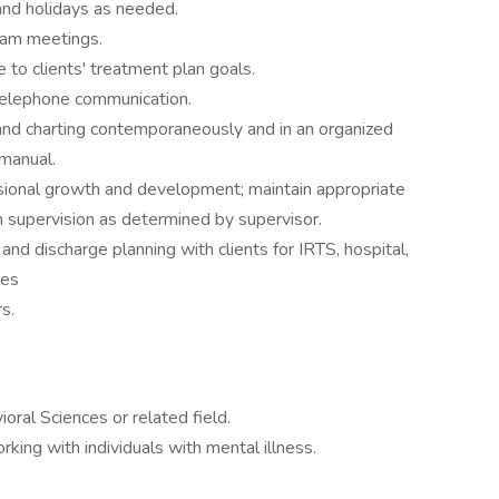
and holidays as needed.
eam meetings.
 to clients' treatment plan goals.
telephone communication.
and charting contemporaneously and in an organized
manual.
ssional growth and development; maintain appropriate
in supervision as determined by supervisor.
 and discharge planning with clients for IRTS, hospital,
ces
s.
ral Sciences or related field.
ing with individuals with mental illness.