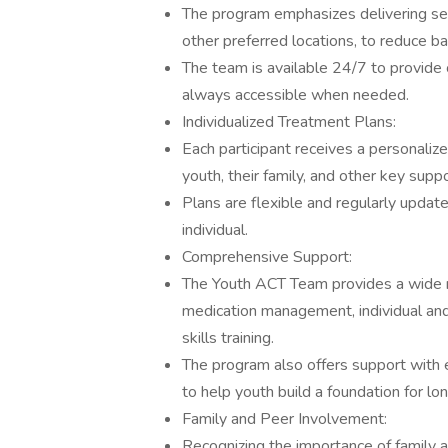
The program emphasizes delivering serv
other preferred locations, to reduce 
The team is available 24/7 to provide c
always accessible when needed.
Individualized Treatment Plans:
Each participant receives a personaliz
youth, their family, and other key suppo
Plans are flexible and regularly updat
individual.
Comprehensive Support:
The Youth ACT Team provides a wide ran
medication management, individual and 
skills training.
The program also offers support with e
to help youth build a foundation for l
Family and Peer Involvement:
Recognizing the importance of family a