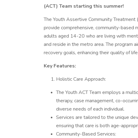
(ACT) Team starting this summer!
The Youth Assertive Community Treatment (
provide comprehensive, community-based me
adults aged 14-20 who are living with menta
and reside in the metro area. The program ai
recovery goals, enhancing their quality of li
Key Features:
Holistic Care Approach:
The Youth ACT Team employs a multidisc
therapy, case management, co-occurrin
diverse needs of each individual.
Services are tailored to the unique d
ensuring that care is both age-appropri
Community-Based Services: