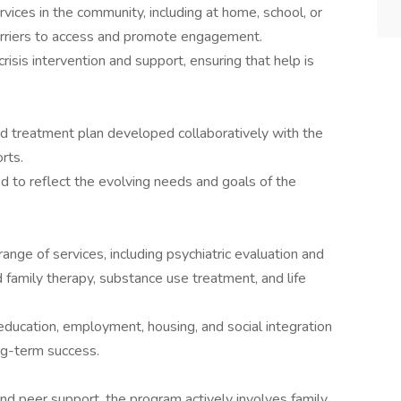
ices in the community, including at home, school, or
barriers to access and promote engagement.
risis intervention and support, ensuring that help is
ed treatment plan developed collaboratively with the
rts.
ed to reflect the evolving needs and goals of the
ge of services, including psychiatric evaluation and
family therapy, substance use treatment, and life
ducation, employment, housing, and social integration
ong-term success.
nd peer support, the program actively involves family