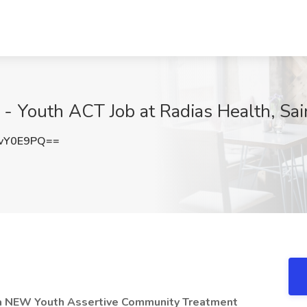
r - Youth ACT Job at Radias Health, Sa
vY0E9PQ==
 a NEW Youth Assertive Community Treatment