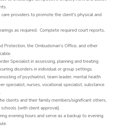
nts.
care providers to promote the client's physical and
rings as required. Complete required court reports,
ild Protection, the Ombudsman’s Office, and other
cable.
rder Specialist in assessing, planning and treating
urring disorders in individual or group settings.
nsisting of psychiatrist, team leader, mental health
eer specialist, nurses, vocational specialist, substance
r.
he clients and their family members/significant others,
schools (with client approval).
vering evening hours and serve as a backup to evening
ule.