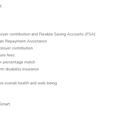
t
yer contribution and Flexible Saving Accounts (FSA)
oan Repayment Assistance
oyer contribution
ure fees
er percentage match
m disability insurance
 overall health and well-being
eSmart