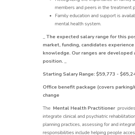
members and peers in the treatment p
Family education and support is availa
mental health system.
_
The expected salary range for this pos
market, funding, candidates experience l
knowledge. Our ranges are developed a
position.
_
Starting Salary Range: $59,773 - $65,2
Office benefit package (covers parking
change
The
Mental Health Practitioner
provides
integrate clinical and psychiatric rehabilitat
planning practices, assessing for and integra
responsibilities include helping people acc