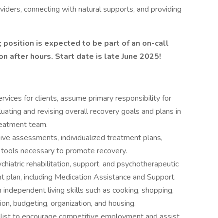
viders, connecting with natural supports, and providing
position is expected to be part of an on-call
ion after hours. Start date is late June 2025!
ices for clients, assume primary responsibility for
uating and revising overall recovery goals and plans in
treatment team.
ve assessments, individualized treatment plans,
 tools necessary to promote recovery.
chiatric rehabilitation, support, and psychotherapeutic
nt plan, including Medication Assistance and Support.
 independent living skills such as cooking, shopping,
ion, budgeting, organization, and housing.
alist to encourage competitive employment and assist