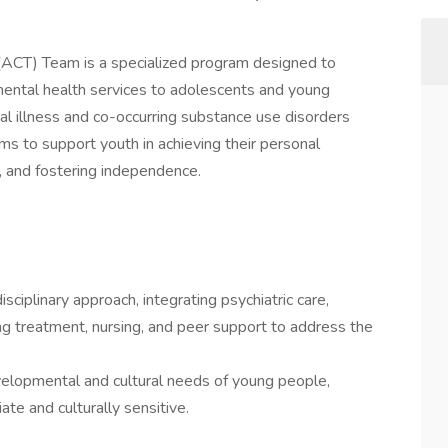
ACT) Team is a specialized program designed to
ntal health services to adolescents and young
l illness and co-occurring substance use disorders
ms to support youth in achieving their personal
fe, and fostering independence.
iplinary approach, integrating psychiatric care,
g treatment, nursing, and peer support to address the
evelopmental and cultural needs of young people,
ate and culturally sensitive.