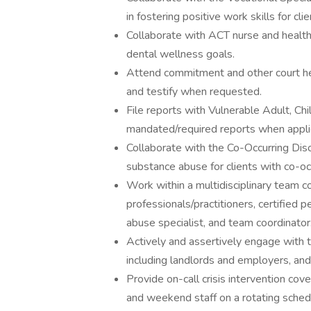
in fostering positive work skills for clie
Collaborate with ACT nurse and health 
dental wellness goals.
Attend commitment and other court hea
and testify when requested.
File reports with Vulnerable Adult, Ch
mandated/required reports when appli
Collaborate with the Co-Occurring Diso
substance abuse for clients with co-occ
Work within a multidisciplinary team co
professionals/practitioners, certified p
abuse specialist, and team coordinato
Actively and assertively engage with t
including landlords and employers, and 
Provide on-call crisis intervention co
and weekend staff on a rotating sched