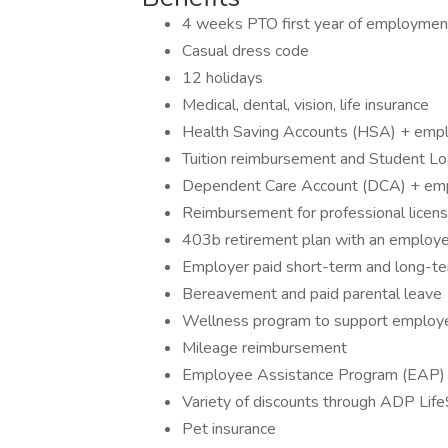
4 weeks PTO first year of employmen
Casual dress code
12 holidays
Medical, dental, vision, life insurance
Health Saving Accounts (HSA) + emplo
Tuition reimbursement and Student L
Dependent Care Account (DCA) + empl
Reimbursement for professional licens
403b retirement plan with an employ
Employer paid short-term and long-ter
Bereavement and paid parental leave
Wellness program to support employee
Mileage reimbursement
Employee Assistance Program (EAP)
Variety of discounts through ADP Lif
Pet insurance