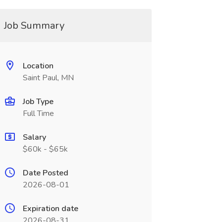
Job Summary
Location
Saint Paul, MN
Job Type
Full Time
Salary
$60k - $65k
Date Posted
2026-08-01
Expiration date
2026-08-31