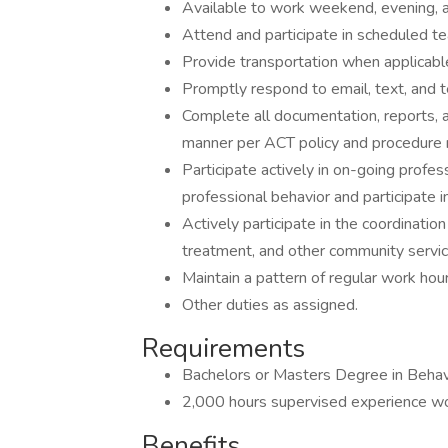
Available to work weekend, evening, 
Attend and participate in scheduled t
Provide transportation when applicable
Promptly respond to email, text, and 
Complete all documentation, reports, 
manner per ACT policy and procedure 
Participate actively in on-going profe
professional behavior and participate 
Actively participate in the coordination
treatment, and other community servi
Maintain a pattern of regular work hour
Other duties as assigned.
Requirements
Bachelors or Masters Degree in Behavio
2,000 hours supervised experience work
Benefits