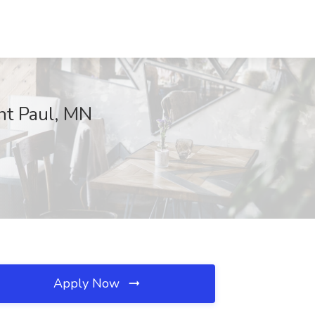
int Paul, MN
Apply Now