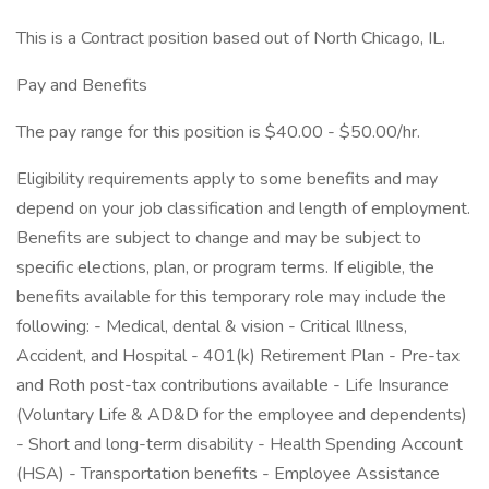
This is a Contract position based out of North Chicago, IL.
Pay and Benefits
The pay range for this position is $40.00 - $50.00/hr.
Eligibility requirements apply to some benefits and may
depend on your job classification and length of employment.
Benefits are subject to change and may be subject to
specific elections, plan, or program terms. If eligible, the
benefits available for this temporary role may include the
following: - Medical, dental & vision - Critical Illness,
Accident, and Hospital - 401(k) Retirement Plan - Pre-tax
and Roth post-tax contributions available - Life Insurance
(Voluntary Life & AD&D for the employee and dependents)
- Short and long-term disability - Health Spending Account
(HSA) - Transportation benefits - Employee Assistance