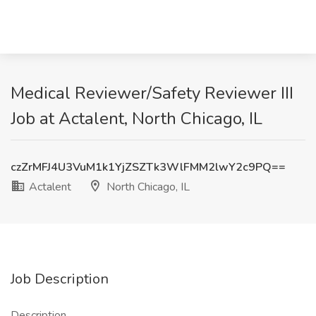
Medical Reviewer/Safety Reviewer III
Job at Actalent, North Chicago, IL
czZrMFJ4U3VuM1k1YjZSZTk3WlFMM2lwY2c9PQ==
Actalent
North Chicago, IL
Job Description
Description