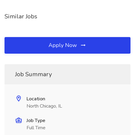
Similar Jobs
Apply Now
Job Summary
Location
North Chicago, IL
Job Type
Full Time