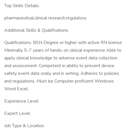
Top Skills Details
pharmaceutical,clinical research,regulatory
Additional Skills & Qualifications
Qualifications: BSN Degree or higher with active RN license
Minimally 5-7 years of hands-on clinical experience Able to
apply clinical knowledge to adverse event data collection
and assessment. Competent in ability to present device
safety event data orally and in writing. Adheres to policies
and regulations. Must be Computer proficient Windows
Word Excel.
Experience Level
Expert Level
Job Type & Location