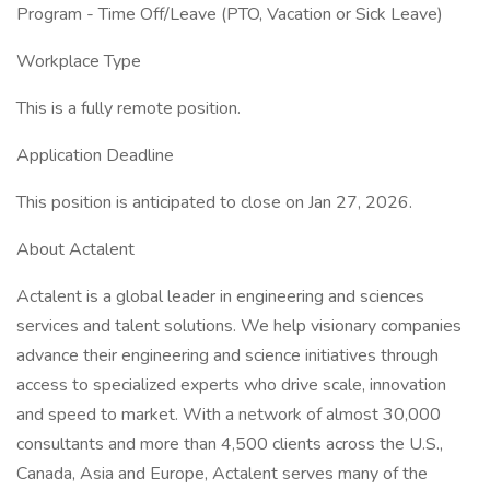
Program - Time Off/Leave (PTO, Vacation or Sick Leave)
Workplace Type
This is a fully remote position.
Application Deadline
This position is anticipated to close on Jan 27, 2026.
About Actalent
Actalent is a global leader in engineering and sciences
services and talent solutions. We help visionary companies
advance their engineering and science initiatives through
access to specialized experts who drive scale, innovation
and speed to market. With a network of almost 30,000
consultants and more than 4,500 clients across the U.S.,
Canada, Asia and Europe, Actalent serves many of the