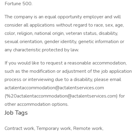
Fortune 500.
The company is an equal opportunity employer and will
consider all applications without regard to race, sex, age,
color, religion, national origin, veteran status, disability,
sexual orientation, gender identity, genetic information or
any characteristic protected by law.
If you would like to request a reasonable accommodation,
such as the modification or adjustment of the job application
process or interviewing due to a disability, please email
actalentaccommodation@actalentservices.com
(%20actalentaccommodation@actalentservices.com) for
other accommodation options.
Job Tags
Contract work, Temporary work, Remote work,