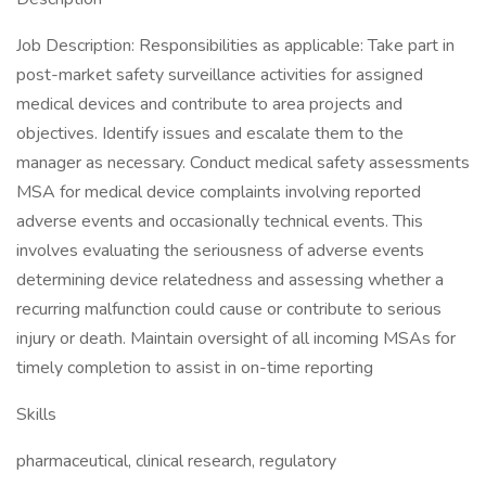
Job Description: Responsibilities as applicable: Take part in
post-market safety surveillance activities for assigned
medical devices and contribute to area projects and
objectives. Identify issues and escalate them to the
manager as necessary. Conduct medical safety assessments
MSA for medical device complaints involving reported
adverse events and occasionally technical events. This
involves evaluating the seriousness of adverse events
determining device relatedness and assessing whether a
recurring malfunction could cause or contribute to serious
injury or death. Maintain oversight of all incoming MSAs for
timely completion to assist in on-time reporting
Skills
pharmaceutical, clinical research, regulatory