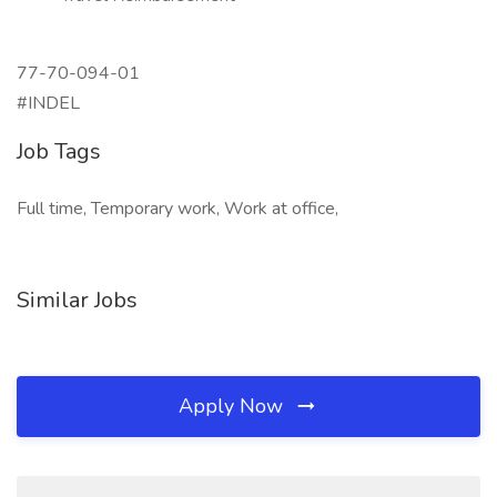
77-70-094-01
#INDEL
Job Tags
Full time, Temporary work, Work at office,
Similar Jobs
Apply Now