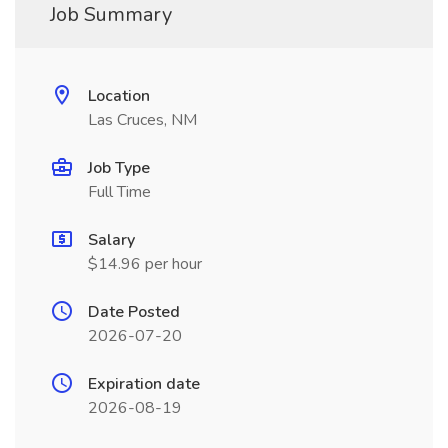
Job Summary
Location
Las Cruces, NM
Job Type
Full Time
Salary
$14.96 per hour
Date Posted
2026-07-20
Expiration date
2026-08-19