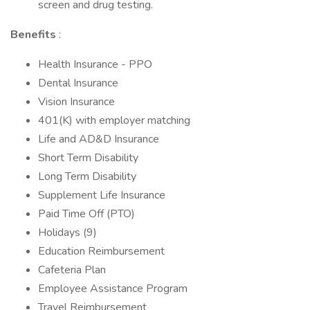
screen and drug testing.
Benefits
:
Health Insurance - PPO
Dental Insurance
Vision Insurance
401(K) with employer matching
Life and AD&D Insurance
Short Term Disability
Long Term Disability
Supplement Life Insurance
Paid Time Off (PTO)
Holidays (9)
Education Reimbursement
Cafeteria Plan
Employee Assistance Program
Travel Reimbursement