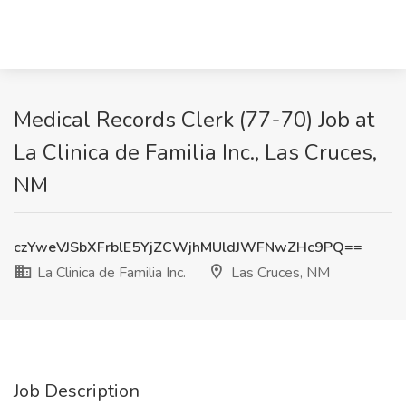
Medical Records Clerk (77-70) Job at
La Clinica de Familia Inc., Las Cruces,
NM
czYweVJSbXFrblE5YjZCWjhMUldJWFNwZHc9PQ==
La Clinica de Familia Inc.
Las Cruces, NM
Job Description