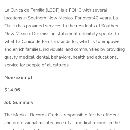
La Clinica de Familia (LCDF) is a FQHC with several
locations in Southern New Mexico. For over 40 years, La
Clinica has provided services to the residents of Southern
New Mexico. Our mission statement definitely speaks to
what La Clinica de Familia stands for, which is to empower
and enrich families, individuals, and communities by providing
quality medical, dental, behavioral health and educational
service for people of all cultures.
Non-Exempt
$14.96
Job Summary:
The Medical Records Clerk is responsible for the efficient
and professional maintenance of all medical records in the