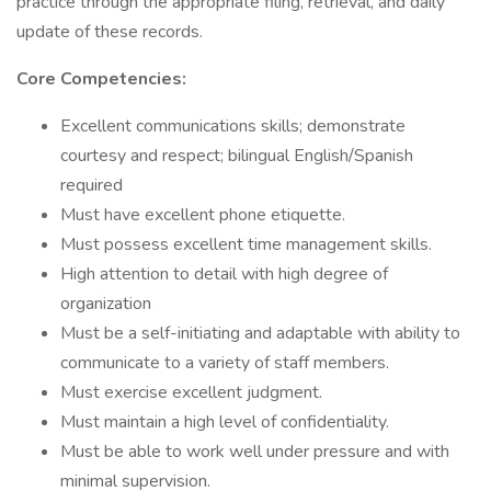
practice through the appropriate filing, retrieval, and daily
update of these records.
Core Competencies:
Excellent communications skills; demonstrate
courtesy and respect; bilingual English/Spanish
required ​​​​
Must have excellent phone etiquette.
Must possess excellent time management skills.
High attention to detail with high degree of
organization
Must be a self-initiating and adaptable with ability to
communicate to a variety of staff members.
Must exercise excellent judgment.
Must maintain a high level of confidentiality.
Must be able to work well under pressure and with
minimal supervision.