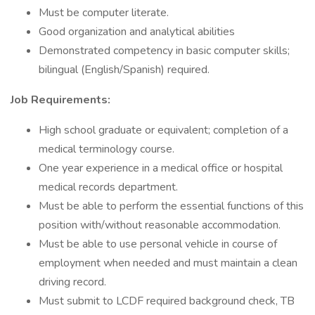
Must be computer literate.
Good organization and analytical abilities
Demonstrated competency in basic computer skills;
bilingual (English/Spanish) required.
Job Requirements:
High school graduate or equivalent; completion of a
medical terminology course.
One year experience in a medical office or hospital
medical records department.
Must be able to perform the essential functions of this
position with/without reasonable accommodation.
Must be able to use personal vehicle in course of
employment when needed and must maintain a clean
driving record.
Must submit to LCDF required background check, TB