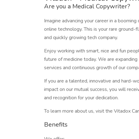
Are you a Medical Copywriter?
Imagine advancing your career in a booming d
online technology. This is your rare ground-f
and quickly growing tech company.
Enjoy working with smart, nice and fun peop
future of medicine today. We are expandin
services and continuous growth of our comp
If you are a talented, innovative and hard-w
impact on our mutual success, you will recei
and recognition for your dedication.
To learn more about us, visit the Vitadox Ca
Benefits