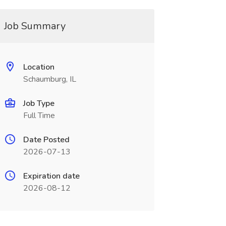
Job Summary
Location
Schaumburg, IL
Job Type
Full Time
Date Posted
2026-07-13
Expiration date
2026-08-12