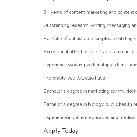
3+ years of content marketing and content
Outstanding research, writing, messaging and 
Portfolio of published examples exhibiting ve
Exceptional attention to detail, grammar, qua
Experience working with multiple clients and
Preferably, you will also have:
Bachelor’s degree in marketing communication
Bachelor’s degree in biology, public health o
Experience in patient education and medica
Apply Today!