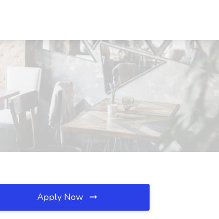
Apply Now