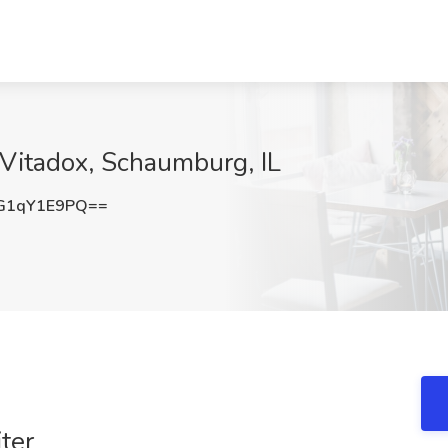
 Vitadox, Schaumburg, IL
G1qY1E9PQ==
ter