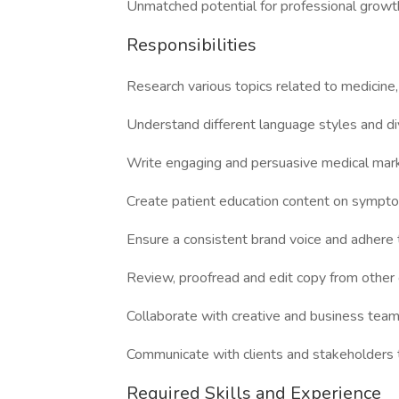
Unmatched potential for professional growt
Responsibilities
Research various topics related to medicine
Understand different language styles and di
Write engaging and persuasive medical marke
Create patient education content on sympto
Ensure a consistent brand voice and adhere t
Review, proofread and edit copy from other 
Collaborate with creative and business teams
Communicate with clients and stakeholders t
Required Skills and Experience