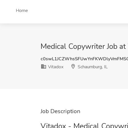
Home
Medical Copywriter Job at
c0swL1JCZWhsSFUwYnFKWDlyVmFMS
Vitadox
Schaumburg, IL
Job Description
Vitadox - Medical Copywri