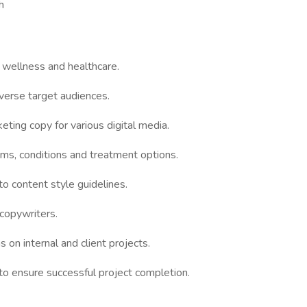
h
, wellness and healthcare.
verse target audiences.
ting copy for various digital media.
ms, conditions and treatment options.
o content style guidelines.
copywriters.
 on internal and client projects.
o ensure successful project completion.