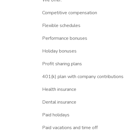
We offer:
Competitive compensation
Flexible schedules
Performance bonuses
Holiday bonuses
Profit sharing plans
401(k) plan with company contributions
Health insurance
Dental insurance
Paid holidays
Paid vacations and time off