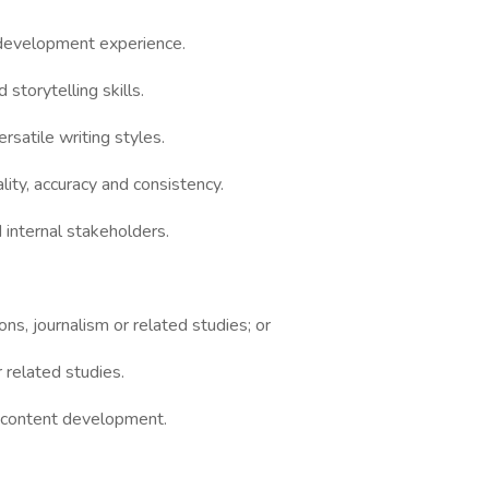
 development experience.
storytelling skills.
rsatile writing styles.
lity, accuracy and consistency.
 internal stakeholders.
s, journalism or related studies; or
r related studies.
l content development.