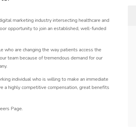
igital marketing industry intersecting healthcare and
loor opportunity to join an established, well-funded
le who are changing the way patients access the
g our team because of tremendous demand for our
any.
orking individual who is willing to make an immediate
ve a highly competitive compensation, great benefits
reers Page.