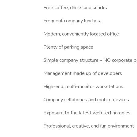
Free coffee, drinks and snacks
Frequent company lunches.
Modern, conveniently located office
Plenty of parking space
Simple company structure – NO corporate po
Management made up of developers
High-end, multi-monitor workstations
Company cellphones and mobile devices
Exposure to the latest web technologies
Professional, creative, and fun environment