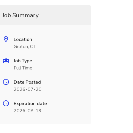
Job Summary
Location
Groton, CT
Job Type
Full Time
Date Posted
2026-07-20
Expiration date
2026-08-19