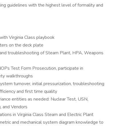
ng guidelines with the highest level of formality and
with Virginia Class playbook
sters on the deck plate
g and troubleshooting of Steam Plant, HPA, Weapons
s Test Form Prosecution, participate in
ety walkthroughs
stem turnover, initial pressurization, troubleshooting
ficiency and first time quality
riance entities as needed: Nuclear Test, USN,
, and Vendors
cations in Virginia Class Steam and Electric Plant
isometric and mechanical system diagram knowledge to