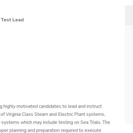
 Test Lead
g highly motivated candidates to lead and instruct
of Virginia Class Steam and Electric Plant systems,
 systems which may include testing on Sea Trials. The
proper planning and preparation required to execute