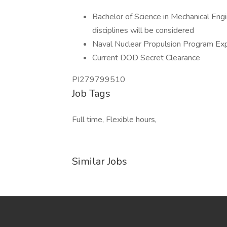
Bachelor of Science in Mechanical Eng
disciplines will be considered
Naval Nuclear Propulsion Program Ex
Current DOD Secret Clearance
PI279799510
Job Tags
Full time, Flexible hours,
Similar Jobs