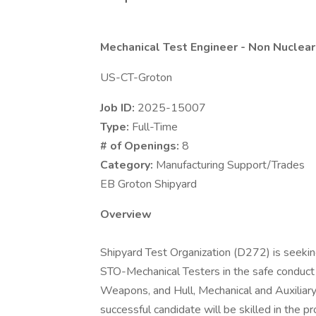
Mechanical Test Engineer - Non Nuclear
US-CT-Groton
Job ID:
2025-15007
Type:
Full-Time
# of Openings:
8
Category:
Manufacturing Support/Trades
EB Groton Shipyard
Overview
Shipyard Test Organization (D272) is seekin
STO-Mechanical Testers in the safe conduct 
Weapons, and Hull, Mechanical and Auxiliary
successful candidate will be skilled in the 