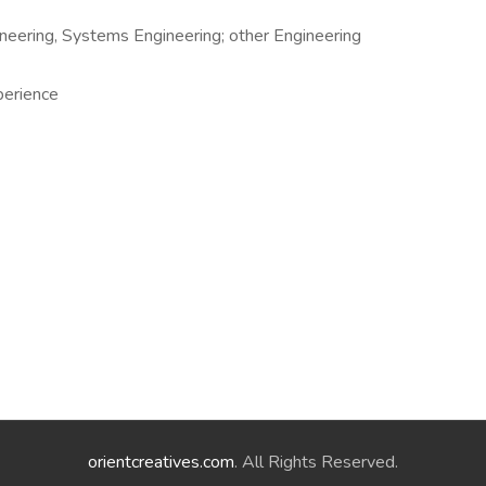
ineering, Systems Engineering; other Engineering
perience
orientcreatives.com
. All Rights Reserved.