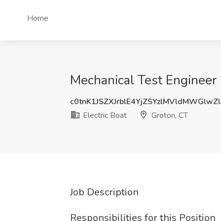
Home
Mechanical Test Engineer 
c0tnK1JSZXJrblE4YjZSYzlMVldMWGlwZ
Electric Boat
Groton, CT
Job Description
Responsibilities for this Position