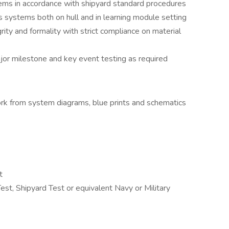
ems in accordance with shipyard standard procedures
 systems both on hull and in learning module setting
rity and formality with strict compliance on material
or milestone and key event testing as required
rk from system diagrams, blue prints and schematics
t
est, Shipyard Test or equivalent Navy or Military