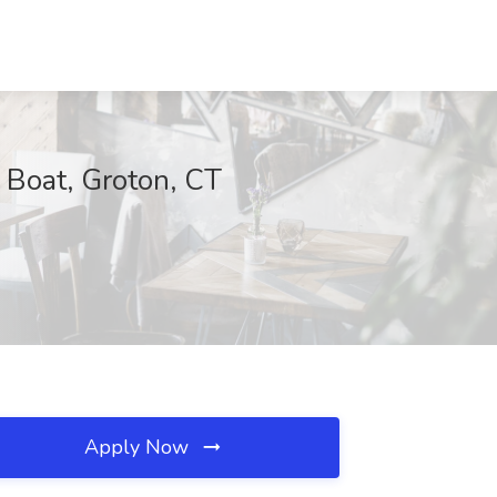
 Boat, Groton, CT
Apply Now