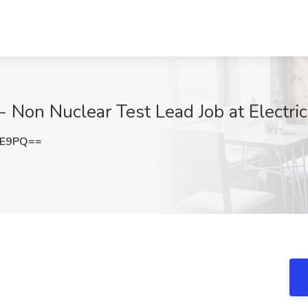
- Non Nuclear Test Lead Job at Electric
lE9PQ==