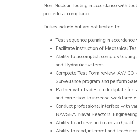
Non-Nuclear Testing in accordance with testi
procedural compliance.
Duties include but are not limited to:
Test sequence planning in accordance 
Facilitate instruction of Mechanical Te
Ability to accomplish complex testin
and Hydraulic systems
Complete Test Form review IAW CONOP
Surveillance program and perform Saf
Partner with Trades on deckplate for sy
and correction to increase workforce ef
Conduct professional interface with va
NAVSEA, Naval Reactors, Engineering
Ability to achieve and maintain Qualifi
Ability to read, interpret and teach 