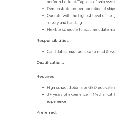
perform Lockout/Tag-out of ship syst
Demonstrate proper operation of ships
Operate with the highest level of integ
history and handling
Flexible schedule to accommodate maj
Responsibilities
Candidates must be able to read & wo
Qualifications
Required:
High school diploma or GED equivalen
3+ years of experience in Mechanical T
experience
Preferred: