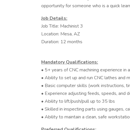
opportunity for someone who is a quick learn
Job Details:
Job Title: Machinist 3
Location: Mesa, AZ
Duration: 12 months
Mandatory Qualifications:
• 5+ years of CNC machining experience in 
• Ability to set up and run CNC lathes and mi
• Basic computer skills (work instructions, 
• Experience adjusting feeds, speeds, and d
• Ability to lift/push/pull up to 35 lbs
• Skilled in inspecting parts using gauges, ca
• Ability to maintain a clean, safe workstati
Preferred Qualifications: