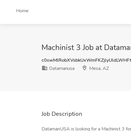
Home
Machinist 3 Job at Datam
c0swMlRobXVsbkUxWmFKZjlyUldLWHF
Datamanusa
Mesa, AZ
Job Description
DatamanUSA is looking for a Machinist 3 for o