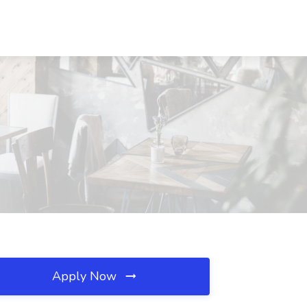
Apply Now