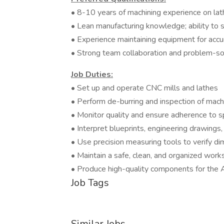
• 8-10 years of machining experience on lat
• Lean manufacturing knowledge; ability t
• Experience maintaining equipment for accura
• Strong team collaboration and problem-so
Job Duties:
• Set up and operate CNC mills and lathes
• Perform de-burring and inspection of mach
• Monitor quality and ensure adherence to sp
• Interpret blueprints, engineering drawings,
• Use precision measuring tools to verify d
• Maintain a safe, clean, and organized work
• Produce high-quality components for th
Job Tags
Similar Jobs