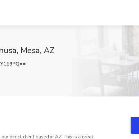
anusa, Mesa, AZ
tY1E9PQ==
ur direct client based in AZ. This is a great