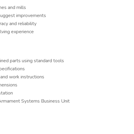
hes and mills
o suggest improvements
cy and reliability
lving experience
ined parts using standard tools
ecifications
 and work instructions
imensions
station
e Armament Systems Business Unit