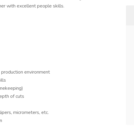
er with excellent people skills.
a production environment
lls
timekeeping)
epth of cuts
lipers, micrometers, etc.
on