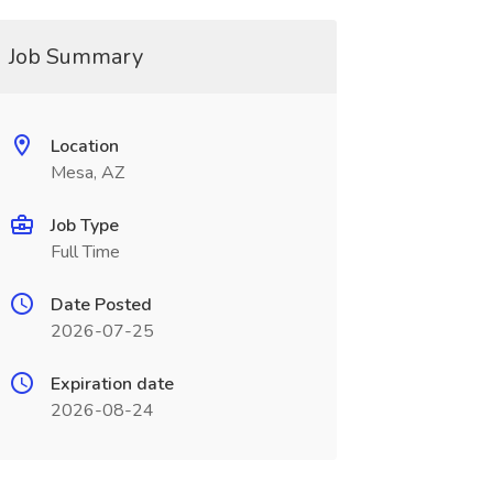
Job Summary
Location
Mesa, AZ
Job Type
Full Time
Date Posted
2026-07-25
Expiration date
2026-08-24