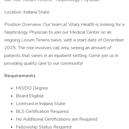
Location: Indiana State
Position Overview: Our team at Vitaly Health is looking for a
Nephrology Physician to join our Medical Center on an
ongoing Locum Tenens basis, with a start date of December
2025. The role involves call only, seeing an amount of
patients that varies in an inpatient setting. Come join us in
providing quality care to our community!
Requirements
MD/DO Degree
Board Eligible
Licensed in Indiana State
BLS Certification Required
No Additional Certifications are Required
Fellowship Status Required