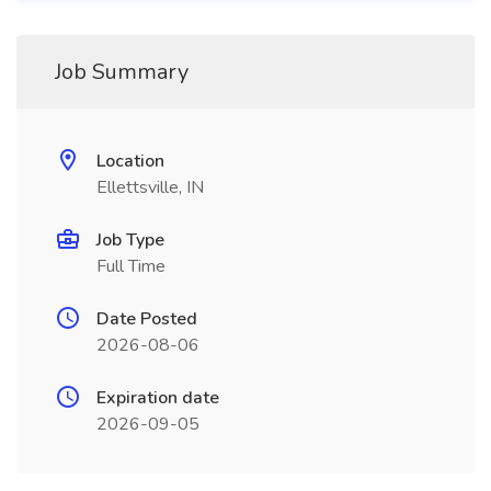
Job Summary
Location
Ellettsville, IN
Job Type
Full Time
Date Posted
2026-08-06
Expiration date
2026-09-05