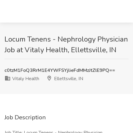
Locum Tenens - Nephrology Physician
Job at Vitaly Health, Ellettsville, IN
c0tzM1FoQ3RrM1E4YWFSYjlieFdMMzJtZlE9PQ==
Vitaly Health
Ellettsville, IN
Job Description
Job Title: Locum Tenens - Nephrology Physician