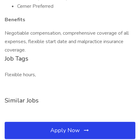
Cerner Preferred
Benefits
Negotiable compensation, comprehensive coverage of all
expenses, flexible start date and malpractice insurance
coverage.
Job Tags
Flexible hours,
Similar Jobs
Apply Now