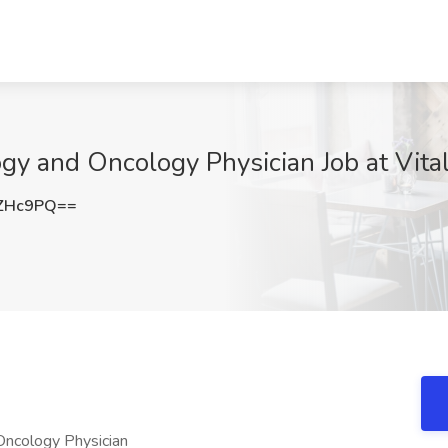
 and Oncology Physician Job at Vitaly
uZHc9PQ==
Oncology Physician