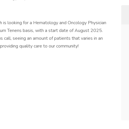
h is looking for a Hematology and Oncology Physician
cum Tenens basis, with a start date of August 2025.
s call, seeing an amount of patients that varies in an
n providing quality care to our community!