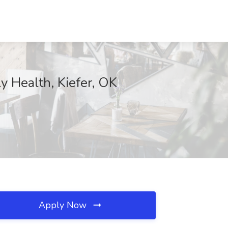
 Health, Kiefer, OK
Apply Now