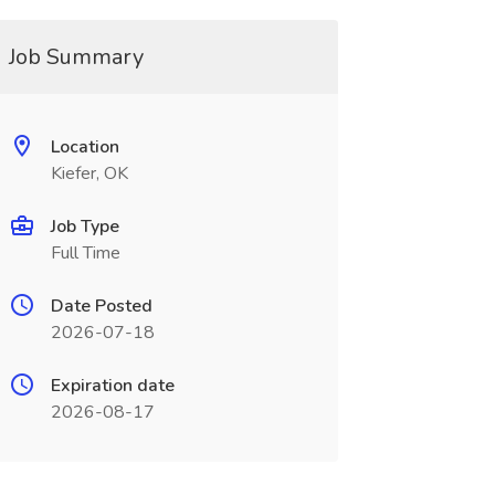
Job Summary
Location
Kiefer, OK
Job Type
Full Time
Date Posted
2026-07-18
Expiration date
2026-08-17