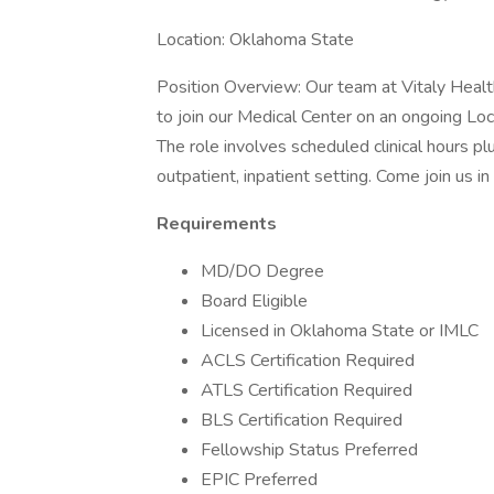
Location: Oklahoma State
Position Overview: Our team at Vitaly Healt
to join our Medical Center on an ongoing Lo
The role involves scheduled clinical hours plu
outpatient, inpatient setting. Come join us i
Requirements
MD/DO Degree
Board Eligible
Licensed in Oklahoma State or IMLC
ACLS Certification Required
ATLS Certification Required
BLS Certification Required
Fellowship Status Preferred
EPIC Preferred