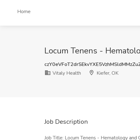
Home
Locum Tenens - Hematology
czY0eVFoT2drSEkvYXE5VzhMSldMMzZ
Vitaly Health
Kiefer, OK
Job Description
Job Title: Locum Tenens - Hematology and 