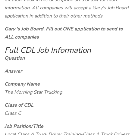
information. All companies will accept a Gary's Job Board
application in addition to their other methods.
Gary 's Job Board. Fill out ONE application to send to
ALL companies
Full CDL Job Information
Question
Answer
Company Name
The Morning Star Trucking
Class of CDL
Class C
Job Position/Title
Local Class A Truck Driver Training-Class A Truck Drivers