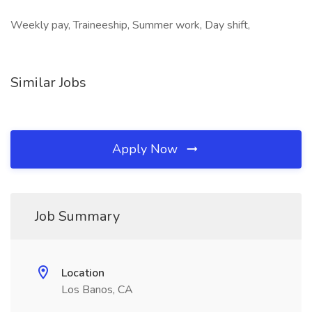
Weekly pay, Traineeship, Summer work, Day shift,
Similar Jobs
Apply Now
Job Summary
Location
Los Banos, CA