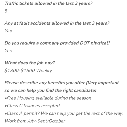
Traffic tickets allowed in the last 3 years?
5
Any at fault accidents allowed in the last 3 years?
Yes
Do you require a company provided DOT physical?
Yes
What does the job pay?
$1300-$1500 Weekly
Please describe any benefits you offer (Very important
so we can help you find the right candidate)
•Free Housing available during the season
•Class C trainees accepted
•Class A permit? We can help you get the rest of the way.
Work from July-Sept/October