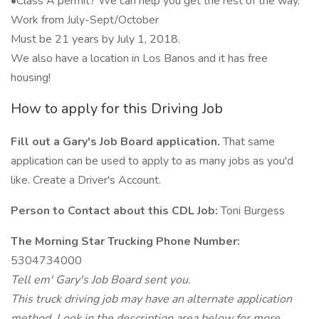
•Class A permit? We can help you get the rest of the way.
Work from July-Sept/October
Must be 21 years by July 1, 2018.
We also have a location in Los Banos and it has free
housing!
How to apply for this Driving Job
Fill out a Gary's Job Board application.
That same
application can be used to apply to as many jobs as you'd
like. Create a Driver's Account.
Person to Contact about this CDL Job:
Toni Burgess
The Morning Star Trucking Phone Number:
5304734000
Tell em' Gary's Job Board sent you.
This truck driving job may have an alternate application
method. Look in the description area below for more