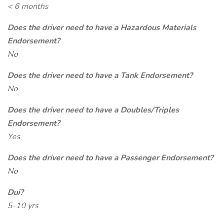
< 6 months
Does the driver need to have a Hazardous Materials
Endorsement?
No
Does the driver need to have a Tank Endorsement?
No
Does the driver need to have a Doubles/Triples
Endorsement?
Yes
Does the driver need to have a Passenger Endorsement?
No
Dui?
5-10 yrs