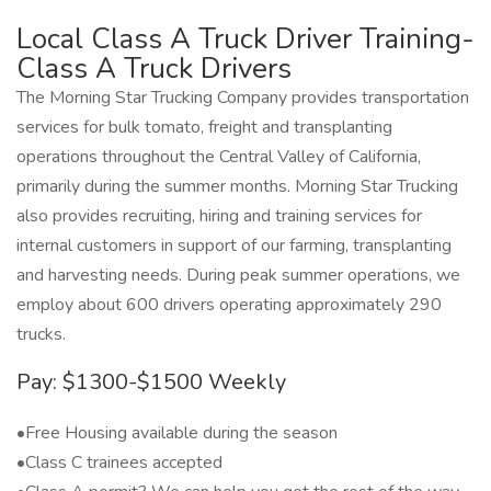
Local Class A Truck Driver Training-
Class A Truck Drivers
The Morning Star Trucking Company provides transportation
services for bulk tomato, freight and transplanting
operations throughout the Central Valley of California,
primarily during the summer months. Morning Star Trucking
also provides recruiting, hiring and training services for
internal customers in support of our farming, transplanting
and harvesting needs. During peak summer operations, we
employ about 600 drivers operating approximately 290
trucks.
Pay: $1300-$1500 Weekly
•Free Housing available during the season
•Class C trainees accepted