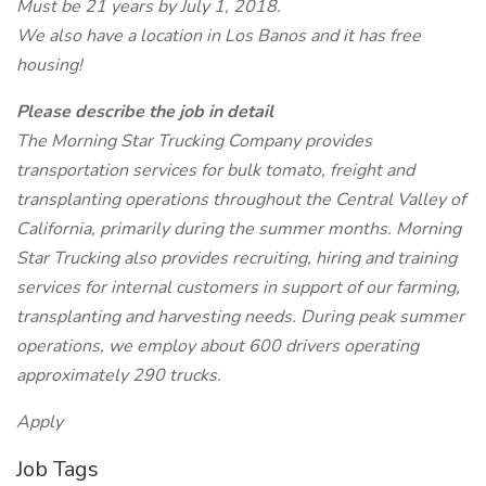
Must be 21 years by July 1, 2018.
We also have a location in Los Banos and it has free
housing!
Please describe the job in detail
The Morning Star Trucking Company provides
transportation services for bulk tomato, freight and
transplanting operations throughout the Central Valley of
California, primarily during the summer months. Morning
Star Trucking also provides recruiting, hiring and training
services for internal customers in support of our farming,
transplanting and harvesting needs. During peak summer
operations, we employ about 600 drivers operating
approximately 290 trucks.
Apply
Job Tags