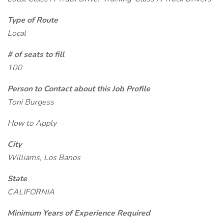
Type of Route
Local
# of seats to fill
100
Person to Contact about this Job Profile
Toni Burgess
How to Apply
City
Williams, Los Banos
State
CALIFORNIA
Minimum Years of Experience Required