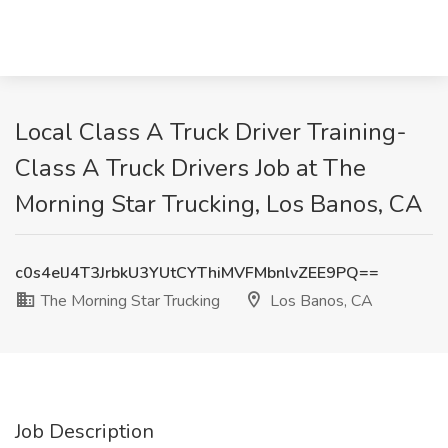
Local Class A Truck Driver Training-
Class A Truck Drivers Job at The
Morning Star Trucking, Los Banos, CA
c0s4elJ4T3JrbkU3YUtCYThiMVFMbnlvZEE9PQ==
The Morning Star Trucking
Los Banos, CA
Job Description