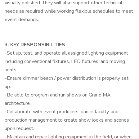
visually polished. They will also support other technical
needs as required while working flexible schedules to meet
event demands.
3. KEY RESPONSIBILITIES
-Set up, test, and operate all assigned lighting equipment
including conventional fixtures, LED fixtures, and moving
lights.
-Ensure dimmer beach / power distribution is properly set
up.
-Be able to program and run shows on Grand MA
architecture.
-Collaborate with event producers, dance faculty, and
production management to create show looks and scenes
upon request.
-Maintain and repair lighting equipment in the field, or when