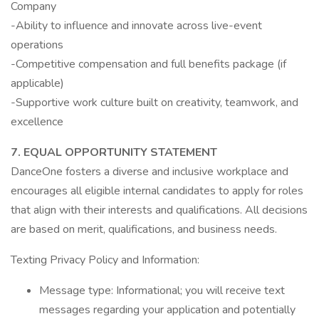
Company
-Ability to influence and innovate across live-event
operations
-Competitive compensation and full benefits package (if
applicable)
-Supportive work culture built on creativity, teamwork, and
excellence
7. EQUAL OPPORTUNITY STATEMENT
DanceOne fosters a diverse and inclusive workplace and
encourages all eligible internal candidates to apply for roles
that align with their interests and qualifications. All decisions
are based on merit, qualifications, and business needs.
Texting Privacy Policy and Information:
Message type: Informational; you will receive text
messages regarding your application and potentially