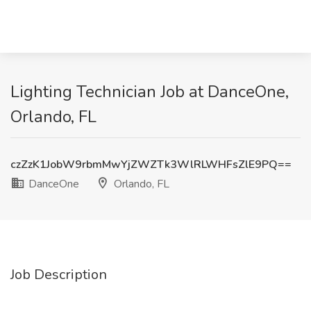
Lighting Technician Job at DanceOne,
Orlando, FL
czZzK1JobW9rbmMwYjZWZTk3WlRLWHFsZlE9PQ==
DanceOne
Orlando, FL
Job Description