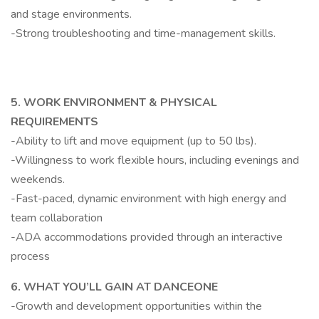
and stage environments.
-Strong troubleshooting and time-management skills.
5. WORK ENVIRONMENT & PHYSICAL
REQUIREMENTS
-Ability to lift and move equipment (up to 50 lbs).
-Willingness to work flexible hours, including evenings and
weekends.
-Fast-paced, dynamic environment with high energy and
team collaboration
-ADA accommodations provided through an interactive
process
6. WHAT YOU’LL GAIN AT DANCEONE
-Growth and development opportunities within the