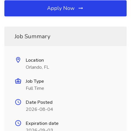
Apply Now
Job Summary
Location
Orlando, FL
Job Type
Full Time
Date Posted
2026-08-04
Expiration date
2026-09-03