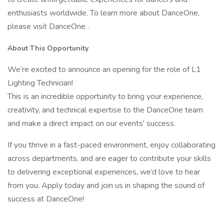
enthusiasts worldwide. To learn more about DanceOne,
please visit DanceOne .
About This Opportunity
We’re excited to announce an opening for the role of L1
Lighting Technician!
This is an incredible opportunity to bring your experience,
creativity, and technical expertise to the DanceOne team
and make a direct impact on our events' success.
If you thrive in a fast-paced environment, enjoy collaborating
across departments, and are eager to contribute your skills
to delivering exceptional experiences, we’d love to hear
from you. Apply today and join us in shaping the sound of
success at DanceOne!