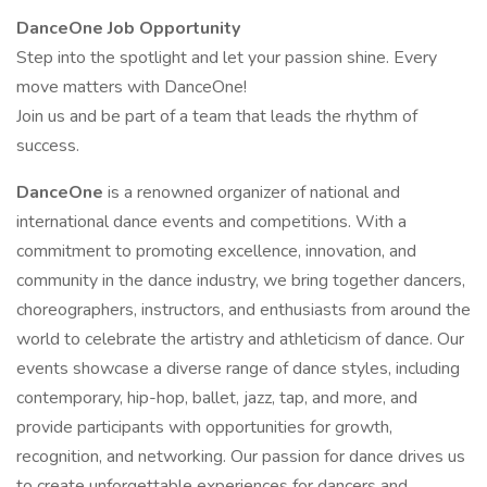
DanceOne Job Opportunity
Step into the spotlight and let your passion shine. Every
move matters with DanceOne!
Join us and be part of a team that leads the rhythm of
success.
DanceOne
is a renowned organizer of national and
international dance events and competitions. With a
commitment to promoting excellence, innovation, and
community in the dance industry, we bring together dancers,
choreographers, instructors, and enthusiasts from around the
world to celebrate the artistry and athleticism of dance. Our
events showcase a diverse range of dance styles, including
contemporary, hip-hop, ballet, jazz, tap, and more, and
provide participants with opportunities for growth,
recognition, and networking. Our passion for dance drives us
to create unforgettable experiences for dancers and