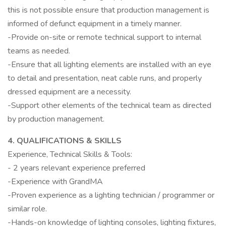
this is not possible ensure that production management is
informed of defunct equipment in a timely manner.
-Provide on-site or remote technical support to internal
teams as needed.
-Ensure that all lighting elements are installed with an eye
to detail and presentation, neat cable runs, and properly
dressed equipment are a necessity.
-Support other elements of the technical team as directed
by production management.
4. QUALIFICATIONS & SKILLS
Experience, Technical Skills & Tools:
- 2 years relevant experience preferred
-Experience with GrandMA
-Proven experience as a lighting technician / programmer or
similar role.
-Hands-on knowledge of lighting consoles, lighting fixtures,