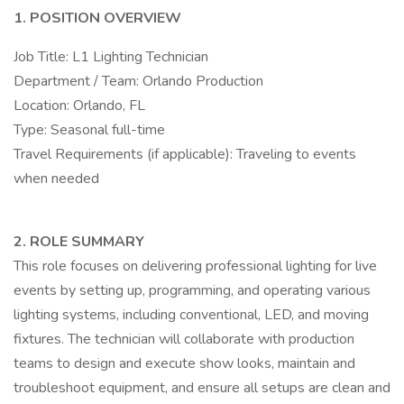
1. POSITION OVERVIEW
Job Title: L1 Lighting Technician
Department / Team: Orlando Production
Location: Orlando, FL
Type: Seasonal full-time
Travel Requirements (if applicable): Traveling to events
when needed
2. ROLE SUMMARY
This role focuses on delivering professional lighting for live
events by setting up, programming, and operating various
lighting systems, including conventional, LED, and moving
fixtures. The technician will collaborate with production
teams to design and execute show looks, maintain and
troubleshoot equipment, and ensure all setups are clean and