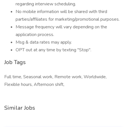
regarding interview scheduling.
No mobile information will be shared with third
parties/affiliates for marketing/promotional purposes.
Message frequency will vary depending on the
application process.
Msg & data rates may apply.
OPT out at any time by texting "Stop".
Job Tags
Full time, Seasonal work, Remote work, Worldwide,
Flexible hours, Afternoon shift,
Similar Jobs