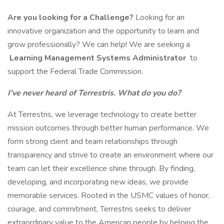
Are you looking for a Challenge?
Looking for an
innovative organization and the opportunity to learn and
grow professionally? We can help! We are seeking a
Learning Management Systems Administrator
to
support the Federal Trade Commission.
I've never heard of Terrestris. What do you do?
At Terrestris, we leverage technology to create better
mission outcomes through better human performance. We
form strong client and team relationships through
transparency and strive to create an environment where our
team can let their excellence shine through. By finding,
developing, and incorporating new ideas, we provide
memorable services. Rooted in the USMC values of honor,
courage, and commitment, Terrestris seeks to deliver
extraordinary value to the American people by helping the