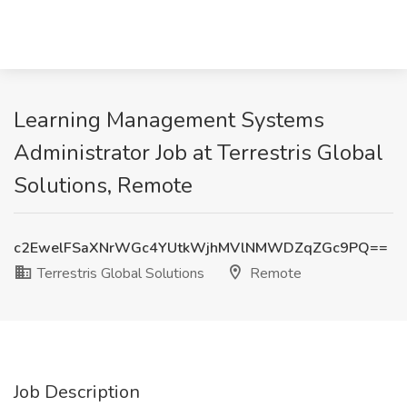
Learning Management Systems
Administrator Job at Terrestris Global
Solutions, Remote
c2EwelFSaXNrWGc4YUtkWjhMVlNMWDZqZGc9PQ==
Terrestris Global Solutions
Remote
Job Description