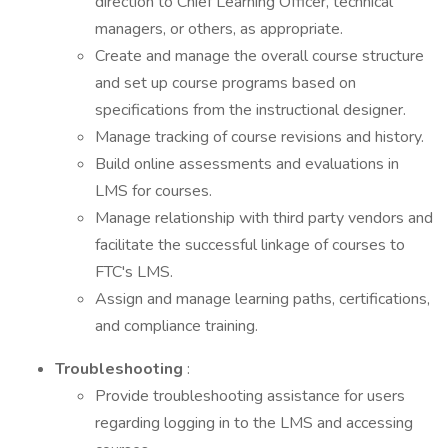
direction to Chief Learning Officer, technical
managers, or others, as appropriate.
Create and manage the overall course structure
and set up course programs based on
specifications from the instructional designer.
Manage tracking of course revisions and history.
Build online assessments and evaluations in
LMS for courses.
Manage relationship with third party vendors and
facilitate the successful linkage of courses to
FTC's LMS.
Assign and manage learning paths, certifications,
and compliance training.
Troubleshooting
:
Provide troubleshooting assistance for users
regarding logging in to the LMS and accessing