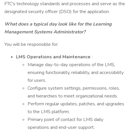
FTC's technology standards and processes and serve as the
designated security officer (DSO) for the application.
What does a typical day look like for the Learning
Management Systems Administrator?
You will be responsible for:
LMS Operations and Maintenance
:
Manage day-to-day operations of the LMS,
ensuring functionality, reliability, and accessibility
for users.
Configure system settings, permissions, roles,
and hierarchies to meet organizational needs.
Perform regular updates, patches, and upgrades
to the LMS platform.
Primary point of contact for LMS daily
operations and end-user support.