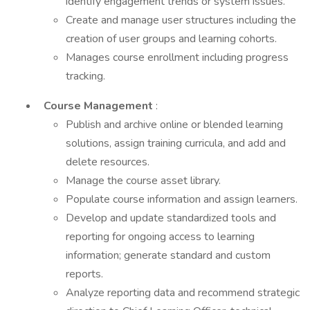
identify engagement trends or system issues.
Create and manage user structures including the
creation of user groups and learning cohorts.
Manages course enrollment including progress
tracking.
Course Management
:
Publish and archive online or blended learning
solutions, assign training curricula, and add and
delete resources.
Manage the course asset library.
Populate course information and assign learners.
Develop and update standardized tools and
reporting for ongoing access to learning
information; generate standard and custom
reports.
Analyze reporting data and recommend strategic