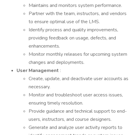
Maintains and monitors system performance.
Partner with the team, instructors, and vendors
to ensure optimal use of the LMS.
Identify process and quality improvements,
providing feedback on usage, defects, and
enhancements.
Monitor monthly releases for upcoming system
changes and deployments.
User Management
:
Create, update, and deactivate user accounts as
necessary.
Monitor and troubleshoot user access issues,
ensuring timely resolution.
Provide guidance and technical support to end-
users, instructors, and course designers.
Generate and analyze user activity reports to