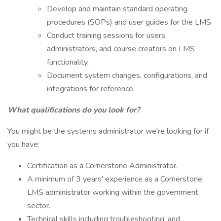
Develop and maintain standard operating
procedures (SOPs) and user guides for the LMS.
Conduct training sessions for users,
administrators, and course creators on LMS
functionality.
Document system changes, configurations, and
integrations for reference.
What qualifications do you look for?
You might be the systems administrator we're looking for if
you have:
Certification as a Cornerstone Administrator.
A minimum of 3 years' experience as a Cornerstone
LMS administrator working within the government
sector.
Technical skills including troubleshooting, and