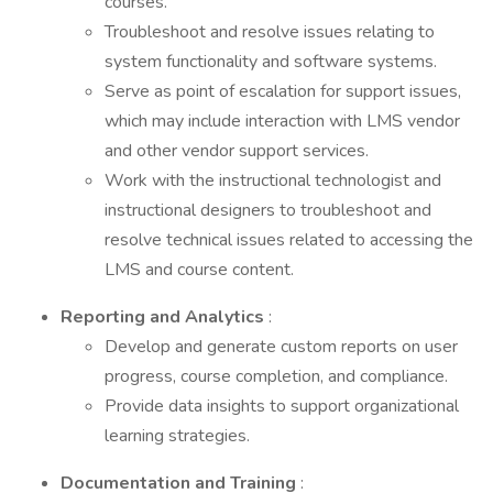
courses.
Troubleshoot and resolve issues relating to
system functionality and software systems.
Serve as point of escalation for support issues,
which may include interaction with LMS vendor
and other vendor support services.
Work with the instructional technologist and
instructional designers to troubleshoot and
resolve technical issues related to accessing the
LMS and course content.
Reporting and Analytics
:
Develop and generate custom reports on user
progress, course completion, and compliance.
Provide data insights to support organizational
learning strategies.
Documentation and Training
: