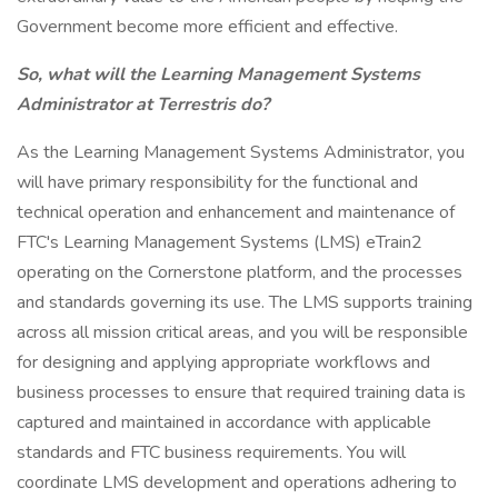
Government become more efficient and effective.
So, what will the Learning Management Systems
Administrator at Terrestris do?
As the Learning Management Systems Administrator, you
will have primary responsibility for the functional and
technical operation and enhancement and maintenance of
FTC's Learning Management Systems (LMS) eTrain2
operating on the Cornerstone platform, and the processes
and standards governing its use. The LMS supports training
across all mission critical areas, and you will be responsible
for designing and applying appropriate workflows and
business processes to ensure that required training data is
captured and maintained in accordance with applicable
standards and FTC business requirements. You will
coordinate LMS development and operations adhering to