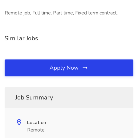
Remote job, Full time, Part time, Fixed term contract,
Similar Jobs
Apply Now
Job Summary
Location
Remote