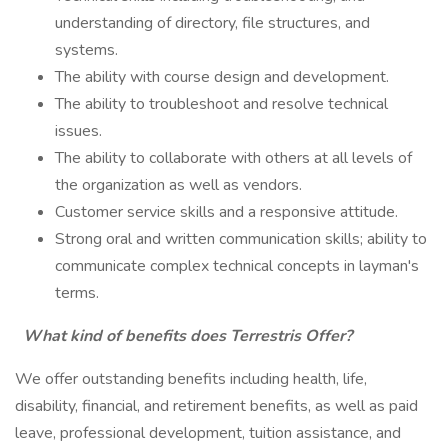
understanding of directory, file structures, and
systems.
The ability with course design and development.
The ability to troubleshoot and resolve technical
issues.
The ability to collaborate with others at all levels of
the organization as well as vendors.
Customer service skills and a responsive attitude.
Strong oral and written communication skills; ability to
communicate complex technical concepts in layman's
terms.
What kind of benefits does Terrestris Offer?
We offer outstanding benefits including health, life,
disability, financial, and retirement benefits, as well as paid
leave, professional development, tuition assistance, and