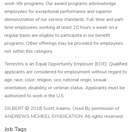
work-life programs. Our award programs acknowledge
employees for exceptional performance and superior
demonstration of our service standards. Full-time and part-
time employees working at least 20 hours a week on a
regular basis are eligible to participate in our benefit
programs. Other offerings may be provided for employees
not within this category.
Terrestris is an Equal Opportunity Employer (EOE). Qualified
applicants are considered for employment without regard to
age, race, color, religion, sex, national origin, sexual
orientation, disability, or veteran status. Applicants must be
authorized to work in the U.S.
DILBERT © 2018 Scott Adams. Used By permission of
ANDREWS MCMEEL SYNDICATION. All rights reserved.
Job Tags