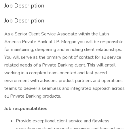
Job Description
Job Description
As a Senior Client Service Associate within the Latin
America Private Bank at J.P. Morgan you will be responsible
for maintaining, deepening and enriching client relationships.
You will serve as the primary point of contact for all service
related needs of a Private Banking client. This will entail
working in a complex team-oriented and fast paced
environment with advisors, product partners and operations
teams to deliver a seamless and integrated approach across
all Private Banking products.
Job responsibilities
Provide exceptional client service and flawless
execution on client requests, inquiries and transactions