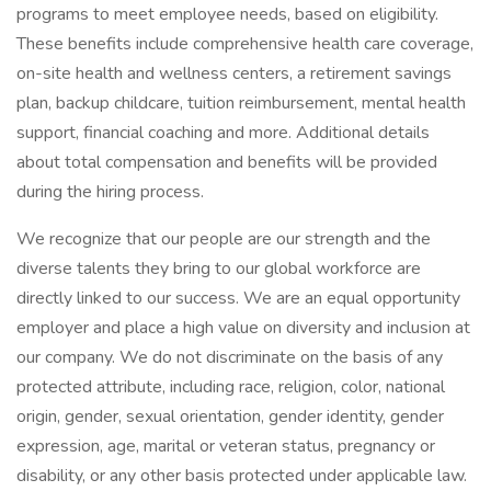
programs to meet employee needs, based on eligibility.
These benefits include comprehensive health care coverage,
on-site health and wellness centers, a retirement savings
plan, backup childcare, tuition reimbursement, mental health
support, financial coaching and more. Additional details
about total compensation and benefits will be provided
during the hiring process.
We recognize that our people are our strength and the
diverse talents they bring to our global workforce are
directly linked to our success. We are an equal opportunity
employer and place a high value on diversity and inclusion at
our company. We do not discriminate on the basis of any
protected attribute, including race, religion, color, national
origin, gender, sexual orientation, gender identity, gender
expression, age, marital or veteran status, pregnancy or
disability, or any other basis protected under applicable law.