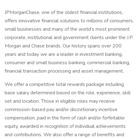
JPMorganChase, one of the oldest financial institutions,
offers innovative financial solutions to millions of consumers,
small businesses and many of the world’s most prominent
corporate, institutional and government clients under the J.P.
Morgan and Chase brands. Our history spans over 200
years and today we are a leader in investment banking,
consumer and small business banking, commercial banking,
financial transaction processing and asset management.
We offer a competitive total rewards package including
base salary determined based on the role, experience, skill
set and location. Those in eligible roles may receive
commission-based pay and/or discretionary incentive
compensation, paid in the form of cash and/or forfeitable
equity, awarded in recognition of individual achievements
and contributions. We also offer a range of benefits and