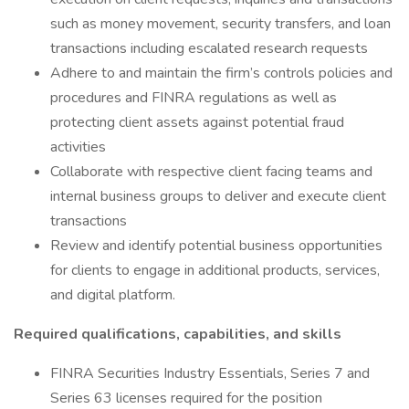
such as money movement, security transfers, and loan
transactions including escalated research requests
Adhere to and maintain the firm’s controls policies and
procedures and FINRA regulations as well as
protecting client assets against potential fraud
activities
Collaborate with respective client facing teams and
internal business groups to deliver and execute client
transactions
Review and identify potential business opportunities
for clients to engage in additional products, services,
and digital platform.
Required qualifications, capabilities, and skills
FINRA Securities Industry Essentials, Series 7 and
Series 63 licenses required for the position