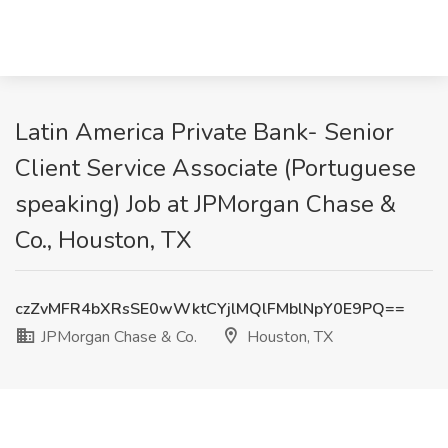
Latin America Private Bank- Senior
Client Service Associate (Portuguese
speaking) Job at JPMorgan Chase &
Co., Houston, TX
czZvMFR4bXRsSE0wWktCYjlMQlFMblNpY0E9PQ==
JPMorgan Chase & Co.
Houston, TX