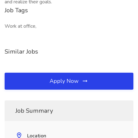
and realize their goals.​
Job Tags
Work at office,
Similar Jobs
Apply Now
Job Summary
Location