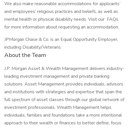
We also make reasonable accommodations for applicants’
and employees’ religious practices and beliefs, as well as
mental health or physical disability needs. Visit our FAQs
for more information about requesting an accommodation.
JPMorgan Chase & Co. is an Equal Opportunity Employer,
including Disability/Veterans
About the Team
J.P. Morgan Asset & Wealth Management delivers industry-
leading investment management and private banking
solutions. Asset Management provides individuals, advisors
and institutions with strategies and expertise that span the
full spectrum of asset classes through our global network of
investment professionals. Wealth Management helps
individuals, families and foundations take a more intentional
approach to their wealth or finances to better define, focus