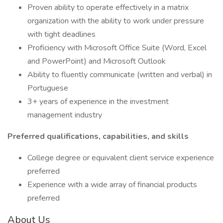
Proven ability to operate effectively in a matrix
organization with the ability to work under pressure
with tight deadlines
Proficiency with Microsoft Office Suite (Word, Excel
and PowerPoint) and Microsoft Outlook
Ability to fluently communicate (written and verbal) in
Portuguese
3+ years of experience in the investment
management industry
Preferred qualifications, capabilities, and skills
College degree or equivalent client service experience
preferred
Experience with a wide array of financial products
preferred
About Us