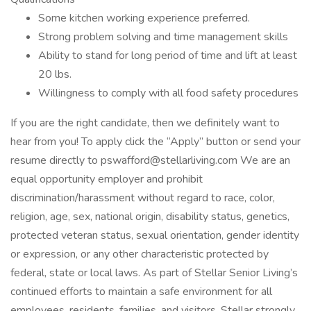
Some kitchen working experience preferred.
Strong problem solving and time management skills
Ability to stand for long period of time and lift at least
20 lbs.
Willingness to comply with all food safety procedures
If you are the right candidate, then we definitely want to
hear from you! To apply click the “Apply” button or send your
resume directly to pswafford@stellarliving.com We are an
equal opportunity employer and prohibit
discrimination/harassment without regard to race, color,
religion, age, sex, national origin, disability status, genetics,
protected veteran status, sexual orientation, gender identity
or expression, or any other characteristic protected by
federal, state or local laws. As part of Stellar Senior Living’s
continued efforts to maintain a safe environment for all
employees, residents, families, and visitors, Stellar strongly