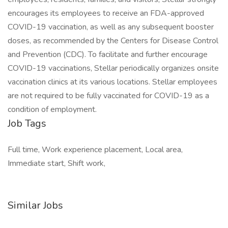
encourages its employees to receive an FDA-approved
COVID-19 vaccination, as well as any subsequent booster
doses, as recommended by the Centers for Disease Control
and Prevention (CDC). To facilitate and further encourage
COVID-19 vaccinations, Stellar periodically organizes onsite
vaccination clinics at its various locations. Stellar employees
are not required to be fully vaccinated for COVID-19 as a
condition of employment.
Job Tags
Full time, Work experience placement, Local area,
Immediate start, Shift work,
Similar Jobs