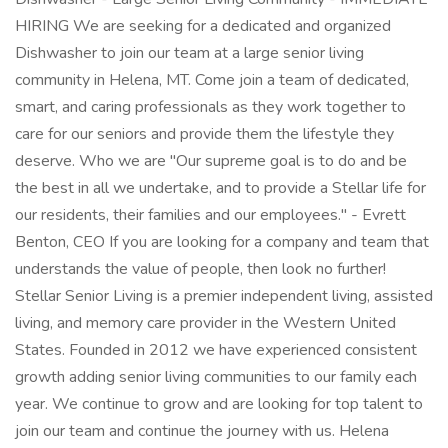
HIRING We are seeking for a dedicated and organized
Dishwasher to join our team at a large senior living
community in Helena, MT. Come join a team of dedicated,
smart, and caring professionals as they work together to
care for our seniors and provide them the lifestyle they
deserve. Who we are "Our supreme goal is to do and be
the best in all we undertake, and to provide a Stellar life for
our residents, their families and our employees." - Evrett
Benton, CEO If you are looking for a company and team that
understands the value of people, then look no further!
Stellar Senior Living is a premier independent living, assisted
living, and memory care provider in the Western United
States. Founded in 2012 we have experienced consistent
growth adding senior living communities to our family each
year. We continue to grow and are looking for top talent to
join our team and continue the journey with us. Helena