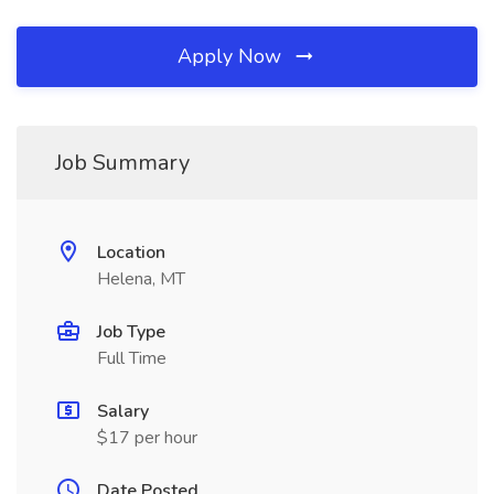
Apply Now
Job Summary
Location
Helena, MT
Job Type
Full Time
Salary
$17 per hour
Date Posted