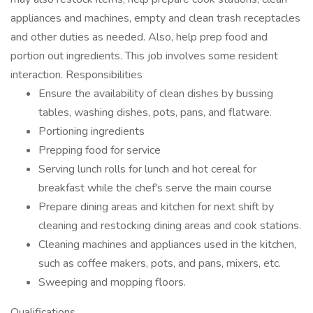
appliances and machines, empty and clean trash receptacles
and other duties as needed. Also, help prep food and
portion out ingredients. This job involves some resident
interaction. Responsibilities
Ensure the availability of clean dishes by bussing
tables, washing dishes, pots, pans, and flatware.
Portioning ingredients
Prepping food for service
Serving lunch rolls for lunch and hot cereal for
breakfast while the chef's serve the main course
Prepare dining areas and kitchen for next shift by
cleaning and restocking dining areas and cook stations.
Cleaning machines and appliances used in the kitchen,
such as coffee makers, pots, and pans, mixers, etc.
Sweeping and mopping floors.
Qualifications