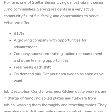
Pointe is one of Stellar Senior Living's most vibrant senior
living communities. Serving residents in a very active
community full of fun, family, and opportunities to serve.
What we offer
$17hr
A growing company with opportunities for
advancement
Company sponsored training, tuition reimbursement,
and other learning opportunities
Free meals each shift
On demand pay. Get your earn wages as soon as you
want.
Job Description Our dishwashers/Kitchen utility workers are
in charge of removing soiled plates and flatware from
tables, washing them thoroughly and resetting tables. They
may also restock items, help prepare cook stations, clean