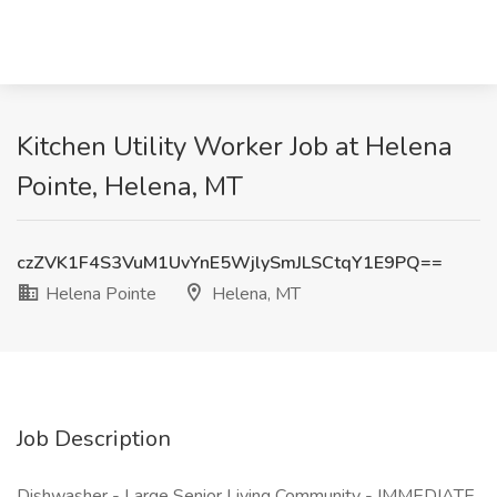
Kitchen Utility Worker Job at Helena
Pointe, Helena, MT
czZVK1F4S3VuM1UvYnE5WjlySmJLSCtqY1E9PQ==
Helena Pointe
Helena, MT
Job Description
Dishwasher - Large Senior Living Community - IMMEDIATE