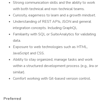
Strong communication skills and the ability to work
with both technical and non-technical teams.
Curiosity, eagerness to learn and a growth mindset.
Understanding of REST APIs, JSON and general
integration concepts. Including GraphQL
Familiarity with SQL or SuiteAnalytics for validating
data.
Exposure to web technologies such as HTML,
JavaScript and CSS.
Ability to stay organized, manage tasks and work
within a structured development process (e.g., Jira or
similar).
Comfort working with Git-based version control.
Preferred