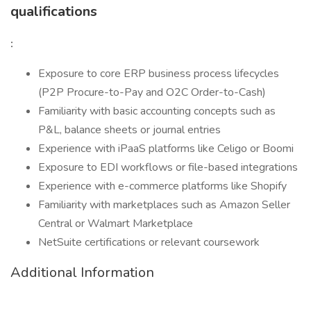
qualifications
:
Exposure to core ERP business process lifecycles
(P2P Procure-to-Pay and O2C Order-to-Cash)
Familiarity with basic accounting concepts such as
P&L, balance sheets or journal entries
Experience with iPaaS platforms like Celigo or Boomi
Exposure to EDI workflows or file-based integrations
Experience with e-commerce platforms like Shopify
Familiarity with marketplaces such as Amazon Seller
Central or Walmart Marketplace
NetSuite certifications or relevant coursework
Additional Information