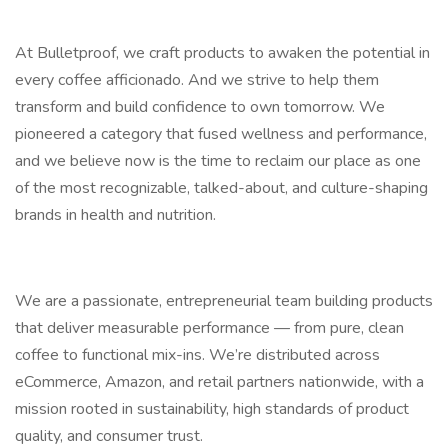
At Bulletproof, we craft products to awaken the potential in
every coffee afficionado. And we strive to help them
transform and build confidence to own tomorrow. We
pioneered a category that fused wellness and performance,
and we believe now is the time to reclaim our place as one
of the most recognizable, talked-about, and culture-shaping
brands in health and nutrition.
We are a passionate, entrepreneurial team building products
that deliver measurable performance — from pure, clean
coffee to functional mix-ins. We’re distributed across
eCommerce, Amazon, and retail partners nationwide, with a
mission rooted in sustainability, high standards of product
quality, and consumer trust.