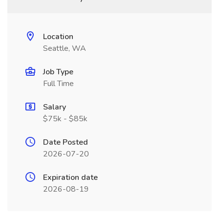
Location
Seattle, WA
Job Type
Full Time
Salary
$75k - $85k
Date Posted
2026-07-20
Expiration date
2026-08-19