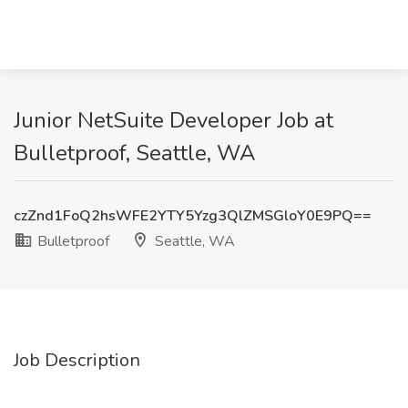
Junior NetSuite Developer Job at
Bulletproof, Seattle, WA
czZnd1FoQ2hsWFE2YTY5Yzg3QlZMSGloY0E9PQ==
Bulletproof
Seattle, WA
Job Description