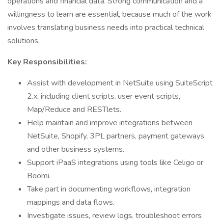
operations and financial data. Strong communication and a
willingness to learn are essential, because much of the work
involves translating business needs into practical technical
solutions.
Key Responsibilities:
Assist with development in NetSuite using SuiteScript
2.x, including client scripts, user event scripts,
Map/Reduce and RESTlets.
Help maintain and improve integrations between
NetSuite, Shopify, 3PL partners, payment gateways
and other business systems.
Support iPaaS integrations using tools like Celigo or
Boomi.
Take part in documenting workflows, integration
mappings and data flows.
Investigate issues, review logs, troubleshoot errors