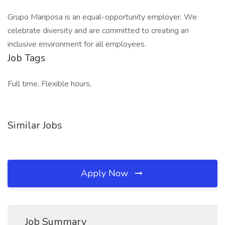
Grupo Mariposa is an equal-opportunity employer. We
celebrate diversity and are committed to creating an
inclusive environment for all employees.
Job Tags
Full time, Flexible hours,
Similar Jobs
Apply Now
Job Summary