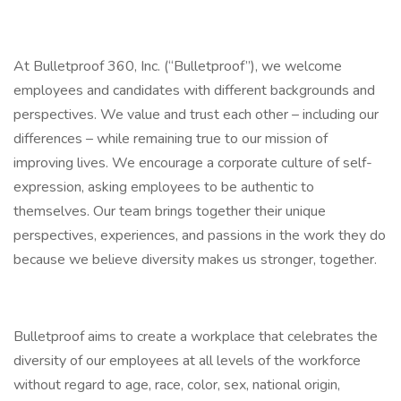
At Bulletproof 360, Inc. (“Bulletproof”), we welcome
employees and candidates with different backgrounds and
perspectives. We value and trust each other – including our
differences – while remaining true to our mission of
improving lives. We encourage a corporate culture of self-
expression, asking employees to be authentic to
themselves. Our team brings together their unique
perspectives, experiences, and passions in the work they do
because we believe diversity makes us stronger, together.
Bulletproof aims to create a workplace that celebrates the
diversity of our employees at all levels of the workforce
without regard to age, race, color, sex, national origin,