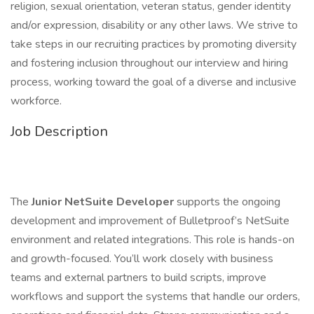
religion, sexual orientation, veteran status, gender identity
and/or expression, disability or any other laws. We strive to
take steps in our recruiting practices by promoting diversity
and fostering inclusion throughout our interview and hiring
process, working toward the goal of a diverse and inclusive
workforce.
Job Description
The
Junior NetSuite Developer
supports the ongoing
development and improvement of Bulletproof’s NetSuite
environment and related integrations. This role is hands-on
and growth-focused. You’ll work closely with business
teams and external partners to build scripts, improve
workflows and support the systems that handle our orders,