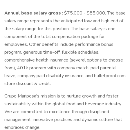
Annual base salary gross
: $75,000 - $85,000. The base
salary range represents the anticipated low and high end of
the salary range for this position. The base salary is one
component of the total compensation package for
employees. Other benefits include performance bonus
program, generous time-off, flexible schedules,
comprehensive health insurance (several options to choose
from), 401k program with company match, paid parental
leave, company paid disability insurance, and bulletproof.com
store discount & credit.
Grupo Mariposa's mission is to nurture growth and foster
sustainability within the global food and beverage industry.
We are committed to excellence through disciplined
management, innovative practices and dynamic culture that
embraces change.