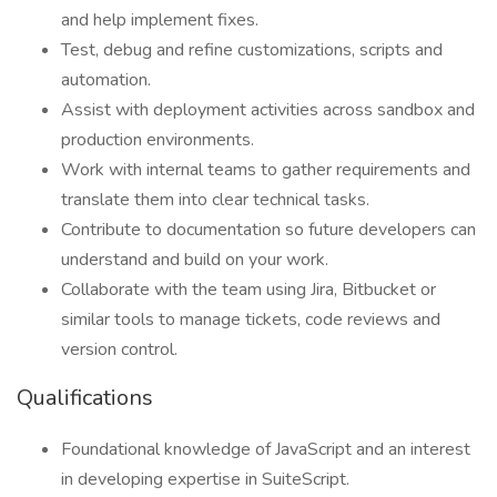
and help implement fixes.
Test, debug and refine customizations, scripts and
automation.
Assist with deployment activities across sandbox and
production environments.
Work with internal teams to gather requirements and
translate them into clear technical tasks.
Contribute to documentation so future developers can
understand and build on your work.
Collaborate with the team using Jira, Bitbucket or
similar tools to manage tickets, code reviews and
version control.
Qualifications
Foundational knowledge of JavaScript and an interest
in developing expertise in SuiteScript.