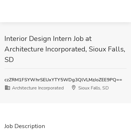
Interior Design Intern Job at
Architecture Incorporated, Sioux Falls,
SD
czZRM1FSYWhrSEUxYTY5WDg3QlVLMzJoZEE9PQ==
Architecture Incorporated
Sioux Falls, SD
Job Description