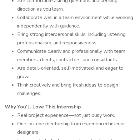
Are comfortable asking questions and seeking
direction as you learn.
Collaborate well in a team environment while working
independently with guidance.
Bring strong interpersonal skills, including listening,
professionalism, and responsiveness.
Communicate clearly and professionally with team
members, clients, contractors, and consultants.
Are detail-oriented, self-motivated, and eager to
grow.
Think creatively and bring fresh ideas to design
challenges.
Why You’ll Love This Internship
Real project experience—not just busy work.
One-on-one mentorship from experienced interior
designers.