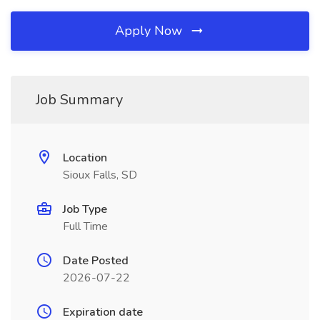
Apply Now
Job Summary
Location
Sioux Falls, SD
Job Type
Full Time
Date Posted
2026-07-22
Expiration date