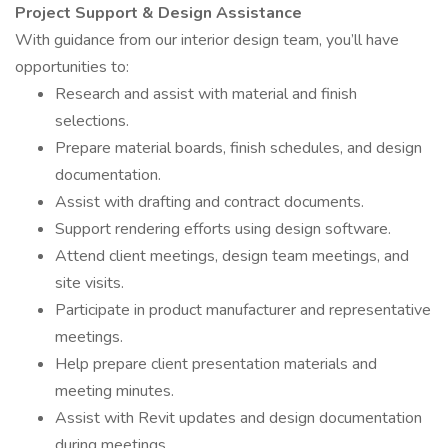
Project Support & Design Assistance
With guidance from our interior design team, you’ll have
opportunities to:
Research and assist with material and finish
selections.
Prepare material boards, finish schedules, and design
documentation.
Assist with drafting and contract documents.
Support rendering efforts using design software.
Attend client meetings, design team meetings, and
site visits.
Participate in product manufacturer and representative
meetings.
Help prepare client presentation materials and
meeting minutes.
Assist with Revit updates and design documentation
during meetings