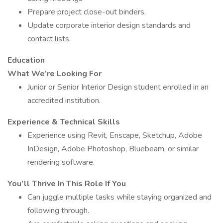
Prepare project close-out binders.
Update corporate interior design standards and
contact lists.
Education
What We’re Looking For
Junior or Senior Interior Design student enrolled in an
accredited institution.
Experience & Technical Skills
Experience using Revit, Enscape, Sketchup, Adobe
InDesign, Adobe Photoshop, Bluebeam, or similar
rendering software.
You’ll Thrive In This Role If You
Can juggle multiple tasks while staying organized and
following through.