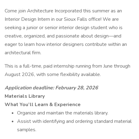
Come join Architecture Incorporated this summer as an
Interior Design Intern in our Sioux Falls office! We are
seeking a junior or senior interior design student who is
creative, organized, and passionate about design—and
eager to learn how interior designers contribute within an
architectural firm.
This is a full-time, paid internship running from June through
August 2026, with some flexibility available.
Application deadline: February 28, 2026
Materials Library
What You’ll Learn & Experience
Organize and maintain the materials library.
Assist with identifying and ordering standard material
samples.