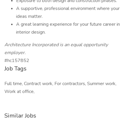
Exposure to both design and construction phases.
A supportive, professional environment where your
ideas matter.
A great learning experience for your future career in
interior design.
Architecture Incorporated is an equal opportunity
employer.
#hc157852
Job Tags
Full time, Contract work, For contractors, Summer work,
Work at office,
Similar Jobs