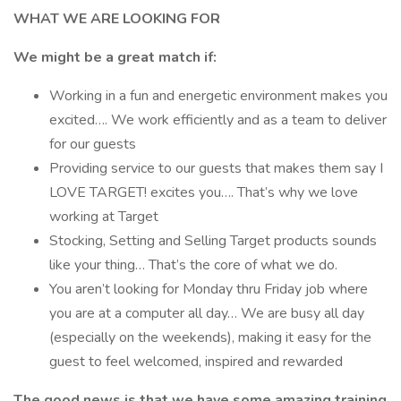
WHAT WE ARE LOOKING FOR
We might be a great match if:
Working in a fun and energetic environment makes you
excited…. We work efficiently and as a team to deliver
for our guests
Providing service to our guests that makes them say I
LOVE TARGET! excites you…. That’s why we love
working at Target
Stocking, Setting and Selling Target products sounds
like your thing… That’s the core of what we do.
You aren’t looking for Monday thru Friday job where
you are at a computer all day… We are busy all day
(especially on the weekends), making it easy for the
guest to feel welcomed, inspired and rewarded
The good news is that we have some amazing training