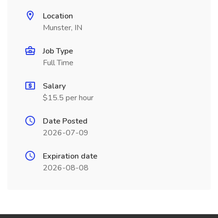
Location
Munster, IN
Job Type
Full Time
Salary
$15.5 per hour
Date Posted
2026-07-09
Expiration date
2026-08-08