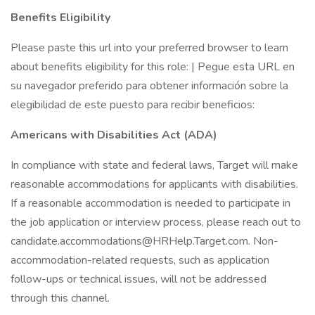
Benefits Eligibility
Please paste this url into your preferred browser to learn
about benefits eligibility for this role: | Pegue esta URL en
su navegador preferido para obtener información sobre la
elegibilidad de este puesto para recibir beneficios:
Americans with Disabilities Act (ADA)
In compliance with state and federal laws, Target will make
reasonable accommodations for applicants with disabilities.
If a reasonable accommodation is needed to participate in
the job application or interview process, please reach out to
candidate.accommodations@HRHelp.Target.com. Non-
accommodation-related requests, such as application
follow-ups or technical issues, will not be addressed
through this channel.