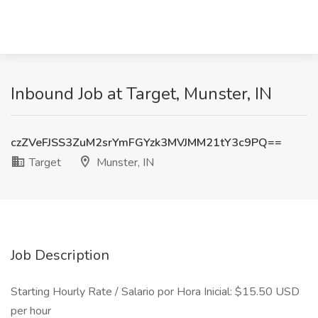
Inbound Job at Target, Munster, IN
czZVeFJSS3ZuM2srYmFGYzk3MVJMM21tY3c9PQ==
Target
Munster, IN
Job Description
Starting Hourly Rate / Salario por Hora Inicial: $15.50 USD
per hour