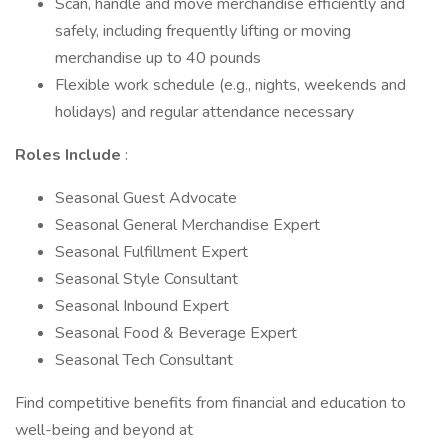
Scan, handle and move merchandise efficiently and
safely, including frequently lifting or moving
merchandise up to 40 pounds
Flexible work schedule (e.g., nights, weekends and
holidays) and regular attendance necessary
Roles Include
:
Seasonal Guest Advocate
Seasonal General Merchandise Expert
Seasonal Fulfillment Expert
Seasonal Style Consultant
Seasonal Inbound Expert
Seasonal Food & Beverage Expert
Seasonal Tech Consultant
Find competitive benefits from financial and education to
well-being and beyond at