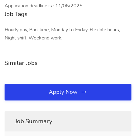
Application deadline is : 11/08/2025
Job Tags
Hourly pay, Part time, Monday to Friday, Flexible hours,
Night shift, Weekend work,
Similar Jobs
Apply Now
Job Summary