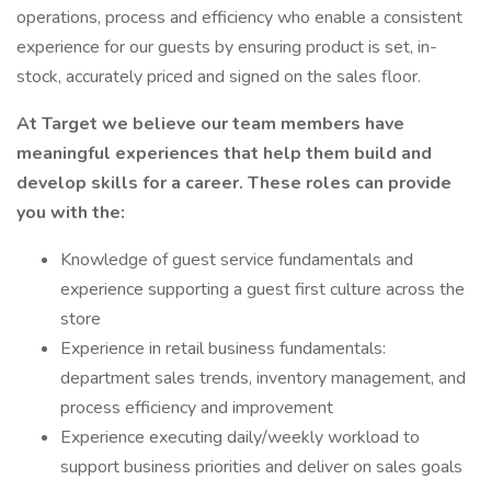
operations, process and efficiency who enable a consistent
experience for our guests by ensuring product is set, in-
stock, accurately priced and signed on the sales floor.
At Target we believe our team members have
meaningful experiences that help them build and
develop skills for a career. These roles can provide
you with the:
Knowledge of guest service fundamentals and
experience supporting a guest first culture across the
store
Experience in retail business fundamentals:
department sales trends, inventory management, and
process efficiency and improvement
Experience executing daily/weekly workload to
support business priorities and deliver on sales goals