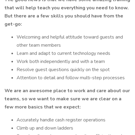
that will help teach you everything you need to
know.
But there are a few skills you should have from the
get-go:
Welcoming and helpful attitude toward guests and
other team members
Learn and adapt to current technology needs
Work both independently and with a team
Resolve guest questions quickly on the spot
Attention to detail and follow multi-step processes
We are an awesome place to work and care about our
teams, so we want to make sure we are clear on a
few more basics that we expect:
Accurately handle cash register operations
Climb up and down ladders