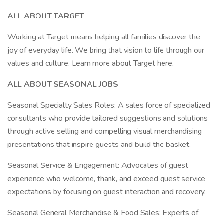
ALL ABOUT TARGET
Working at Target means helping all families discover the
joy of everyday life. We bring that vision to life through our
values and culture. Learn more about Target here.
ALL ABOUT SEASONAL JOBS
Seasonal Specialty Sales Roles: A sales force of specialized
consultants who provide tailored suggestions and solutions
through active selling and compelling visual merchandising
presentations that inspire guests and build the basket.
Seasonal Service & Engagement: Advocates of guest
experience who welcome, thank, and exceed guest service
expectations by focusing on guest interaction and recovery.
Seasonal General Merchandise & Food Sales: Experts of