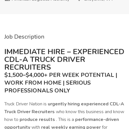
Job Description
IMMEDIATE HIRE – EXPERIENCED
CDL-A TRUCK DRIVER
RECRUITERS
$1,500–$4,000+ PER WEEK POTENTIAL |
WORK FROM HOME | SERIOUS
PROFESSIONALS ONLY
Truck Driver Nation is
urgently hiring experienced CDL-A
Truck Driver Recruiters
who know this business and know
how to
produce results
. This is a
performance-driven
opportunity
with
real weekly earning power
for