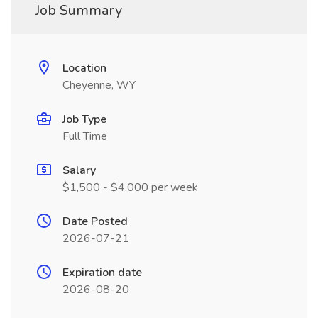
Job Summary
Location
Cheyenne, WY
Job Type
Full Time
Salary
$1,500 - $4,000 per week
Date Posted
2026-07-21
Expiration date
2026-08-20