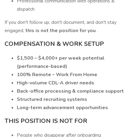
Professional communication with operations &
dispatch
If you don't follow up, don't document, and don't stay
engaged,
this is not the position for you
.
COMPENSATION & WORK SETUP
$1,500 – $4,000+ per week potential
(performance-based)
100% Remote – Work From Home
High-volume CDL-A driver needs
Back-office processing & compliance support
Structured recruiting systems
Long-term advancement opportunities
THIS POSITION IS NOT FOR
People who disappear after onboarding