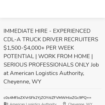
IMMEDIATE HIRE - EXPERIENCED
CDL-A TRUCK DRIVER RECRUITERS
$1,500-$4,000+ PER WEEK
POTENTIAL | WORK FROM HOME |
SERIOUS PROFESSIONALS ONLY Job
at American Logistics Authority,
Cheyenne, WY
c0s4MFJoZXVrSFk2YjZOYitiZFVMWHloZGc9PQ==
American Logistics Authority
Cheyenne, WY