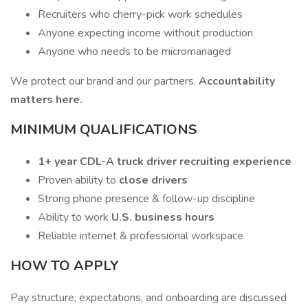
Recruiters who cherry-pick work schedules
Anyone expecting income without production
Anyone who needs to be micromanaged
We protect our brand and our partners.
Accountability
matters here.
MINIMUM QUALIFICATIONS
1+ year CDL-A truck driver recruiting experience
Proven ability to
close drivers
Strong phone presence & follow-up discipline
Ability to work
U.S. business hours
Reliable internet & professional workspace
HOW TO APPLY
Pay structure, expectations, and onboarding are discussed