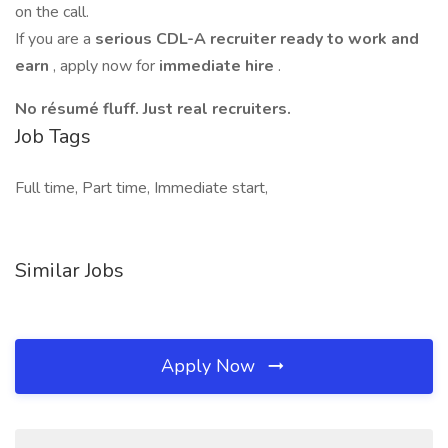
on the call.
If you are a
serious CDL-A recruiter ready to work and
earn
, apply now for
immediate hire
.
No résumé fluff. Just real recruiters.
Job Tags
Full time, Part time, Immediate start,
Similar Jobs
Apply Now