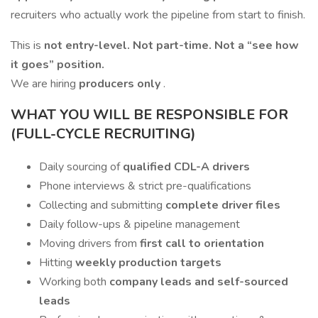
recruiters who actually work the pipeline from start to finish.
This is
not entry-level. Not part-time. Not a “see how
it goes” position.
We are hiring
producers only
.
WHAT YOU WILL BE RESPONSIBLE FOR
(FULL-CYCLE RECRUITING)
Daily sourcing of
qualified CDL-A drivers
Phone interviews & strict pre-qualifications
Collecting and submitting
complete driver files
Daily follow-ups & pipeline management
Moving drivers from
first call to orientation
Hitting
weekly production targets
Working both
company leads and self-sourced
leads