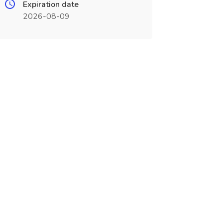
Expiration date
2026-08-09