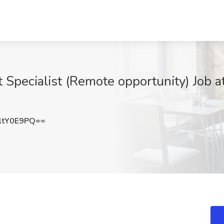
Specialist (Remote opportunity) Job at
ltY0E9PQ==