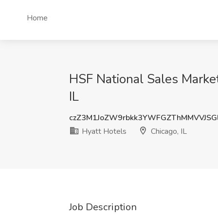
Home
HSF National Sales Market 
IL
czZ3M1JoZW9rbkk3YWFGZThMMVVJSG
Hyatt Hotels
Chicago, IL
Job Description