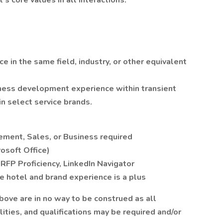
 core values in all interactions.
e in the same field, industry, or other equivalent
ess development experience within transient
 select service brands.
ment, Sales, or Business required
rosoft Office)
RFP Proficiency, LinkedIn Navigator
 hotel and brand experience is a plus
above are in no way to be construed as all
ities, and qualifications may be required and/or