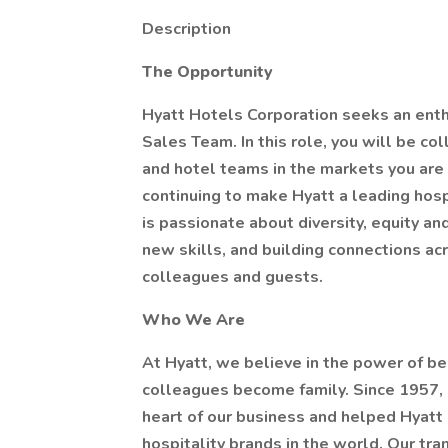
Description
The Opportunity
Hyatt Hotels Corporation seeks an enthu
Sales Team. In this role, you will be c
and hotel teams in the markets you are 
continuing to make Hyatt a leading hosp
is passionate about diversity, equity an
new skills, and building connections ac
colleagues and guests.
Who We Are
At Hyatt, we believe in the power of be
colleagues become family. Since 1957, 
heart of our business and helped Hyatt
hospitality brands in the world. Our tr