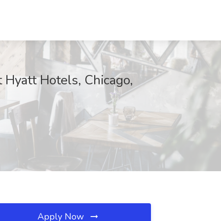
 Hyatt Hotels, Chicago,
Apply Now