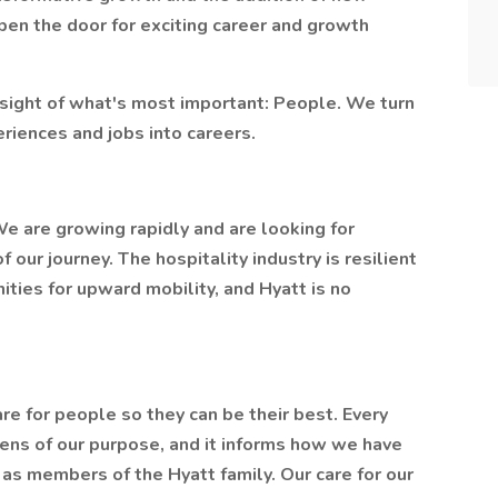
pen the door for exciting career and growth
sight of what's most important: People. We turn
eriences and jobs into careers.
 We are growing rapidly and are looking for
our journey. The hospitality industry is resilient
ities for upward mobility, and Hyatt is no
re for people so they can be their best. Every
lens of our purpose, and it informs how we have
 as members of the Hyatt family. Our care for our