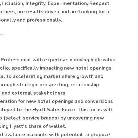
Inclusion, Integrity, Experimentation, Respect
thers, are results driven and are looking for a
sonally and professionally.
__
rofessional with expertise in driving high-value
olio, specifically impacting new hotel openings
ical to accelerating market share growth and
hrough strategic prospecting, relationship
al and external stakeholders.
neration for new hotel openings and conversions
ployed to the Hyatt Sales Force. This focus will
io (select-service brands) by uncovering new
ing Hyatt's share of wallet.
 evaluate accounts with potential to produce