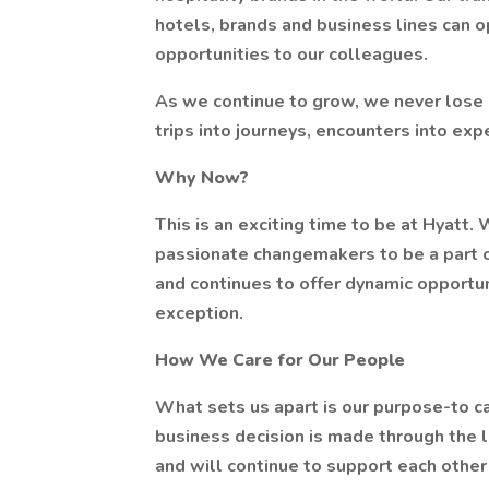
hotels, brands and business lines can o
opportunities to our colleagues.
As we continue to grow, we never lose 
trips into journeys, encounters into exp
Why Now?
This is an exciting time to be at Hyatt.
passionate changemakers to be a part of 
and continues to offer dynamic opportun
exception.
How We Care for Our People
What sets us apart is our purpose-to ca
business decision is made through the 
and will continue to support each other