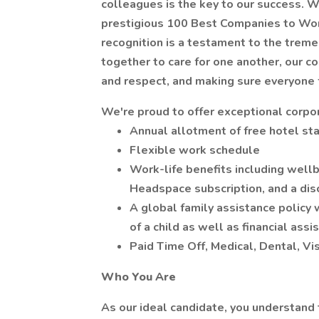
colleagues is the key to our success. W
prestigious 100 Best Companies to Work 
recognition is a testament to the trem
together to care for one another, our c
and respect, and making sure everyone 
We're proud to offer exceptional corpor
Annual allotment of free hotel sta
Flexible work schedule
Work-life benefits including wellb
Headspace subscription, and a disc
A global family assistance policy w
of a child as well as financial ass
Paid Time Off, Medical, Dental, V
Who You Are
As our ideal candidate, you understand 