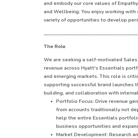
and embody our core values of Empathy, 
and Wellbeing. You enjoy working with o
variety of opportunities to develop per
______________________________________
The Role
We are seeking a self-motivated Sales P
revenue across Hyatt's Essentials portf
and emerging markets. This role is crit
supporting successful brand launches t
building, and collaboration with intern
Portfolio Focus: Drive revenue ge
from accounts traditionally not de
help the entire Essentials portfol
business opportunities and expand
Market Development: Research and