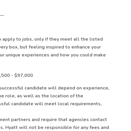
__
apply to jobs, only if they meet all the listed
every box, but feeling inspired to enhance your
our unique experiences and how you could make
8,500 - $97,000
e successful candidate will depend on experience,
the role, as well as the location of the
ssful candidate will meet local requirements,
ment partners and require that agencies contact
s. Hyatt will not be responsible for any fees and