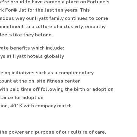
e're proud to have earned a place on Fortune's
For® list for the last ten years. This
endous way our Hyatt family continues to come
ommitment to a culture of inclusivity, empathy
feels like they belong.
ate benefits which include:
ys at Hyatt hotels globally
eing initiatives such as a complimentary
ount at the on-site fitness center
ith paid time off following the birth or adoption
istance for adoption
ision, 401K with company match
the power and purpose of our culture of care,