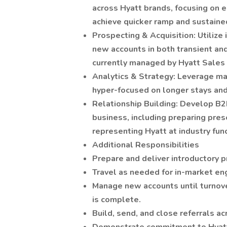
across Hyatt brands, focusing on
achieve quicker ramp and sustain
Prospecting & Acquisition: Utilize 
new accounts in both transient an
currently managed by Hyatt Sales 
Analytics & Strategy: Leverage mar
hyper-focused on longer stays an
Relationship Building: Develop B2
business, including preparing pre
representing Hyatt at industry fun
Additional Responsibilities
Prepare and deliver introductory 
Travel as needed for in-market en
Manage new accounts until turnove
is complete.
Build, send, and close referrals a