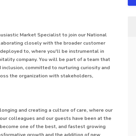
siastic Market Specialist to join our National
ollaborating closely with the broader customer
deployed to, where you'll be instrumental in
itality company. You will be part of a team that
d inclusion, committed to nurturing curiosity and
ross the organization with stakeholders,
longing and creating a culture of care, where our
our colleagues and our guests have been at the
 become one of the best, and fastest growing
ansformative growth and the addition of new