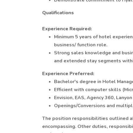
Demonstrate commitment to Hyatt's
Qualifications
Experience Required:
Minimum 5 years of hotel experienc
business/ function role.
Strong sales knowledge and busin
and extended stay segments within
Experience Preferred:
Bachelor's degree in Hotel Manage
Efficient with computer skills (Mic
Envision, EAS, Agency 360, Lanyon 
Openings/Conversions and multiple
The position responsibilities outlined 
encompassing. Other duties, responsibil