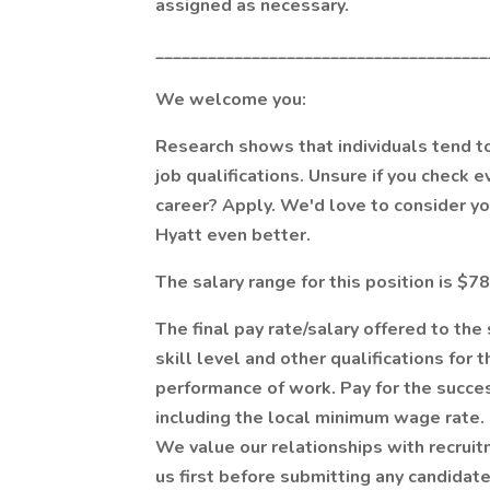
assigned as necessary.
______________________________________
We welcome you:
Research shows that individuals tend to 
job qualifications. Unsure if you check 
career? Apply. We'd love to consider y
Hyatt even better.
The salary range for this position is $7
The final pay rate/salary offered to th
skill level and other qualifications for 
performance of work. Pay for the succe
including the local minimum wage rate.
We value our relationships with recruit
us first before submitting any candidate