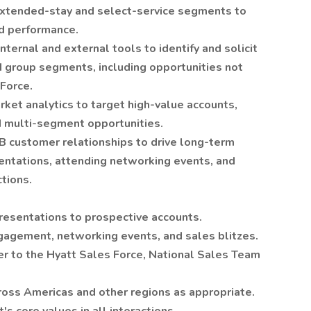
 extended-stay and select-service segments to
ed performance.
internal and external tools to identify and solicit
d group segments, including opportunities not
Force.
ket analytics to target high-value accounts,
d multi-segment opportunities.
B customer relationships to drive long-term
sentations, attending networking events, and
ctions.
presentations to prospective accounts.
gagement, networking events, and sales blitzes.
r to the Hyatt Sales Force, National Sales Team
cross Americas and other regions as appropriate.