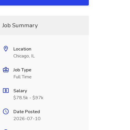
Job Summary
Location
Chicago, IL
Job Type
Full Time
Salary
$78.5k - $97k
Date Posted
2026-07-10