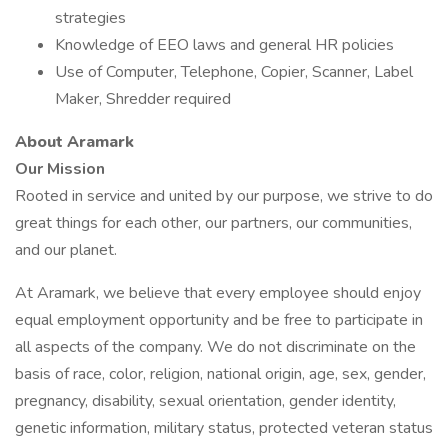
strategies
Knowledge of EEO laws and general HR policies
Use of Computer, Telephone, Copier, Scanner, Label
Maker, Shredder required
About Aramark
Our Mission
Rooted in service and united by our purpose, we strive to do
great things for each other, our partners, our communities,
and our planet.
At Aramark, we believe that every employee should enjoy
equal employment opportunity and be free to participate in
all aspects of the company. We do not discriminate on the
basis of race, color, religion, national origin, age, sex, gender,
pregnancy, disability, sexual orientation, gender identity,
genetic information, military status, protected veteran status