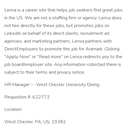
Lensa is a career site that helps job seekers find great jobs
in the US. We are not a staffing firm or agency. Lensa does
not hire directly for these jobs, but promotes jobs on
LinkedIn on behalf of its direct clients, recruitment ad
agencies, and marketing partners. Lensa partners with
DirectEmployers to promote this job for Aramark. Clicking
"Apply Now" or "Read more" on Lensa redirects you to the
job board/employer site. Any information collected there is
subject to their terms and privacy notice.
HR Manager -- West Chester University Dining
Requisition #: 622772
Location:
West Chester, PA, US, 19382