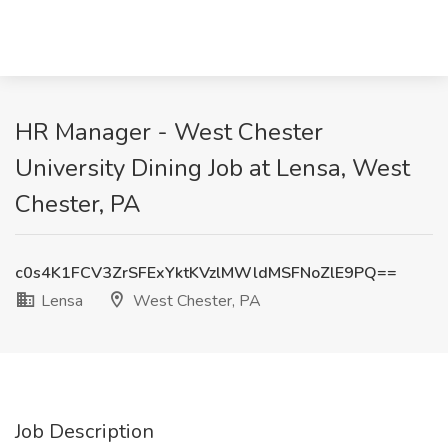
HR Manager - West Chester
University Dining Job at Lensa, West
Chester, PA
c0s4K1FCV3ZrSFExYktKVzlMWldMSFNoZlE9PQ==
Lensa
West Chester, PA
Job Description