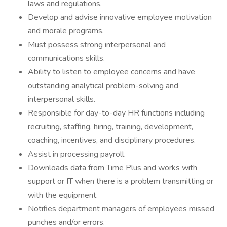
laws and regulations.
Develop and advise innovative employee motivation
and morale programs.
Must possess strong interpersonal and
communications skills.
Ability to listen to employee concerns and have
outstanding analytical problem-solving and
interpersonal skills.
Responsible for day-to-day HR functions including
recruiting, staffing, hiring, training, development,
coaching, incentives, and disciplinary procedures.
Assist in processing payroll.
Downloads data from Time Plus and works with
support or IT when there is a problem transmitting or
with the equipment.
Notifies department managers of employees missed
punches and/or errors.