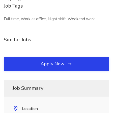
Job Tags
Full time, Work at office, Night shift, Weekend work,
Similar Jobs
Apply Now
Job Summary
Location