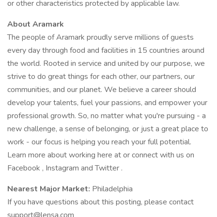
or other characteristics protected by applicable law.
About Aramark
The people of Aramark proudly serve millions of guests
every day through food and facilities in 15 countries around
the world. Rooted in service and united by our purpose, we
strive to do great things for each other, our partners, our
communities, and our planet. We believe a career should
develop your talents, fuel your passions, and empower your
professional growth. So, no matter what you're pursuing - a
new challenge, a sense of belonging, or just a great place to
work - our focus is helping you reach your full potential.
Learn more about working here at or connect with us on
Facebook , Instagram and Twitter .
Nearest Major Market:
Philadelphia
If you have questions about this posting, please contact
support@lensa.com