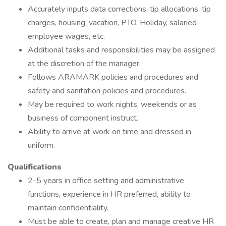
Accurately inputs data corrections, tip allocations, tip
charges, housing, vacation, PTO, Holiday, salaried
employee wages, etc.
Additional tasks and responsibilities may be assigned
at the discretion of the manager.
Follows ARAMARK policies and procedures and
safety and sanitation policies and procedures.
May be required to work nights, weekends or as
business of component instruct.
Ability to arrive at work on time and dressed in
uniform.
Qualifications
2-5 years in office setting and administrative
functions, experience in HR preferred, ability to
maintain confidentiality.
Must be able to create, plan and manage creative HR