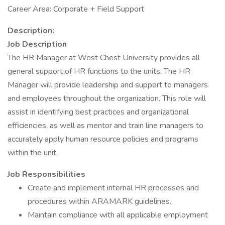
Career Area: Corporate + Field Support
Description:
Job Description
The HR Manager at West Chest University provides all
general support of HR functions to the units. The HR
Manager will provide leadership and support to managers
and employees throughout the organization. This role will
assist in identifying best practices and organizational
efficiencies, as well as mentor and train line managers to
accurately apply human resource policies and programs
within the unit.
Job Responsibilities
Create and implement internal HR processes and
procedures within ARAMARK guidelines.
Maintain compliance with all applicable employment