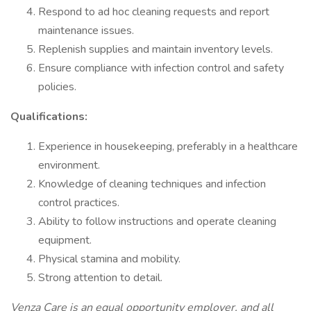
Respond to ad hoc cleaning requests and report
maintenance issues.
Replenish supplies and maintain inventory levels.
Ensure compliance with infection control and safety
policies.
Qualifications:
Experience in housekeeping, preferably in a healthcare
environment.
Knowledge of cleaning techniques and infection
control practices.
Ability to follow instructions and operate cleaning
equipment.
Physical stamina and mobility.
Strong attention to detail.
Venza Care is an equal opportunity employer, and all