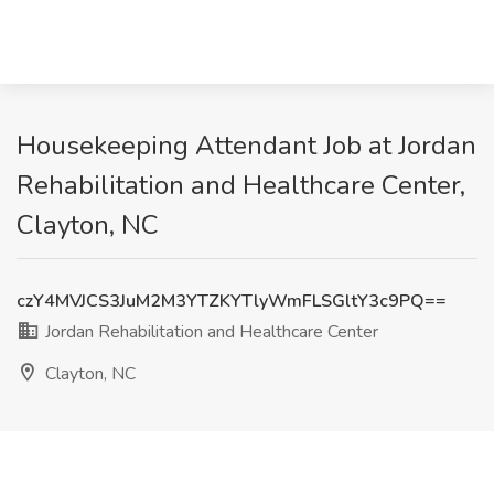
Housekeeping Attendant Job at Jordan
Rehabilitation and Healthcare Center,
Clayton, NC
czY4MVJCS3JuM2M3YTZKYTlyWmFLSGltY3c9PQ==
Jordan Rehabilitation and Healthcare Center
Clayton, NC