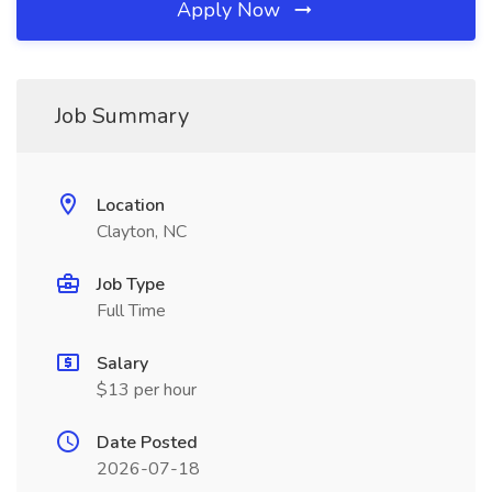
Apply Now
Job Summary
Location
Clayton, NC
Job Type
Full Time
Salary
$13 per hour
Date Posted
2026-07-18