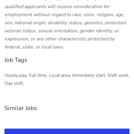
qualified applicants will receive consideration for
employment without regard to race, color, religion, age,
sex, national origin, disability status, genetics, protected
veteran status, sexual orientation, gender identity, or
expression, or any other characteristic protected by
federal, state, or local laws.
Job Tags
Hourly pay, Full time, Local area, Immediate start, Shift work,
Day shift,
Similar Jobs