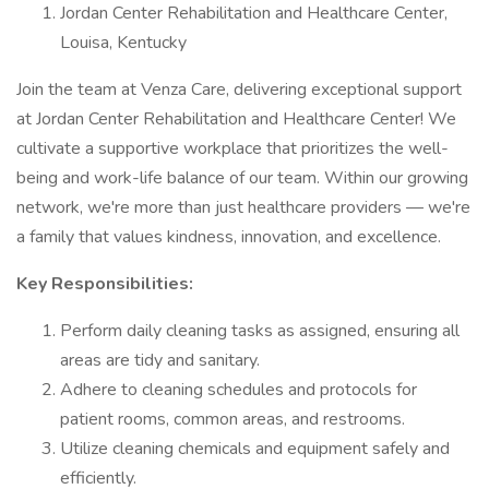
Jordan Center Rehabilitation and Healthcare Center,
Louisa, Kentucky
Join the team at Venza Care, delivering exceptional support
at Jordan Center Rehabilitation and Healthcare Center! We
cultivate a supportive workplace that prioritizes the well-
being and work-life balance of our team. Within our growing
network, we're more than just healthcare providers — we're
a family that values kindness, innovation, and excellence.
Key Responsibilities:
Perform daily cleaning tasks as assigned, ensuring all
areas are tidy and sanitary.
Adhere to cleaning schedules and protocols for
patient rooms, common areas, and restrooms.
Utilize cleaning chemicals and equipment safely and
efficiently.