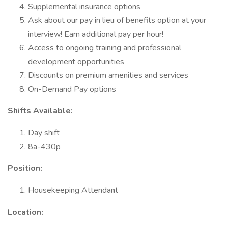
Supplemental insurance options
Ask about our pay in lieu of benefits option at your
interview! Earn additional pay per hour!
Access to ongoing training and professional
development opportunities
Discounts on premium amenities and services
On-Demand Pay options
Shifts Available:
Day shift
8a-430p
Position:
Housekeeping Attendant
Location: