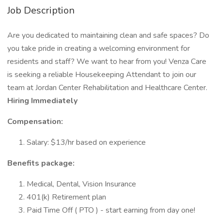
Job Description
Are you dedicated to maintaining clean and safe spaces? Do
you take pride in creating a welcoming environment for
residents and staff? We want to hear from you! Venza Care
is seeking a reliable Housekeeping Attendant to join our
team at Jordan Center Rehabilitation and Healthcare Center.
Hiring Immediately
Compensation:
Salary: $13/hr based on experience
Benefits package:
Medical, Dental, Vision Insurance
401(k) Retirement plan
Paid Time Off ( PTO ) - start earning from day one!