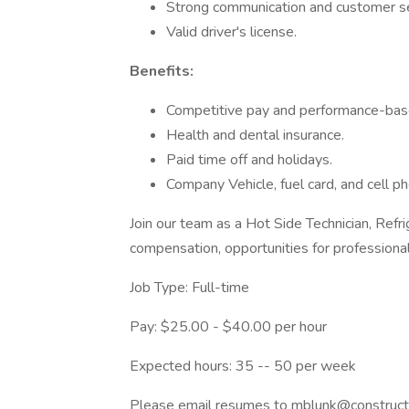
Strong communication and customer ser
Valid driver's license.
Benefits:
Competitive pay and performance-base
Health and dental insurance.
Paid time off and holidays.
Company Vehicle, fuel card, and cell p
Join our team as a Hot Side Technician, Refri
compensation, opportunities for profession
Job Type: Full-time
Pay: $25.00 - $40.00 per hour
Expected hours: 35 -- 50 per week
Please email resumes to mblunk@constructi