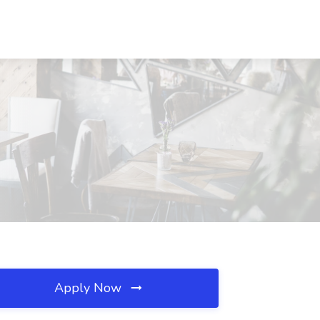
Apply Now