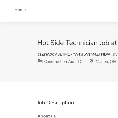
Home
Hot Side Technician Job a
czZreVJoV3BrM1krWks5VzhMZFNLWFd
Construction Aid LLC
Marion, OH
Job Description
About us