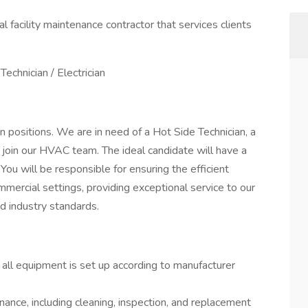
 facility maintenance contractor that services clients
Technician / Electrician
n positions. We are in need of a Hot Side Technician, a
o join our HVAC team. The ideal candidate will have a
 You will be responsible for ensuring the efficient
mmercial settings, providing exceptional service to our
nd industry standards.
 all equipment is set up according to manufacturer
ance, including cleaning, inspection, and replacement