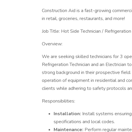
Construction Aid is a fast-growing commercial
in retail, groceries, restaurants, and more!
Job Title: Hot Side Technician / Refrigeration 
Overview:
We are seeking skilled technicians for 3 ope
Refrigeration Technician and an Electrician t
strong background in their prospective field.
operation of equipment in residential and co
clients while adhering to safety protocols a
Responsibilities:
Installation:
Install systems ensuring
specifications and local codes.
Maintenance:
Perform regular mainten