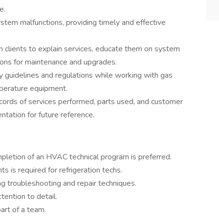
e.
tem malfunctions, providing timely and effective
 clients to explain services, educate them on system
ons for maintenance and upgrades.
 guidelines and regulations while working with gas
mperature equipment.
ecords of services performed, parts used, and customer
ntation for future reference.
mpletion of an HVAC technical program is preferred.
ts is required for refrigeration techs.
g troubleshooting and repair techniques.
tention to detail.
art of a team.