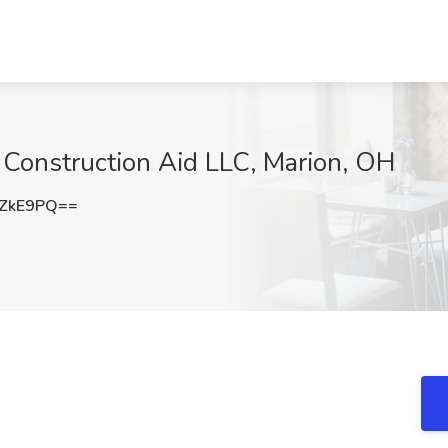
t Construction Aid LLC, Marion, OH
vZkE9PQ==