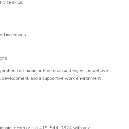
vice skills.
d incentives.
hone
geration Technician or Electrician and enjoy competitive
al development, and a supportive work environment.
onaidllc.com or call 419-544-0824 with any