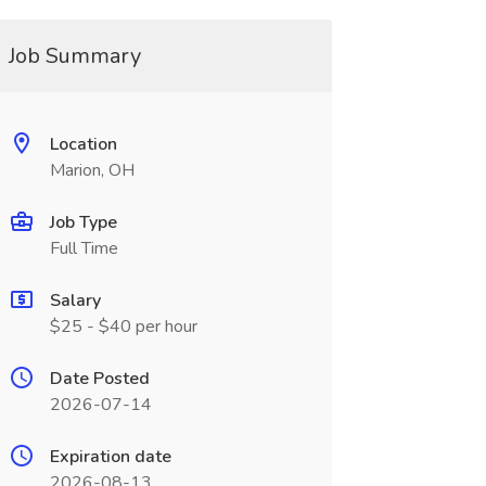
Job Summary
Location
Marion, OH
Job Type
Full Time
Salary
$25 - $40 per hour
Date Posted
2026-07-14
Expiration date
2026-08-13