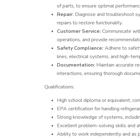
of parts, to ensure optimal performanc
Repair:
Diagnose and troubleshoot sys
repairs to restore functionality.
Customer Service:
Communicate with
operations, and provide recommendati
Safety Compliance:
Adhere to safety
lines, electrical systems, and high-te
Documentation:
Maintain accurate r
interactions, ensuring thorough docume
Qualifications:
High school diploma or equivalent; co
EPA certification for handling refrigeran
Strong knowledge of systems, includin
Excellent problem-solving skills and at
Ability to work independently and as p