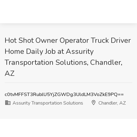
Hot Shot Owner Operator Truck Driver
Home Daily Job at Assurity
Transportation Solutions, Chandler,
AZ
c0tvMFFST3RublU5YjZGWDg3UldLM3VoZkE9PQ==
Assurity Transportation Solutions
Chandler, AZ