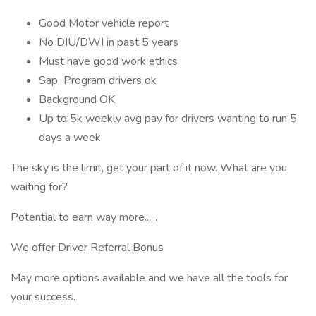
Good Motor vehicle report
No DIU/DWI in past 5 years
Must have good work ethics
Sap Program drivers ok
Background OK
Up to 5k weekly avg pay for drivers wanting to run 5
days a week
The sky is the limit, get your part of it now. What are you
waiting for?
Potential to earn way more......
We offer Driver Referral Bonus
May more options available and we have all the tools for
your success.