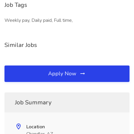
Job Tags
Weekly pay, Daily paid, Full time,
Similar Jobs
Apply Now
Job Summary
Location