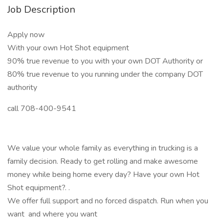
Job Description
Apply now
With your own Hot Shot equipment
90% true revenue to you with your own DOT Authority or
80% true revenue to you running under the company DOT
authority
call 708-400-9541
We value your whole family as everything in trucking is a
family decision. Ready to get rolling and make awesome
money while being home every day? Have your own Hot
Shot equipment?. .
We offer full support and no forced dispatch. Run when you
want and where you want