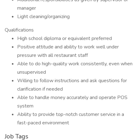
manager
Light cleaning/organizing
Qualifications
High school diploma or equivalent preferred
Positive attitude and ability to work well under
pressure with all restaurant staff
Able to do high-quality work consistently, even when
unsupervised
Willing to follow instructions and ask questions for
clarification if needed
Able to handle money accurately and operate POS
system
Ability to provide top-notch customer service in a
fast-paced environment
Job Tags