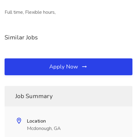
Full time, Flexible hours,
Similar Jobs
Apply Now
Job Summary
Location
Mcdonough, GA