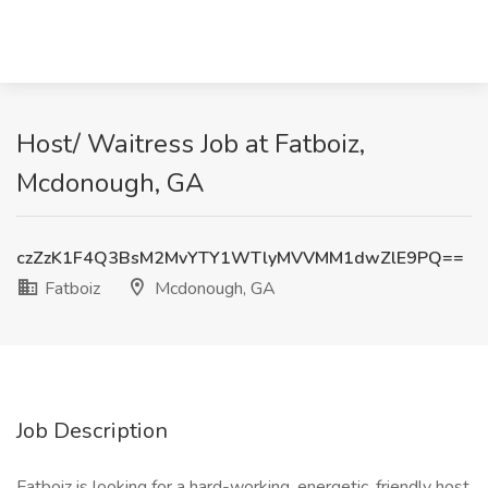
Host/ Waitress Job at Fatboiz,
Mcdonough, GA
czZzK1F4Q3BsM2MvYTY1WTlyMVVMM1dwZlE9PQ==
Fatboiz
Mcdonough, GA
Job Description
Fatboiz is looking for a hard-working, energetic, friendly host