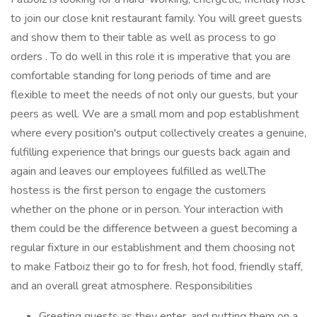
to join our close knit restaurant family. You will greet guests
and show them to their table as well as process to go
orders . To do well in this role it is imperative that you are
comfortable standing for long periods of time and are
flexible to meet the needs of not only our guests, but your
peers as well. We are a small mom and pop establishment
where every position's output collectively creates a genuine,
fulfilling experience that brings our guests back again and
again and leaves our employees fulfilled as well.The
hostess is the first person to engage the customers
whether on the phone or in person. Your interaction with
them could be the difference between a guest becoming a
regular fixture in our establishment and them choosing not
to make Fatboiz their go to for fresh, hot food, friendly staff,
and an overall great atmosphere. Responsibilities
Greeting guests as they enter, and putting them on a