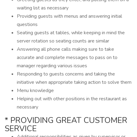
waiting list as necessary
Providing guests with menus and answering initial
questions
Seating guests at tables, while keeping in mind the
server rotation so seating counts are similar
Answering all phone calls making sure to take
accurate and complete messages to pass on to
manager regarding various issues
Responding to guests concerns and taking the
initiative when appropriate taking action to solve them
Menu knowledge
Helping out with other positions in the restaurant as
necessary
* PROVIDING GREAT CUSTOMER
SERVICE
Additional responsibilities as given by supervisor or