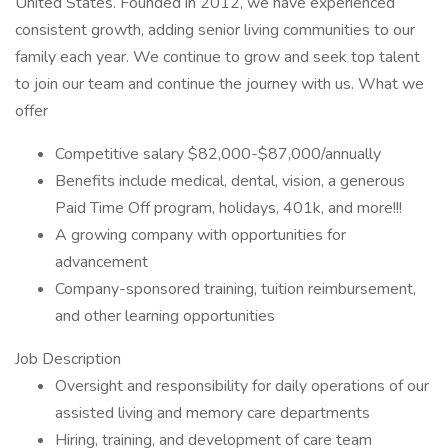
United States. Founded in 2012, we have experienced
consistent growth, adding senior living communities to our
family each year. We continue to grow and seek top talent
to join our team and continue the journey with us. What we
offer
Competitive salary $82,000-$87,000/annually
Benefits include medical, dental, vision, a generous
Paid Time Off program, holidays, 401k, and more!!!
A growing company with opportunities for
advancement
Company-sponsored training, tuition reimbursement,
and other learning opportunities
Job Description
Oversight and responsibility for daily operations of our
assisted living and memory care departments
Hiring, training, and development of care team