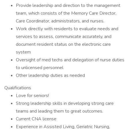
Provide leadership and direction to the management
team, which consists of the Memory Care Director,
Care Coordinator, administrators, and nurses.
Work directly with residents to evaluate needs and
services to assess, communicate accurately, and
document resident status on the electronic care
system
Oversight of med techs and delegation of nurse duties
to unlicensed personnel
Other leadership duties as needed
Qualifications
Love for seniors!
Strong leadership skills in developing strong care
teams and leading them to great outcomes.
Current CNA license
Experience in Assisted Living, Geriatric Nursing,