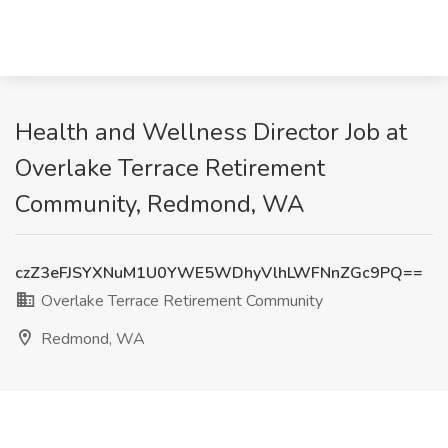
Health and Wellness Director Job at
Overlake Terrace Retirement
Community, Redmond, WA
czZ3eFJSYXNuM1U0YWE5WDhyVlhLWFNnZGc9PQ==
Overlake Terrace Retirement Community
Redmond, WA