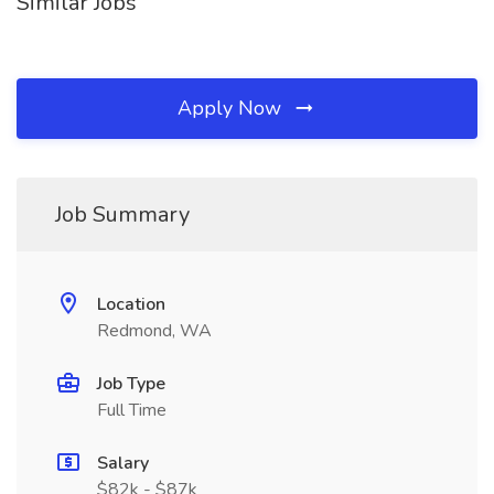
Similar Jobs
Apply Now
Job Summary
Location
Redmond, WA
Job Type
Full Time
Salary
$82k - $87k