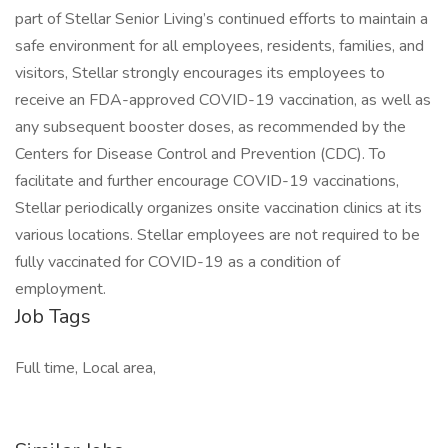
part of Stellar Senior Living’s continued efforts to maintain a
safe environment for all employees, residents, families, and
visitors, Stellar strongly encourages its employees to
receive an FDA-approved COVID-19 vaccination, as well as
any subsequent booster doses, as recommended by the
Centers for Disease Control and Prevention (CDC). To
facilitate and further encourage COVID-19 vaccinations,
Stellar periodically organizes onsite vaccination clinics at its
various locations. Stellar employees are not required to be
fully vaccinated for COVID-19 as a condition of
employment.
Job Tags
Full time, Local area,