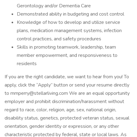
Gerontology and/or Dementia Care
Demonstrated ability in budgeting and cost control
Knowledge of how to develop and utilize service
plans, medication management systems, infection
control practices, and safety procedures
Skills in promoting teamwork, leadership, team
member empowerment, and responsiveness to
residents
If you are the right candidate, we want to hear from you! To
apply, click the “Apply” button or send your resume directly
to mmperry@stellarliving.com We are an equal opportunity
employer and prohibit discrimination/harassment without
regard to race, color, religion, age, sex, national origin,
disability status, genetics, protected veteran status, sexual
orientation, gender identity or expression, or any other
characteristic protected by federal, state or local laws. As