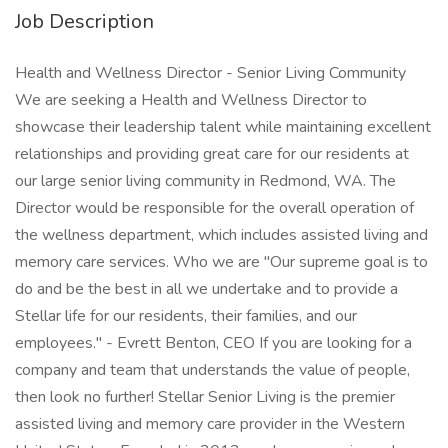
Job Description
Health and Wellness Director - Senior Living Community
We are seeking a Health and Wellness Director to
showcase their leadership talent while maintaining excellent
relationships and providing great care for our residents at
our large senior living community in Redmond, WA. The
Director would be responsible for the overall operation of
the wellness department, which includes assisted living and
memory care services. Who we are "Our supreme goal is to
do and be the best in all we undertake and to provide a
Stellar life for our residents, their families, and our
employees." - Evrett Benton, CEO If you are looking for a
company and team that understands the value of people,
then look no further! Stellar Senior Living is the premier
assisted living and memory care provider in the Western