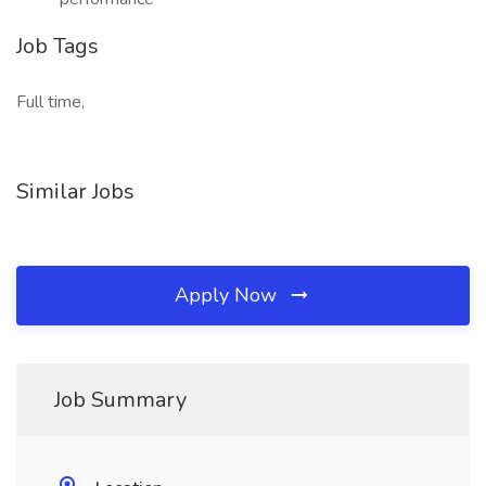
Job Tags
Full time,
Similar Jobs
Apply Now
Job Summary