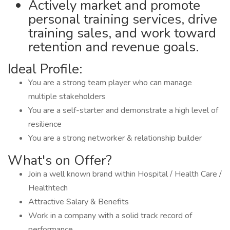
Actively market and promote
personal training services, drive
training sales, and work toward
retention and revenue goals.
Ideal Profile:
You are a strong team player who can manage
multiple stakeholders
You are a self-starter and demonstrate a high level of
resilience
You are a strong networker & relationship builder
What's on Offer?
Join a well known brand within Hospital / Health Care /
Healthtech
Attractive Salary & Benefits
Work in a company with a solid track record of
performance