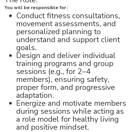
You will be responsible for :
Conduct fitness consultations,
movement assessments, and
personalized planning to
understand and support client
goals.
Design and deliver individual
training programs and group
sessions (e.g., for 2–4
members), ensuring safety,
proper form, and progressive
adaptation.
Energize and motivate members
during sessions while acting as
a role model for healthy living
and positive mindset.