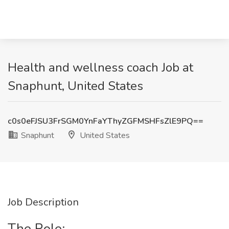
Health and wellness coach Job at
Snaphunt, United States
c0s0eFJSU3FrSGM0YnFaYThyZGFMSHFsZlE9PQ==
Snaphunt
United States
Job Description
The Role: