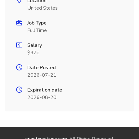
Location
United States
Job Type
Full Time
Salary
$37k
Date Posted
2026-07-21
Expiration date
2026-08-20