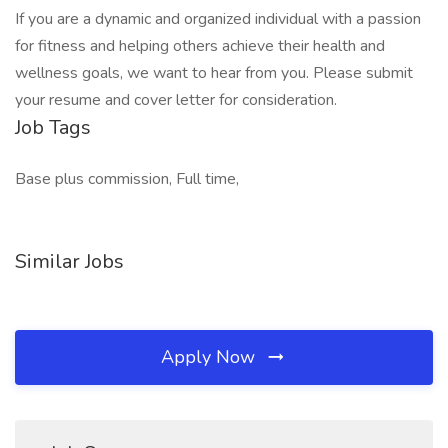
If you are a dynamic and organized individual with a passion
for fitness and helping others achieve their health and
wellness goals, we want to hear from you. Please submit
your resume and cover letter for consideration.
Job Tags
Base plus commission, Full time,
Similar Jobs
Apply Now