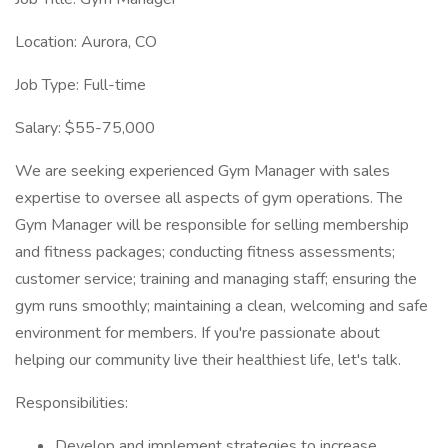
Location: Aurora, CO
Job Type: Full-time
Salary: $55-75,000
We are seeking experienced Gym Manager with sales
expertise to oversee all aspects of gym operations. The
Gym Manager will be responsible for selling membership
and fitness packages; conducting fitness assessments;
customer service; training and managing staff; ensuring the
gym runs smoothly; maintaining a clean, welcoming and safe
environment for members. If you're passionate about
helping our community live their healthiest life, let's talk.
Responsibilities:
Develop and implement strategies to increase