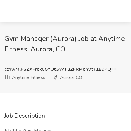
Gym Manager (Aurora) Job at Anytime
Fitness, Aurora, CO
czYwMlFSZXFrbk05YUtGWTliZFRMbnVtY1E9PQ==
Anytime Fitness
Aurora, CO
Job Description
Job Title: Gym Manager