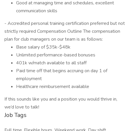
Good at managing time and schedules, excellent
communication skills
- Accredited personal training certification preferred but not
strictly required Compensation Outline The compensation
plan for club managers on our team is as follows:
Base salary of $35k-$48k
Unlimited performance-based bonuses
401k w/match available to all staff
Paid time off that begins accruing on day 1 of
employment
Healthcare reimbursement available
If this sounds like you and a position you would thrive in,
we’d love to talk!
Job Tags
Full time, Flexible hours, Weekend work, Day shift,