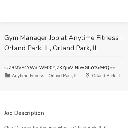
Gym Manager Job at Anytime Fitness -
Orland Park, IL, Orland Park, IL
czZRMVF4YWdrWE00YjZKZjhiVlNJWGlpY3c9PQ==
Anytime Fitness - Orland Park, IL
Orland Park, IL
Job Description
Club Manager for Anytime Fitness Orland Park, IL &