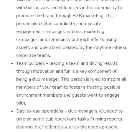
with businesses and influencers in the community to
promote the brand through B2B marketing. This
person also helps coordinate and execute
engagement campaigns, national marketing
campaigns, and community outreach efforts using
assets and operations created by the Anytime Fitness
corporate teams.
Team builders – leading a team and driving results
through motivation and fun is a key component of
being a club manager. This person is hired to inspire all
members of your team to foster a trusting, positive
environment members and guests want to engage
with.
Day-to-day operations – club managers will need to
take on some club operations tasks [running reports,
cleaning, etc.] either daily, or as the needs present