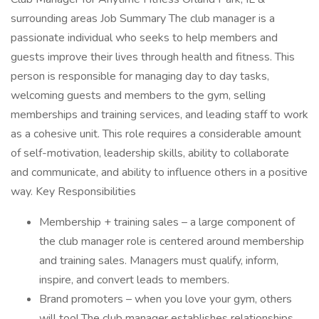
surrounding areas Job Summary The club manager is a
passionate individual who seeks to help members and
guests improve their lives through health and fitness. This
person is responsible for managing day to day tasks,
welcoming guests and members to the gym, selling
memberships and training services, and leading staff to work
as a cohesive unit. This role requires a considerable amount
of self-motivation, leadership skills, ability to collaborate
and communicate, and ability to influence others in a positive
way. Key Responsibilities
Membership + training sales – a large component of
the club manager role is centered around membership
and training sales. Managers must qualify, inform,
inspire, and convert leads to members.
Brand promoters – when you love your gym, others
will too! The club manager establishes relationships