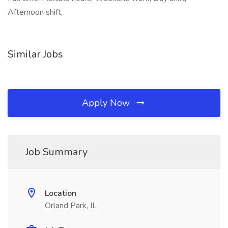
Afternoon shift,
Similar Jobs
Apply Now
Job Summary
Location
Orland Park, IL