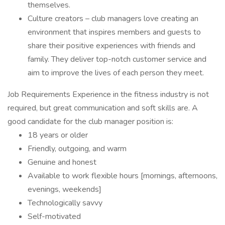
themselves.
Culture creators – club managers love creating an
environment that inspires members and guests to
share their positive experiences with friends and
family. They deliver top-notch customer service and
aim to improve the lives of each person they meet.
Job Requirements Experience in the fitness industry is not
required, but great communication and soft skills are. A
good candidate for the club manager position is:
18 years or older
Friendly, outgoing, and warm
Genuine and honest
Available to work flexible hours [mornings, afternoons,
evenings, weekends]
Technologically savvy
Self-motivated