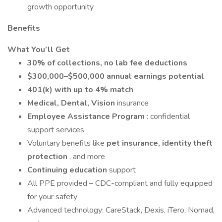
growth opportunity
Benefits
What You’ll Get
30% of collections, no lab fee deductions
$300,000–$500,000 annual earnings potential
401(k) with up to 4% match
Medical, Dental, Vision
insurance
Employee Assistance Program
: confidential
support services
Voluntary benefits like
pet insurance, identity theft
protection
, and more
Continuing education
support
All PPE provided – CDC-compliant and fully equipped
for your safety
Advanced technology: CareStack, Dexis, iTero, Nomad,