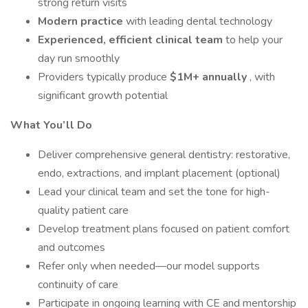
strong return visits
Modern practice
with leading dental technology
Experienced, efficient clinical team
to help your
day run smoothly
Providers typically produce
$1M+ annually
, with
significant growth potential
What You’ll Do
Deliver comprehensive general dentistry: restorative,
endo, extractions, and implant placement (optional)
Lead your clinical team and set the tone for high-
quality patient care
Develop treatment plans focused on patient comfort
and outcomes
Refer only when needed—our model supports
continuity of care
Participate in ongoing learning with CE and mentorship