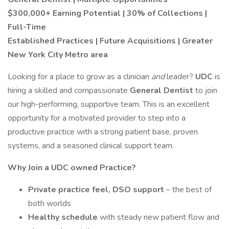
$300,000+ Earning Potential | 30% of Collections |
Full-Time
Established Practices | Future Acquisitions | Greater
New York City Metro area
Looking for a place to grow as a clinician
and
leader?
UDC
is
hiring a skilled and compassionate
General Dentist
to join
our high-performing, supportive team. This is an excellent
opportunity for a motivated provider to step into a
productive practice with a strong patient base, proven
systems, and a seasoned clinical support team.
Why Join a UDC owned Practice?
Private practice feel, DSO support
– the best of
both worlds
Healthy schedule
with steady new patient flow and