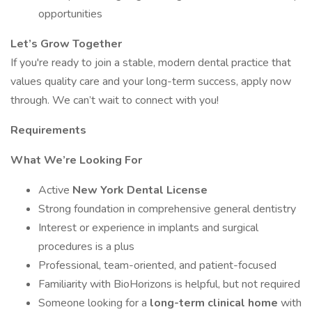
opportunities
Let’s Grow Together
If you're ready to join a stable, modern dental practice that
values quality care and your long-term success, apply now
through. We can’t wait to connect with you!
Requirements
What We’re Looking For
Active
New York Dental License
Strong foundation in comprehensive general dentistry
Interest or experience in implants and surgical
procedures is a plus
Professional, team-oriented, and patient-focused
Familiarity with BioHorizons is helpful, but not required
Someone looking for a
long-term clinical home
with