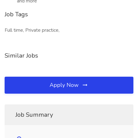
and more
Job Tags
Full time, Private practice,
Similar Jobs
Apply Now
Job Summary