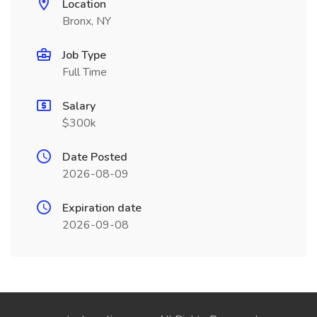
Location
Bronx, NY
Job Type
Full Time
Salary
$300k
Date Posted
2026-08-09
Expiration date
2026-09-08