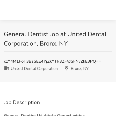
General Dentist Job at United Dental
Corporation, Bronx, NY
czY4M1FoT3BsSEE4YjZkYTk3ZFVJSFNvZkE9PQ==
United Dental Corporation
Bronx, NY
Job Description
General Dentist | Multiple Opportunities