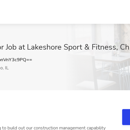
r Job at Lakeshore Sport & Fitness, Chi
nVnY3c9PQ==
o, IL
g to build out our construction management capability