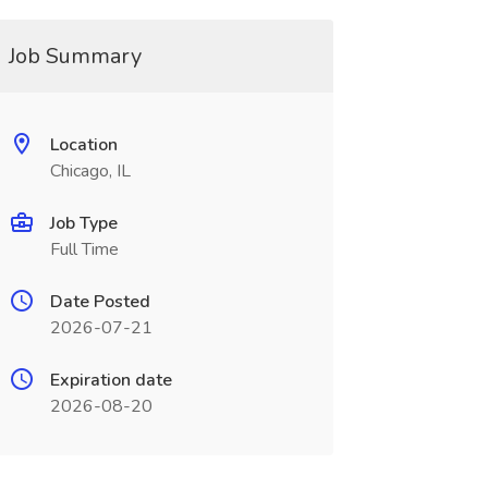
Job Summary
Location
Chicago, IL
Job Type
Full Time
Date Posted
2026-07-21
Expiration date
2026-08-20