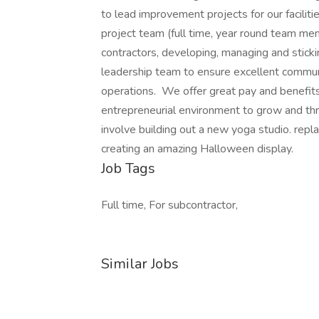
to lead improvement projects for our facilitie
project team (full time, year round team me
contractors, developing, managing and sticki
leadership team to ensure excellent communi
operations. We offer great pay and benefits 
entrepreneurial environment to grow and thr
involve building out a new yoga studio. repl
creating an amazing Halloween display.
Job Tags
Full time, For subcontractor,
Similar Jobs