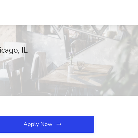
cago, IL
Apply Now