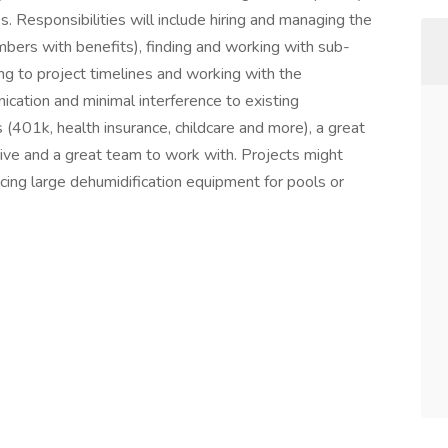
s. Responsibilities will include hiring and managing the
mbers with benefits), finding and working with sub-
ng to project timelines and working with the
cation and minimal interference to existing
(401k, health insurance, childcare and more), a great
ive and a great team to work with. Projects might
acing large dehumidification equipment for pools or