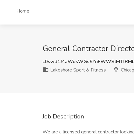
Home
General Contractor Directo
c0swd1J4aWdsWGs5YnFWWStMTlRMb
Lakeshore Sport & Fitness
Chicag
Job Description
We are a licensed general contractor lookin