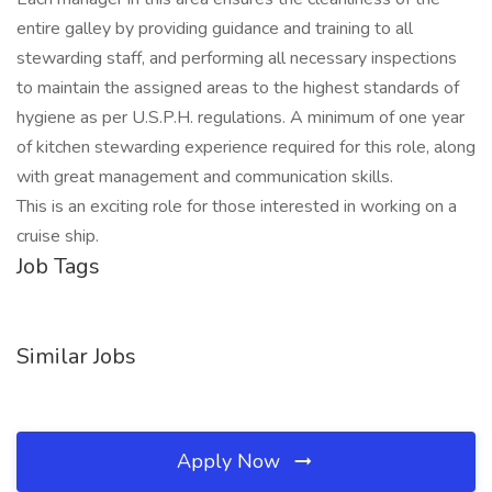
entire galley by providing guidance and training to all
stewarding staff, and performing all necessary inspections
to maintain the assigned areas to the highest standards of
hygiene as per U.S.P.H. regulations. A minimum of one year
of kitchen stewarding experience required for this role, along
with great management and communication skills.
This is an exciting role for those interested in working on a
cruise ship.
Job Tags
Similar Jobs
Apply Now