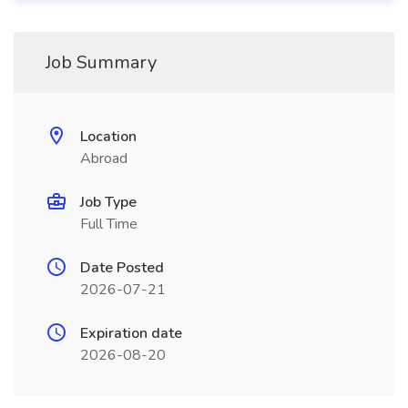
Job Summary
Location
Abroad
Job Type
Full Time
Date Posted
2026-07-21
Expiration date
2026-08-20