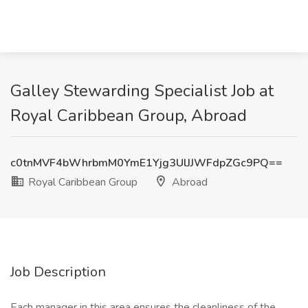
Galley Stewarding Specialist Job at
Royal Caribbean Group, Abroad
c0tnMVF4bWhrbmM0YmE1Yjg3UlJJWFdpZGc9PQ==
Royal Caribbean Group
Abroad
Job Description
Each manager in this area ensures the cleanliness of the