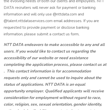
the evolving needs of both our clients and employees. NTT
DATA recruiters will never ask for payment or banking
information and will only use @nttdata.com and
@talent.nttdataservices.com email addresses. If you are
requested to provide payment or disclose banking
information, please submit a contact us form,
NTT DATA endeavors to make accessible to any and all
users. If you would like to contact us regarding the
accessibility of our website or need assistance
completing the application process, please contact us at
.
This contact information is for accommodation
requests only and cannot be used to inquire about the
status of applications. NTT DATA is an equal
opportunity employer. Qualified applicants will receive
consideration for employment without regard to race,
color, religion, sex, sexual orientation, gender identity,