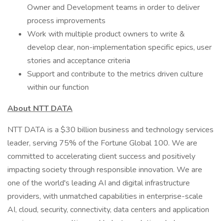
Owner and Development teams in order to deliver
process improvements
Work with multiple product owners to write &
develop clear, non-implementation specific epics, user
stories and acceptance criteria
Support and contribute to the metrics driven culture
within our function
About NTT DATA
NTT DATA is a $30 billion business and technology services
leader, serving 75% of the Fortune Global 100. We are
committed to accelerating client success and positively
impacting society through responsible innovation. We are
one of the world's leading AI and digital infrastructure
providers, with unmatched capabilities in enterprise-scale
AI, cloud, security, connectivity, data centers and application