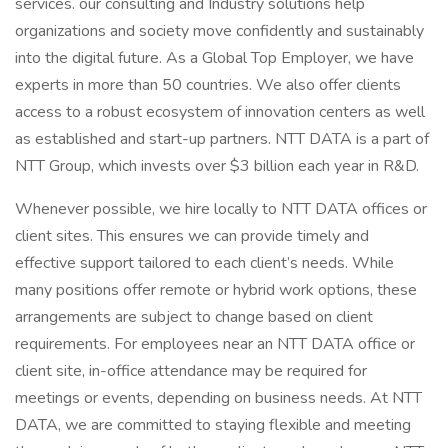
services. our consulting and Industry solutions help
organizations and society move confidently and sustainably
into the digital future. As a Global Top Employer, we have
experts in more than 50 countries. We also offer clients
access to a robust ecosystem of innovation centers as well
as established and start-up partners. NTT DATA is a part of
NTT Group, which invests over $3 billion each year in R&D.
Whenever possible, we hire locally to NTT DATA offices or
client sites. This ensures we can provide timely and
effective support tailored to each client’s needs. While
many positions offer remote or hybrid work options, these
arrangements are subject to change based on client
requirements. For employees near an NTT DATA office or
client site, in-office attendance may be required for
meetings or events, depending on business needs. At NTT
DATA, we are committed to staying flexible and meeting