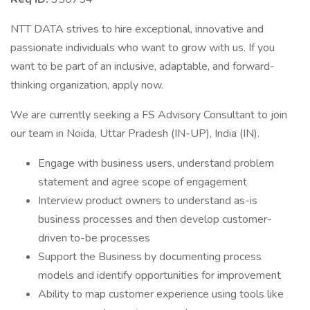
NTT DATA strives to hire exceptional, innovative and
passionate individuals who want to grow with us. If you
want to be part of an inclusive, adaptable, and forward-
thinking organization, apply now.
We are currently seeking a FS Advisory Consultant to join
our team in Noida, Uttar Pradesh (IN-UP), India (IN).
Engage with business users, understand problem
statement and agree scope of engagement
Interview product owners to understand as-is
business processes and then develop customer-
driven to-be processes
Support the Business by documenting process
models and identify opportunities for improvement
Ability to map customer experience using tools like