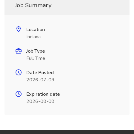
Job Summary
Location
Indiana
Job Type
Full Time
Date Posted
2026-07-09
Expiration date
2026-08-08