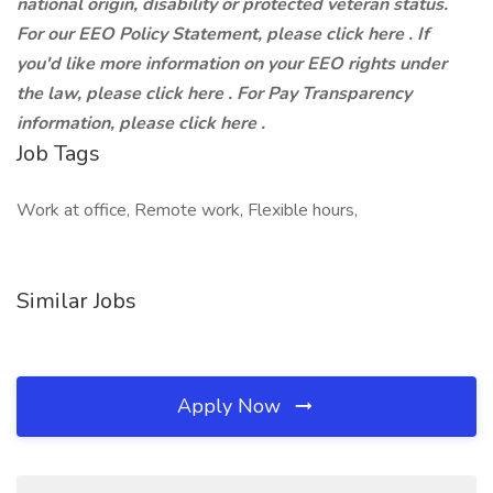
national origin, disability or protected veteran status.
For our EEO Policy Statement, please click here . If
you'd like more information on your EEO rights under
the law, please click here . For Pay Transparency
information, please click here .
Job Tags
Work at office, Remote work, Flexible hours,
Similar Jobs
Apply Now