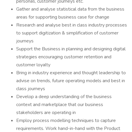
personas, customer journeys etc.
Gather and analyse statistical data from the business
areas for supporting business case for change
Research and analyse best in class industry processes
to support digitization & simplification of customer
journeys
Support the Business in planning and designing digital
strategies encouraging customer retention and
customer loyalty
Bring in industry experience and thought leadership to
advise on trends, future operating models and best in
class journeys
Develop a deep understanding of the business
context and marketplace that our business
stakeholders are operating in
Employ process modelling techniques to capture
requirements. Work hand-in-hand with the Product