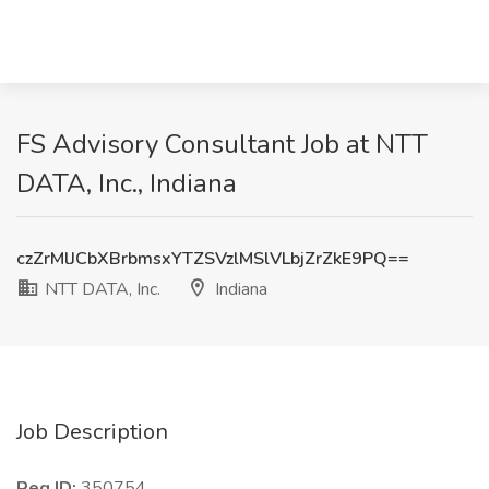
FS Advisory Consultant Job at NTT
DATA, Inc., Indiana
czZrMlJCbXBrbmsxYTZSVzlMSlVLbjZrZkE9PQ==
NTT DATA, Inc.
Indiana
Job Description
Req ID:
350754