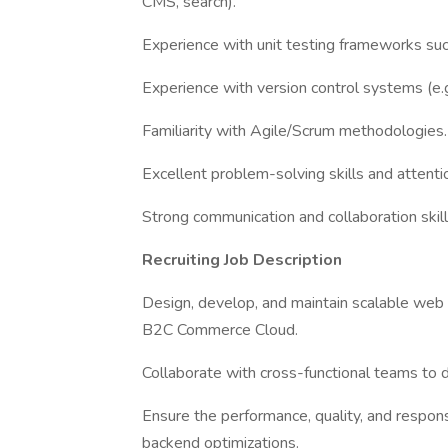
CMS, search).
Experience with unit testing frameworks suc
Experience with version control systems (e.g.
Familiarity with Agile/Scrum methodologies.
Excellent problem-solving skills and attentio
Strong communication and collaboration skill
Recruiting Job Description
Design, develop, and maintain scalable web 
B2C Commerce Cloud.
Collaborate with cross-functional teams to d
Ensure the performance, quality, and respons
backend optimizations.