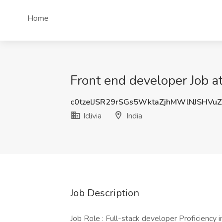
Home
Front end developer Job at I
c0tzelJSR29rSGs5WktaZjhMWlNJSHVu
Iclivia
India
Job Description
Job Role : Full-stack developer Proficiency 