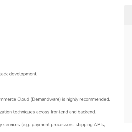
-stack development.
ommerce Cloud (Demandware) is highly recommended.
zation techniques across frontend and backend.
y services (e.g., payment processors, shipping APIs,