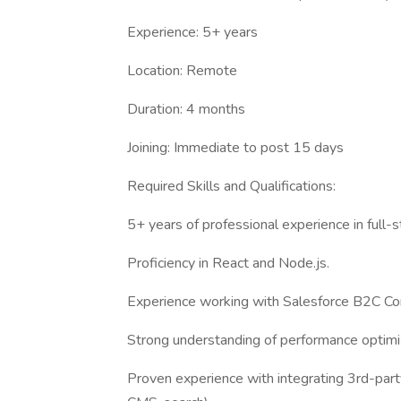
Experience: 5+ years
Location: Remote
Duration: 4 months
Joining: Immediate to post 15 days
Required Skills and Qualifications:
5+ years of professional experience in full
Proficiency in React and Node.js.
Experience working with Salesforce B2C C
Strong understanding of performance optimi
Proven experience with integrating 3rd-part