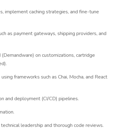
s, implement caching strategies, and fine-tune
such as payment gateways, shipping providers, and
(Demandware) on customizations, cartridge
d).
ts using frameworks such as Chai, Mocha, and React
n and deployment (CI/CD) pipelines.
mation.
g technical leadership and thorough code reviews.