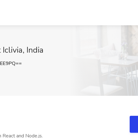
clivia, India
ZEE9PQ==
in React and Node.js.