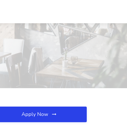
Apply Now