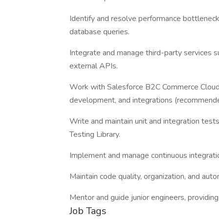
Identify and resolve performance bottleneck
database queries.
Integrate and manage third-party services 
external APIs.
Work with Salesforce B2C Commerce Cloud 
development, and integrations (recommende
Write and maintain unit and integration tes
Testing Library.
Implement and manage continuous integratio
Maintain code quality, organization, and auto
Mentor and guide junior engineers, providin
Job Tags