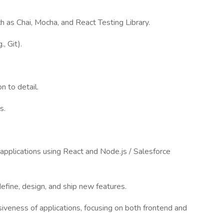
h as Chai, Mocha, and React Testing Library.
, Git).
n to detail.
s.
applications using React and Node.js / Salesforce
efine, design, and ship new features.
iveness of applications, focusing on both frontend and