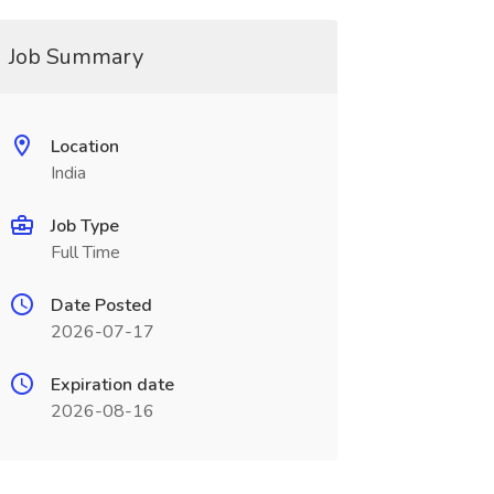
Job Summary
Location
India
Job Type
Full Time
Date Posted
2026-07-17
Expiration date
2026-08-16