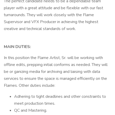
The perfect candidate needs to be a dependable team
player with a great attitude and be flexible with our fast
turnarounds. They will work closely with the Flame
Supervisor and VFX Producer in achieving the highest
creative and technical standards of work.
MAIN DUTIES:
In this position the Flame Artist, Sr. will be working with
offline edits, prepping initial conforms as needed. They will
be or ganizing media for archiving and liaising with data
services to ensure the space is managed efficiently on the
Flames. Other duties include:
Adhering to tight deadlines and other constraints to
meet production times.
QC and Mastering.