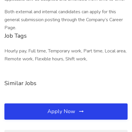
Both external and internal candidates can apply for this
general submission posting through the Company’s Career
Page.
Job Tags
Hourly pay, Full time, Temporary work, Part time, Local area,
Remote work, Flexible hours, Shift work,
Similar Jobs
Apply Now