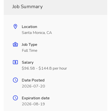
Job Summary
Location
Santa Monica, CA
Job Type
Full Time
Salary
$96.58 - $144.8 per hour
Date Posted
2026-07-20
Expiration date
2026-08-19