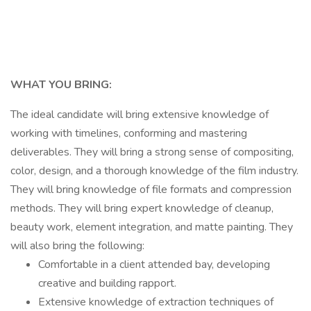
WHAT YOU BRING:
The ideal candidate will bring extensive knowledge of
working with timelines, conforming and mastering
deliverables. They will bring a strong sense of compositing,
color, design, and a thorough knowledge of the film industry.
They will bring knowledge of file formats and compression
methods. They will bring expert knowledge of cleanup,
beauty work, element integration, and matte painting. They
will also bring the following:
Comfortable in a client attended bay, developing
creative and building rapport.
Extensive knowledge of extraction techniques of