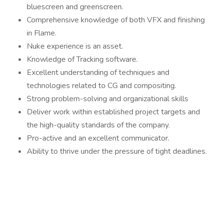
bluescreen and greenscreen.
Comprehensive knowledge of both VFX and finishing
in Flame.
Nuke experience is an asset.
Knowledge of Tracking software.
Excellent understanding of techniques and
technologies related to CG and compositing.
Strong problem-solving and organizational skills
Deliver work within established project targets and
the high-quality standards of the company.
Pro-active and an excellent communicator.
Ability to thrive under the pressure of tight deadlines.