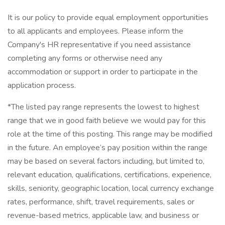
It is our policy to provide equal employment opportunities
to all applicants and employees. Please inform the
Company's HR representative if you need assistance
completing any forms or otherwise need any
accommodation or support in order to participate in the
application process.
*The listed pay range represents the lowest to highest
range that we in good faith believe we would pay for this
role at the time of this posting. This range may be modified
in the future. An employee’s pay position within the range
may be based on several factors including, but limited to,
relevant education, qualifications, certifications, experience,
skills, seniority, geographic location, local currency exchange
rates, performance, shift, travel requirements, sales or
revenue-based metrics, applicable law, and business or