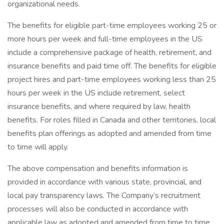
organizational needs.
The benefits for eligible part-time employees working 25 or
more hours per week and full-time employees in the US
include a comprehensive package of health, retirement, and
insurance benefits and paid time off. The benefits for eligible
project hires and part-time employees working less than 25
hours per week in the US include retirement, select
insurance benefits, and where required by law, health
benefits. For roles filled in Canada and other territories, local
benefits plan offerings as adopted and amended from time
to time will apply.
The above compensation and benefits information is
provided in accordance with various state, provincial, and
local pay transparency laws. The Company’s recruitment
processes will also be conducted in accordance with
applicable law as adopted and amended from time to time.