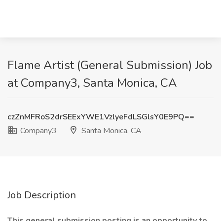
Flame Artist (General Submission) Job
at Company3, Santa Monica, CA
czZnMFRoS2drSEExYWE1VzlyeFdLSGlsY0E9PQ==
Company3
Santa Monica, CA
Job Description
This general submission posting is an opportunity to