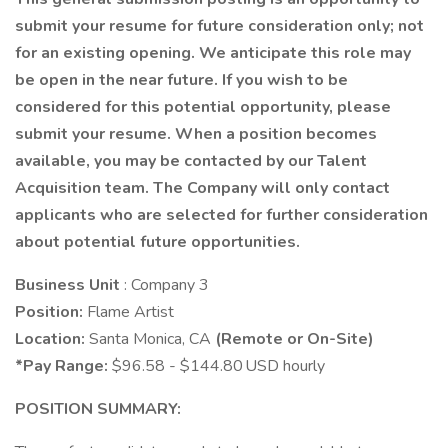
submit your resume for future consideration only; not
for an existing opening. We anticipate this role may
be open in the near future. If you wish to be
considered for this potential opportunity, please
submit your resume. When a position becomes
available, you may be contacted by our Talent
Acquisition team. The Company will only contact
applicants who are selected for further consideration
about potential future opportunities.
Business Unit
: Company 3
Position:
Flame Artist
Location:
Santa Monica, CA
(Remote or On-Site)
*Pay Range:
$96.58 - $144.80 USD hourly
POSITION SUMMARY: