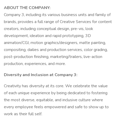
ABOUT THE COMPANY:
Company 3, including its various business units and family of
brands, provides a full range of Creative Services for content
creators, including conceptual design, pre-vis, look
development, ideation and rapid prototyping, 3D
animation/CGI, motion graphics/designers, matte painting,
compositing, dailies and production services, color grading,
post-production finishing, marketing/trailers, live-action
production, experiences, and more.
Diversity and Inclusion at Company 3:
Creativity has diversity at its core. We celebrate the value
of each unique experience by being dedicated to fostering
the most diverse, equitable, and inclusive culture where
every employee feels empowered and safe to show up to
work as their full self.