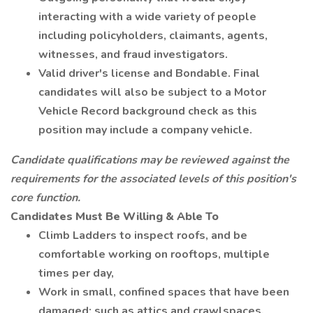
interacting with a wide variety of people
including policyholders, claimants, agents,
witnesses, and fraud investigators.
Valid driver's license and Bondable. Final
candidates will also be subject to a Motor
Vehicle Record background check as this
position may include a company vehicle.
Candidate qualifications may be reviewed against the
requirements for the associated levels of this position's
core function.
Candidates Must Be Willing & Able To
Climb Ladders to inspect roofs, and be
comfortable working on rooftops, multiple
times per day,
Work in small, confined spaces that have been
damaged; such as attics and crawlspaces.