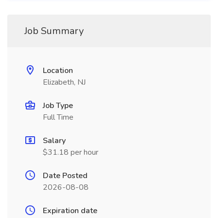
Job Summary
Location
Elizabeth, NJ
Job Type
Full Time
Salary
$31.18 per hour
Date Posted
2026-08-08
Expiration date