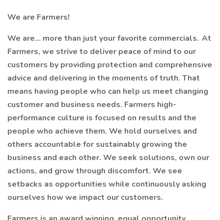
We are Farmers!
We are… more than just your favorite commercials. At
Farmers, we strive to deliver peace of mind to our
customers by providing protection and comprehensive
advice and delivering in the moments of truth. That
means having people who can help us meet changing
customer and business needs. Farmers high-
performance culture is focused on results and the
people who achieve them. We hold ourselves and
others accountable for sustainably growing the
business and each other. We seek solutions, own our
actions, and grow through discomfort. We see
setbacks as opportunities while continuously asking
ourselves how we impact our customers.
Farmers is an award winning, equal opportunity