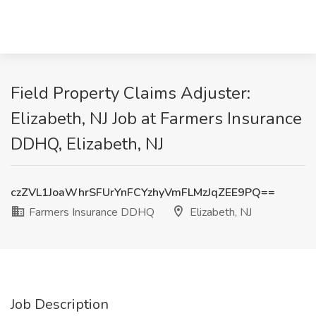
Field Property Claims Adjuster:
Elizabeth, NJ Job at Farmers Insurance
DDHQ, Elizabeth, NJ
czZVL1JoaWhrSFUrYnFCYzhyVmFLMzJqZEE9PQ==
Farmers Insurance DDHQ
Elizabeth, NJ
Job Description