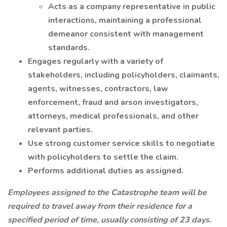
Acts as a company representative in public
interactions, maintaining a professional
demeanor consistent with management
standards.
Engages regularly with a variety of
stakeholders, including policyholders, claimants,
agents, witnesses, contractors, law
enforcement, fraud and arson investigators,
attorneys, medical professionals, and other
relevant parties.
Use strong customer service skills to negotiate
with policyholders to settle the claim.
Performs additional duties as assigned.
Employees assigned to the Catastrophe team will be
required to travel away from their residence for a
specified period of time, usually consisting of 23 days.