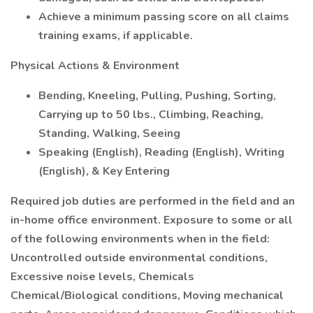
Achieve a minimum passing score on all claims
training exams, if applicable.
Physical Actions & Environment
Bending, Kneeling, Pulling, Pushing, Sorting,
Carrying up to 50 lbs., Climbing, Reaching,
Standing, Walking, Seeing
Speaking (English), Reading (English), Writing
(English), & Key Entering
Required job duties are performed in the field and an
in-home office environment. Exposure to some or all
of the following environments when in the field:
Uncontrolled outside environmental conditions,
Excessive noise levels, Chemicals
Chemical/Biological conditions, Moving mechanical