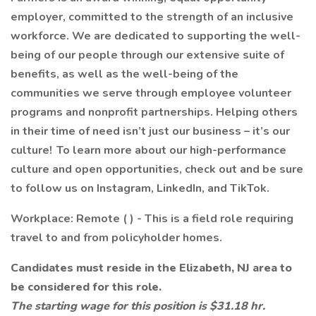
employer, committed to the strength of an inclusive
workforce. We are dedicated to supporting the well-
being of our people through our extensive suite of
benefits, as well as the well-being of the
communities we serve through employee volunteer
programs and nonprofit partnerships. Helping others
in their time of need isn’t just our business – it’s our
culture! To learn more about our high-performance
culture and open opportunities, check out and be sure
to follow us on Instagram, LinkedIn, and TikTok.
Workplace: Remote ( ) - This is a field role requiring
travel to and from policyholder homes.
Candidates must reside in the Elizabeth, NJ area to
be considered for this role.
The starting wage for this position is $31.18 hr.