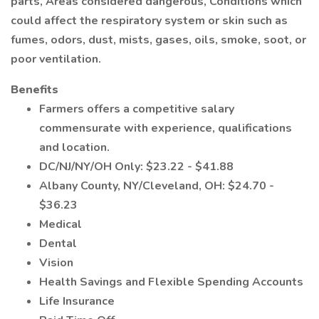
parts, Areas considered dangerous, Conditions which
could affect the respiratory system or skin such as
fumes, odors, dust, mists, gases, oils, smoke, soot, or
poor ventilation.
Benefits
Farmers offers a competitive salary
commensurate with experience, qualifications
and location.
DC/NJ/NY/OH Only: $23.22 - $41.88
Albany County, NY/Cleveland, OH: $24.70 -
$36.23
Medical
Dental
Vision
Health Savings and Flexible Spending Accounts
Life Insurance