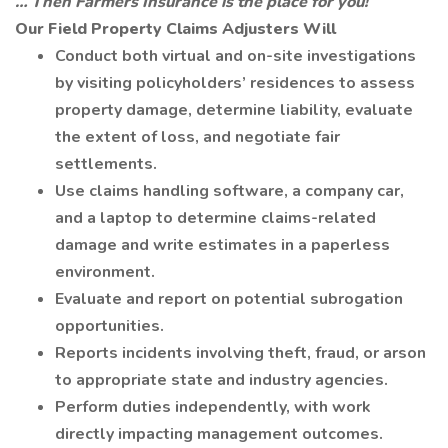
… Then Farmers Insurance is the place for you!
Our Field Property Claims Adjusters Will
Conduct both virtual and on-site investigations
by visiting policyholders’ residences to assess
property damage, determine liability, evaluate
the extent of loss, and negotiate fair
settlements.
Use claims handling software, a company car,
and a laptop to determine claims-related
damage and write estimates in a paperless
environment.
Evaluate and report on potential subrogation
opportunities.
Reports incidents involving theft, fraud, or arson
to appropriate state and industry agencies.
Perform duties independently, with work
directly impacting management outcomes.