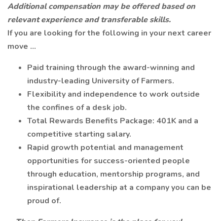
Additional compensation may be offered based on
relevant experience and transferable skills.
If you are looking for the following in your next career
move ...
Paid training through the award-winning and
industry-leading University of Farmers.
Flexibility and independence to work outside
the confines of a desk job.
Total Rewards Benefits Package: 401K and a
competitive starting salary.
Rapid growth potential and management
opportunities for success-oriented people
through education, mentorship programs, and
inspirational leadership at a company you can be
proud of.