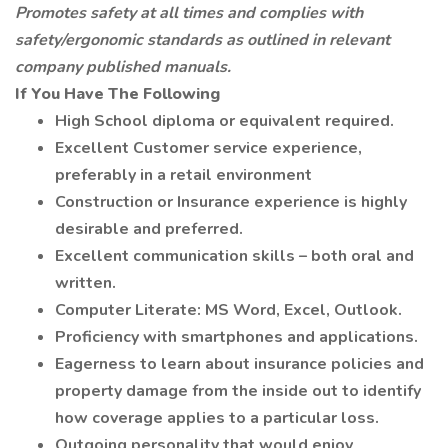
Promotes safety at all times and complies with
safety/ergonomic standards as outlined in relevant
company published manuals.
If You Have The Following
High School diploma or equivalent required.
Excellent Customer service experience,
preferably in a retail environment
Construction or Insurance experience is highly
desirable and preferred.
Excellent communication skills – both oral and
written.
Computer Literate: MS Word, Excel, Outlook.
Proficiency with smartphones and applications.
Eagerness to learn about insurance policies and
property damage from the inside out to identify
how coverage applies to a particular loss.
Outgoing personality that would enjoy