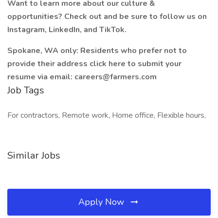
Want to learn more about our culture &
opportunities? Check out and be sure to follow us on
Instagram, LinkedIn, and TikTok.
Spokane, WA only: Residents who prefer not to
provide their address click here to submit your
resume via email: careers@farmers.com
Job Tags
For contractors, Remote work, Home office, Flexible hours,
Similar Jobs
Apply Now