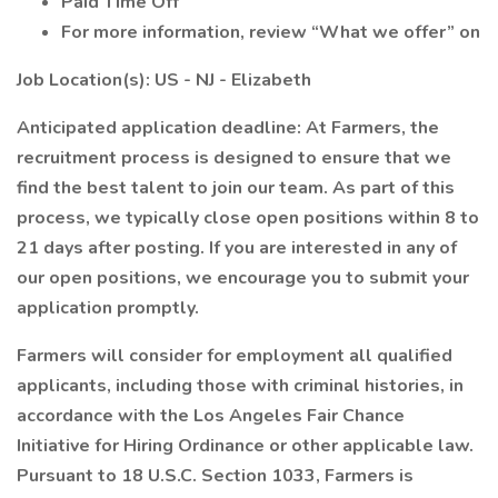
Paid Time Off
For more information, review “What we offer” on
Job Location(s): US - NJ - Elizabeth
Anticipated application deadline: At Farmers, the
recruitment process is designed to ensure that we
find the best talent to join our team. As part of this
process, we typically close open positions within 8 to
21 days after posting. If you are interested in any of
our open positions, we encourage you to submit your
application promptly.
Farmers will consider for employment all qualified
applicants, including those with criminal histories, in
accordance with the Los Angeles Fair Chance
Initiative for Hiring Ordinance or other applicable law.
Pursuant to 18 U.S.C. Section 1033, Farmers is