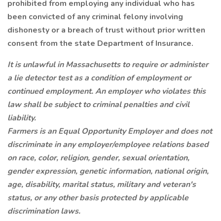
prohibited from employing any individual who has
been convicted of any criminal felony involving
dishonesty or a breach of trust without prior written
consent from the state Department of Insurance.
It is unlawful in Massachusetts to require or administer
a lie detector test as a condition of employment or
continued employment. An employer who violates this
law shall be subject to criminal penalties and civil
liability.
Farmers is an Equal Opportunity Employer and does not
discriminate in any employer/employee relations based
on race, color, religion, gender, sexual orientation,
gender expression, genetic information, national origin,
age, disability, marital status, military and veteran's
status, or any other basis protected by applicable
discrimination laws.