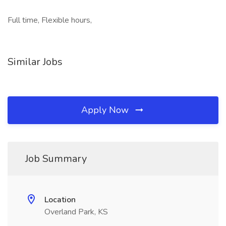
Full time, Flexible hours,
Similar Jobs
Apply Now
Job Summary
Location
Overland Park, KS