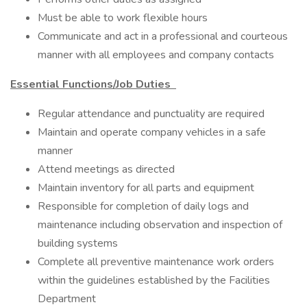
Must be able to work flexible hours
Communicate and act in a professional and courteous
manner with all employees and company contacts
Essential Functions/Job Duties
Regular attendance and punctuality are required
Maintain and operate company vehicles in a safe
manner
Attend meetings as directed
Maintain inventory for all parts and equipment
Responsible for completion of daily logs and
maintenance including observation and inspection of
building systems
Complete all preventive maintenance work orders
within the guidelines established by the Facilities
Department