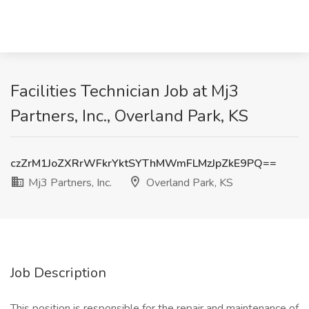
Facilities Technician Job at Mj3
Partners, Inc., Overland Park, KS
czZrM1JoZXRrWFkrYktSYThMWmFLMzJpZkE9PQ==
Mj3 Partners, Inc.
Overland Park, KS
Job Description
This position is responsible for the repair and maintenance of