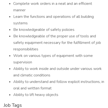
Complete work orders in a neat and an efficient
manner
Learn the functions and operations of all building
systems
Be knowledgeable of safety policies
Be knowledgeable of the proper use of tools and
safety equipment necessary for the fulfillment of job
responsibilities
Work on various types of equipment with some
supervision
Ability to work inside and outside under various work
and climatic conditions
Ability to understand and follow explicit instructions, in
oral and written format
Ability to lift heavy objects
Job Tags