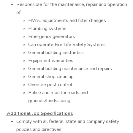
Responsible for the maintenance, repair and operation
of:
HVAC adjustments and filter changes
Plumbing systems
Emergency generators
Can operate Fire Life Safety Systems
General building aesthetics
Equipment warranties
General building maintenance and repairs
General shop clean up
Oversee pest control
Police and monitor roads and
grounds/landscaping
Additional Job Specifications
Comply with all federal, state and company safety
policies and directives