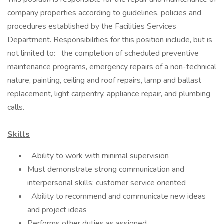
company properties according to guidelines, policies and
procedures established by the Facilities Services
Department. Responsibilities for this position include, but is
not limited to: the completion of scheduled preventive
maintenance programs, emergency repairs of a non-technical
nature, painting, ceiling and roof repairs, lamp and ballast
replacement, light carpentry, appliance repair, and plumbing
calls.
Skills
Ability to work with minimal supervision
Must demonstrate strong communication and
interpersonal skills; customer service oriented
Ability to recommend and communicate new ideas
and project ideas
Performs other duties as assigned