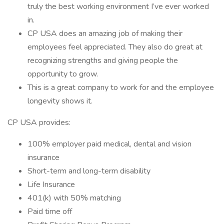
truly the best working environment I’ve ever worked
in.
CP USA does an amazing job of making their
employees feel appreciated. They also do great at
recognizing strengths and giving people the
opportunity to grow.
This is a great company to work for and the employee
longevity shows it.
CP USA provides:
100% employer paid medical, dental and vision
insurance
Short-term and long-term disability
Life Insurance
401(k) with 50% matching
Paid time off