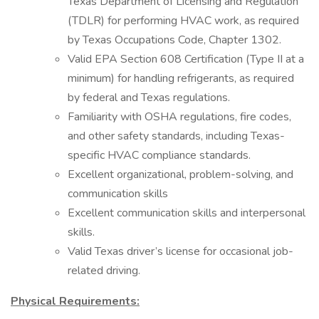
Texas Department of Licensing and Regulation
(TDLR) for performing HVAC work, as required
by Texas Occupations Code, Chapter 1302.
Valid EPA Section 608 Certification (Type II at a
minimum) for handling refrigerants, as required
by federal and Texas regulations.
Familiarity with OSHA regulations, fire codes,
and other safety standards, including Texas-
specific HVAC compliance standards.
Excellent organizational, problem-solving, and
communication skills
Excellent communication skills and interpersonal
skills.
Valid Texas driver’s license for occasional job-
related driving.
Physical Requirements: