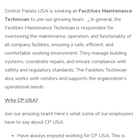
Control Panels USA is seeking an
Facilities Maintenance
Technician
to join our growing team.
:
In general, the
Facilities Maintenance Technician is responsible for
overseeing the maintenance, operation, and functionality of
all company facilities, ensuring a safe, efficient, and
comfortable working environment. They manage building
systems, coordinate repairs, and ensure compliance with
safety and regulatory standards. The Facilities Technician
also works with vendors and supports the organization’s
operational needs
Why CP USA?
Join our amazing team! Here’s what some of our employees
have to say about CP USA:
Have always enjoyed working for CP USA. This is