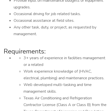
Provide input on maintenance budgets or equipment
upgrades.
Occasional driving for job related tasks.
Occasional assistance at field sites.
Any other task, duty, or project, as requested by
management.
Requirements:
3+ years of experience in facilities management
or a related
Work experience knowledge of (HVAC,
electrical, plumbing) and maintenance practices.
Well-developed multi-tasking and time
management skills.
Texas Air Conditioning and Refrigeration
Contractor License (Class A or Class B) from the