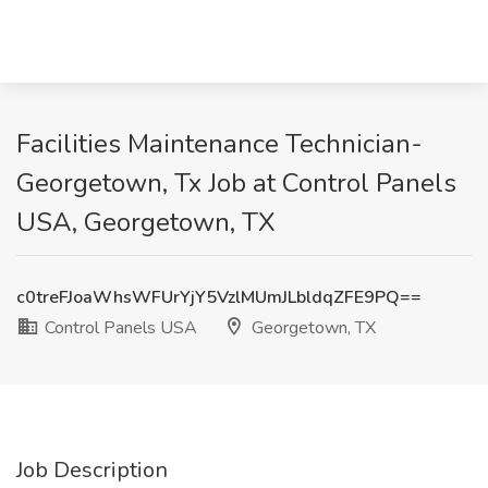
Facilities Maintenance Technician-
Georgetown, Tx Job at Control Panels
USA, Georgetown, TX
c0treFJoaWhsWFUrYjY5VzlMUmJLbldqZFE9PQ==
Control Panels USA
Georgetown, TX
Job Description