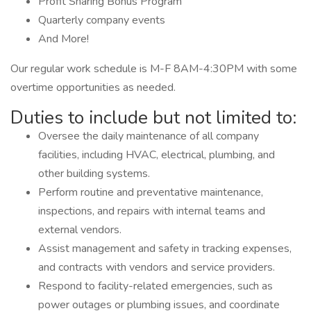
Profit Sharing Bonus Program
Quarterly company events
And More!
Our regular work schedule is M-F 8AM-4:30PM with some
overtime opportunities as needed.
Duties to include but not limited to:
Oversee the daily maintenance of all company
facilities, including HVAC, electrical, plumbing, and
other building systems.
Perform routine and preventative maintenance,
inspections, and repairs with internal teams and
external vendors.
Assist management and safety in tracking expenses,
and contracts with vendors and service providers.
Respond to facility-related emergencies, such as
power outages or plumbing issues, and coordinate