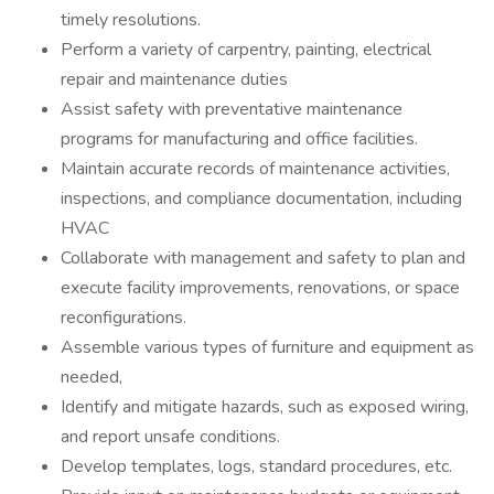
timely resolutions.
Perform a variety of carpentry, painting, electrical
repair and maintenance duties
Assist safety with preventative maintenance
programs for manufacturing and office facilities.
Maintain accurate records of maintenance activities,
inspections, and compliance documentation, including
HVAC
Collaborate with management and safety to plan and
execute facility improvements, renovations, or space
reconfigurations.
Assemble various types of furniture and equipment as
needed,
Identify and mitigate hazards, such as exposed wiring,
and report unsafe conditions.
Develop templates, logs, standard procedures, etc.