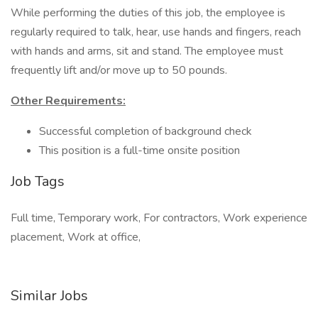
While performing the duties of this job, the employee is
regularly required to talk, hear, use hands and fingers, reach
with hands and arms, sit and stand. The employee must
frequently lift and/or move up to 50 pounds.
Other Requirements:
Successful completion of background check
This position is a full-time onsite position
Job Tags
Full time, Temporary work, For contractors, Work experience
placement, Work at office,
Similar Jobs