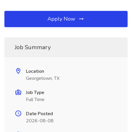
Apply Now
Job Summary
Location
Georgetown, TX
Job Type
Full Time
Date Posted
2026-08-08