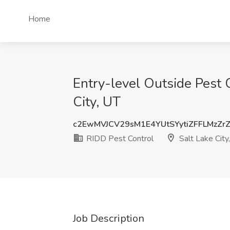
Home
Entry-level Outside Pest C
City, UT
c2EwMVJCV29sM1E4YUtSYytiZFFLMzZr
RIDD Pest Control
Salt Lake City
Job Description