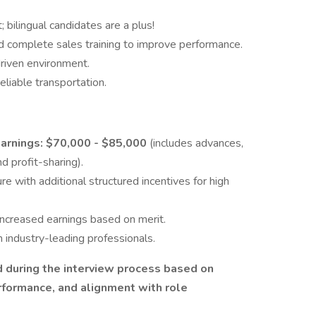
 bilingual candidates are a plus!
and complete sales training to improve performance.
driven environment.
eliable transportation.
rnings: $70,000 - $85,000
(includes advances,
 profit-sharing).
e with additional structured incentives for high
increased earnings based on merit.
 industry-leading professionals.
 during the interview process based on
erformance, and alignment with role