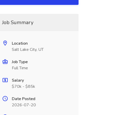
Job Summary
Location
Salt Lake City, UT
Job Type
Full Time
Salary
$70k - $85k
Date Posted
2026-07-20