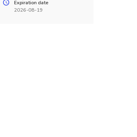
Expiration date
2026-08-19