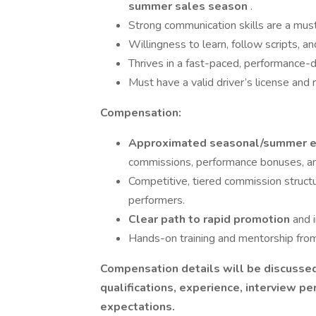
summer sales season
.
Strong communication skills are a must;
Willingness to learn, follow scripts, 
Thrives in a fast-paced, performance-
Must have a valid driver’s license and r
Compensation:
Approximated seasonal/summer ea
commissions, performance bonuses, and
Competitive, tiered commission structur
performers.
Clear path to rapid promotion
and 
Hands-on training and mentorship from
Compensation details will be discussed
qualifications, experience, interview p
expectations.