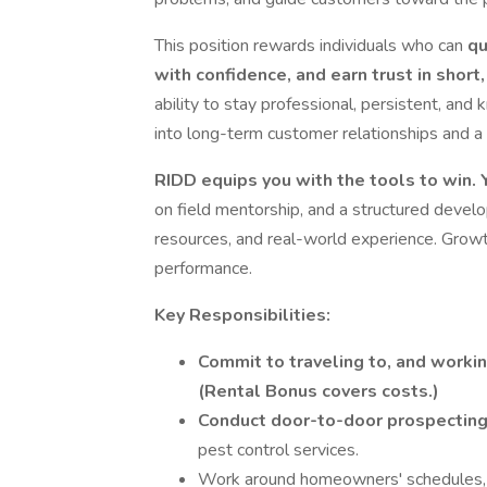
This position rewards individuals who can
qu
with confidence, and earn trust in shor
ability to stay professional, persistent, an
into long-term customer relationships and a 
RIDD equips you with the tools to win. Y
on field mentorship, and a structured devel
resources, and real-world experience. Growt
performance.
Key Responsibilities:
Commit to traveling to, and workin
(Rental Bonus covers costs.)
Conduct door-to-door prospectin
pest control services.
Work around homeowners' schedules, fo