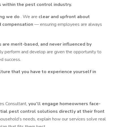
 within the pest control industry.
hing we do
. We are
clear and upfront about
and compensation
— ensuring employees are always
 are merit-based, and never influenced by
y perform and develop are given the opportunity to
ed success.
ture that you have to experience yourself in
:
es Consultant,
you’ll engage homeowners face-
ial pest control solutions directly at their front
 household’s needs, explain how our services solve real
an that fits them best.