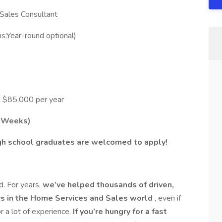
 Sales Consultant
;Year-round optional)
 $85,000 per year
2 Weeks)
gh school graduates are welcomed to apply!
d. For years,
we’ve helped thousands of driven,
ers in the Home Services and Sales world
, even if
r a lot of experience.
If you’re hungry for a fast