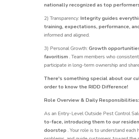
nationally recognized as top performers
2) Transparency:
Integrity guides everyt
training, expectations, performance, 
informed and aligned.
3) Personal Growth:
Growth opportunities
favoritism
. Team members who consistentl
participate in long-term ownership and shar
There's something special about our cul
order to know the RIDD Difference!
Role Overview & Daily Responsibilities
As an Entry-Level Outside Pest Control Sal
to-face, introducing them to our resident
doorstep
. Your role is to understand each
problems, and guide customers toward the pl