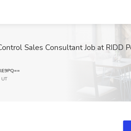
ontrol Sales Consultant Job at RIDD Pe
ZlE9PQ==
, UT