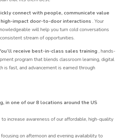
ickly connect with people, communicate value
t, high-impact door-to-door interactions
. Your
d knowledgeable will help you turn cold conversations
consistent stream of opportunities.
ou’ll receive best-in-class sales training
, hands-
opment program that blends classroom learning, digital
h is fast, and advancement is earned through
g, in one of our 8 locations around the US
g
to increase awareness of our affordable, high-quality
cusing on afternoon and evening availability to