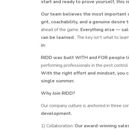
start and ready to prove yourself, this 
Our team believes the most important qu
grit, coachability, and a genuine desire
ahead of the game.
Everything else — sal
can be learned
. The key isn’t what to lear
in:
RIDD was built WITH and FOR people l
performing professionals in the pest control 
With the right effort and mindset, you c
single summer.
Why Join RIDD?
Our company culture is anchored in three co
development.
1) Collaboration:
Our award-winning sales