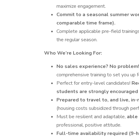
maximize engagement.
Commit to a seasonal summer work
comparable time frame).
Complete applicable pre-field trainings
the regular season.
Who We’re Looking For:
No sales experience? No problem
comprehensive training to set you up f
Perfect for entry-level candidates!
Re
students are strongly encouraged 
Prepared to travel to, and live, in
(housing costs subsidized through pe
Must be resilient and adaptable,
able 
professional, positive attitude.
Full-time availability required (9-