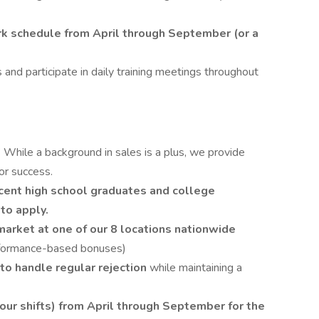
 schedule from April through September (or a
 and participate in daily training meetings throughout
!
While a background in sales is a plus, we provide
or success.
cent high school graduates and college
to apply.
-market at one of our 8 locations nationwide
rformance-based bonuses)
to handle regular rejection
while maintaining a
hour shifts) from April through September for the