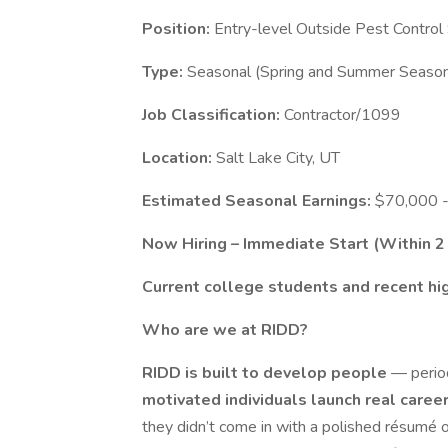
Position:
Entry-level Outside Pest Control
Type:
Seasonal (Spring and Summer Seasons
Job Classification:
Contractor/1099
Location:
Salt Lake City, UT
Estimated Seasonal Earnings:
$70,000 -
Now Hiring – Immediate Start (Within 
Current college students and recent hi
Who are we at RIDD?
RIDD is built to develop people
— perio
motivated individuals launch real care
they didn’t come in with a polished résumé o