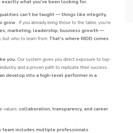
is exactly what you’ve been looking for.
alities can’t be taught — things like integrity,
 to grow
. If you already bring those to the table, you’re
es, marketing, leadership, business growth —
n, but who to learn from.
That’s where RIDD comes
ike you.
Our system gives you direct exposure to top-
industry and a proven path to replicate their success.
an develop into a high-level performer in a
re values:
collaboration, transparency, and career
 team includes multiple professionals