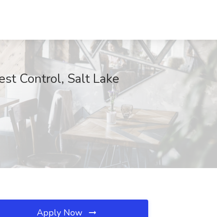
st Control, Salt Lake
Apply Now