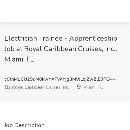
Electrician Trainee - Apprenticeship
Job at Royal Caribbean Cruises, Inc.,
Miami, FL
c0tnMlJCU29uM0kwYXFWYjg3MVJLbjZwZlE9PQ==
Royal Caribbean Cruises, Inc.
Miami, FL
Job Description