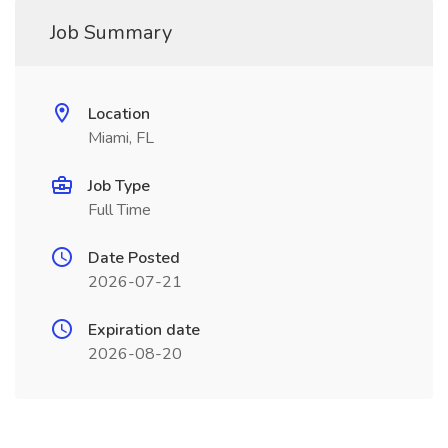
Job Summary
Location
Miami, FL
Job Type
Full Time
Date Posted
2026-07-21
Expiration date
2026-08-20