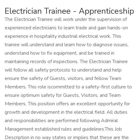
Electrician Trainee - Apprenticeship
The Electrician Trainee will work under the supervision of
experienced electricians to learn trade and gain hands-on
experience in hospitality industrial electrical work. This
trainee will understand and learn how to diagnose issues,
understand how to fix equipment, and be trained in
maintaining records of inspections. The Electrician Trainee
will follow all safety protocols to understand and help
ensure the safety of Guests, visitors, and fellow Team
Members. This role iscommitted to a safety-first culture to
ensure optimum safety for Guests, Visitors, and Team
Members. This position offers an excellent opportunity for
growth and development in the electrical field. All duties
and responsibilities are performed following Admiral
Management established rules and guidelines.This Job
Description in no way states or implies that these are the