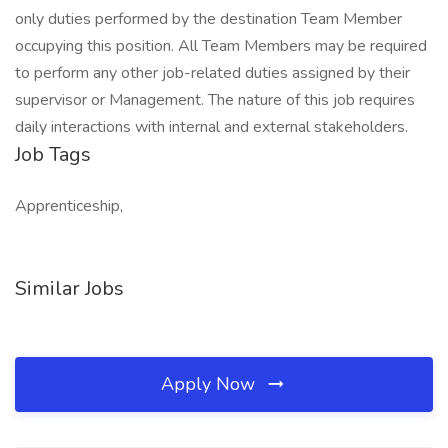
only duties performed by the destination Team Member
occupying this position. All Team Members may be required
to perform any other job-related duties assigned by their
supervisor or Management. The nature of this job requires
daily interactions with internal and external stakeholders.
Job Tags
Apprenticeship,
Similar Jobs
Apply Now