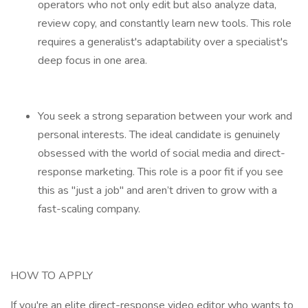
operators who not only edit but also analyze data,
review copy, and constantly learn new tools. This role
requires a generalist's adaptability over a specialist's
deep focus in one area.
You seek a strong separation between your work and
personal interests. The ideal candidate is genuinely
obsessed with the world of social media and direct-
response marketing. This role is a poor fit if you see
this as "just a job" and aren’t driven to grow with a
fast-scaling company.
HOW TO APPLY
If you're an elite direct-response video editor who wants to