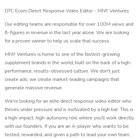
DTC Ecom Direct Response Video Editor - MNY Ventures
Our editing teams are responsible for over 100M views and
8-figures in revenue in the last year alone. We are looking
for a proven winner to help us scale that success.
MNY Ventures is home to one of the fastest-growing
supplement brands in the world, built on the back of a high-
performance, results-obsessed culture. We don't just
create ads; we create market-leading campaigns that
generate massive revenue.
We're looking for an elite direct response video editor who
thrives under pressure and is motivated by a high bar. This is
a high-impact, high-autonomy role where you'll work directly
with our founders. If you are an A-player who wants to be
tested, rewarded, and given a path to lead your own team,