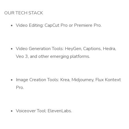
OUR TECH STACK
Video Editing: CapCut Pro or Premiere Pro.
Video Generation Tools: HeyGen, Captions, Hedra,
Veo 3, and other emerging platforms.
Image Creation Tools: Krea, Midjourney, Flux Kontext
Pro.
Voiceover Tool: ElevenLabs.