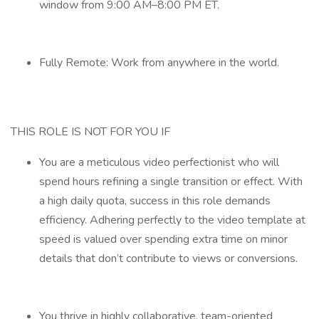
window from 9:00 AM–8:00 PM ET.
Fully Remote: Work from anywhere in the world.
THIS ROLE IS NOT FOR YOU IF
You are a meticulous video perfectionist who will
spend hours refining a single transition or effect. With
a high daily quota, success in this role demands
efficiency. Adhering perfectly to the video template at
speed is valued over spending extra time on minor
details that don’t contribute to views or conversions.
You thrive in highly collaborative, team-oriented