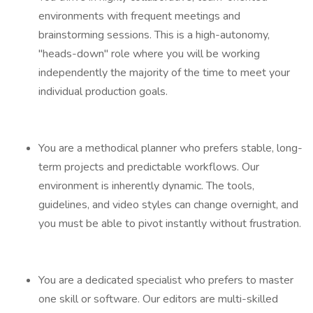
environments with frequent meetings and
brainstorming sessions. This is a high-autonomy,
"heads-down" role where you will be working
independently the majority of the time to meet your
individual production goals.
You are a methodical planner who prefers stable, long-
term projects and predictable workflows. Our
environment is inherently dynamic. The tools,
guidelines, and video styles can change overnight, and
you must be able to pivot instantly without frustration.
You are a dedicated specialist who prefers to master
one skill or software. Our editors are multi-skilled