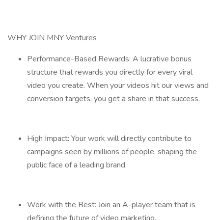
WHY JOIN MNY Ventures
Performance-Based Rewards: A lucrative bonus
structure that rewards you directly for every viral
video you create. When your videos hit our views and
conversion targets, you get a share in that success.
High Impact: Your work will directly contribute to
campaigns seen by millions of people, shaping the
public face of a leading brand.
Work with the Best: Join an A-player team that is
defining the future of video marketing.