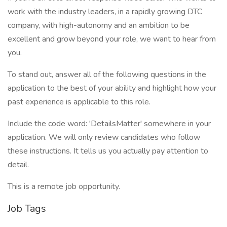
work with the industry leaders, in a rapidly growing DTC
company, with high-autonomy and an ambition to be
excellent and grow beyond your role, we want to hear from
you.
To stand out, answer all of the following questions in the
application to the best of your ability and highlight how your
past experience is applicable to this role.
Include the code word: 'DetailsMatter' somewhere in your
application. We will only review candidates who follow
these instructions. It tells us you actually pay attention to
detail.
This is a remote job opportunity.
Job Tags