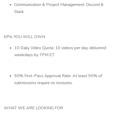
Communication & Project Management: Discord &
Slack.
KPIs YOU WILL OWN
10 Daily Video Quota: 10 videos per day, delivered
weekdays by 7PM ET.
90% First-Pass Approval Rate: At least 90% of
submissions require no revisions.
WHAT WE ARE LOOKING FOR