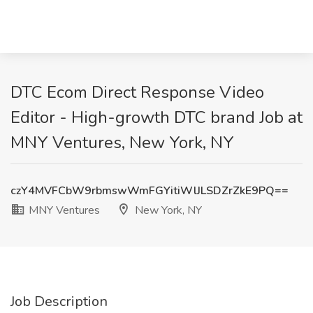
DTC Ecom Direct Response Video
Editor - High-growth DTC brand Job at
MNY Ventures, New York, NY
czY4MVFCbW9rbmswWmFGYitiWlJLSDZrZkE9PQ==
MNY Ventures
New York, NY
Job Description