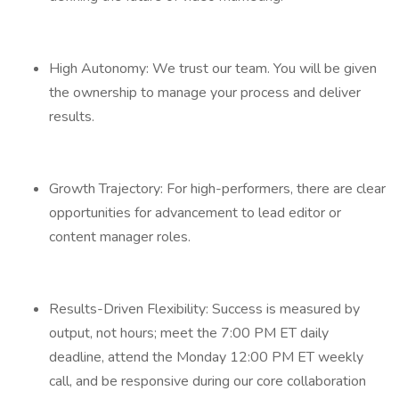
High Autonomy: We trust our team. You will be given
the ownership to manage your process and deliver
results.
Growth Trajectory: For high-performers, there are clear
opportunities for advancement to lead editor or
content manager roles.
Results-Driven Flexibility: Success is measured by
output, not hours; meet the 7:00 PM ET daily
deadline, attend the Monday 12:00 PM ET weekly
call, and be responsive during our core collaboration