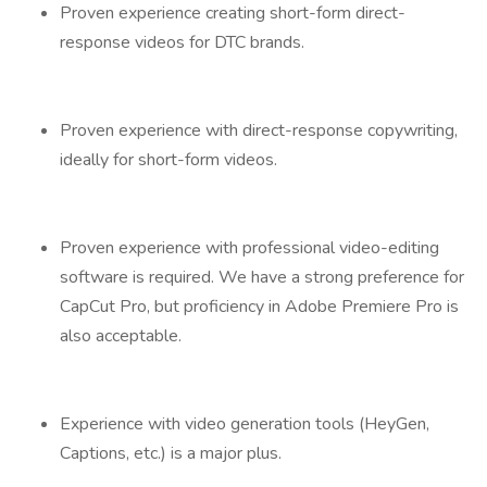
Proven experience creating short-form direct-
response videos for DTC brands.
Proven experience with direct-response copywriting,
ideally for short-form videos.
Proven experience with professional video-editing
software is required. We have a strong preference for
CapCut Pro, but proficiency in Adobe Premiere Pro is
also acceptable.
Experience with video generation tools (HeyGen,
Captions, etc.) is a major plus.