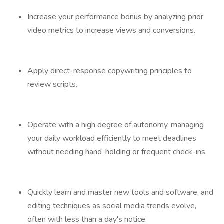
Increase your performance bonus by analyzing prior
video metrics to increase views and conversions.
Apply direct-response copywriting principles to
review scripts.
Operate with a high degree of autonomy, managing
your daily workload efficiently to meet deadlines
without needing hand-holding or frequent check-ins.
Quickly learn and master new tools and software, and
editing techniques as social media trends evolve,
often with less than a day's notice.