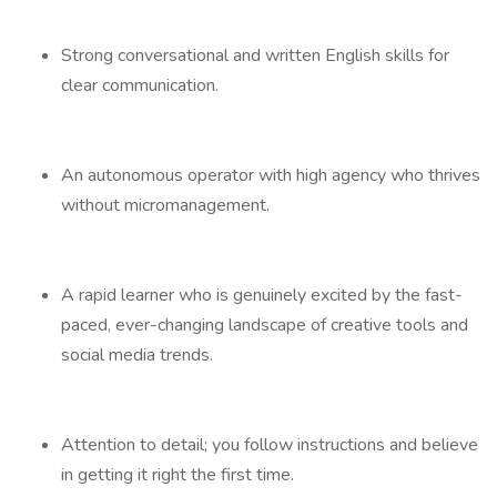
Strong conversational and written English skills for
clear communication.
An autonomous operator with high agency who thrives
without micromanagement.
A rapid learner who is genuinely excited by the fast-
paced, ever-changing landscape of creative tools and
social media trends.
Attention to detail; you follow instructions and believe
in getting it right the first time.