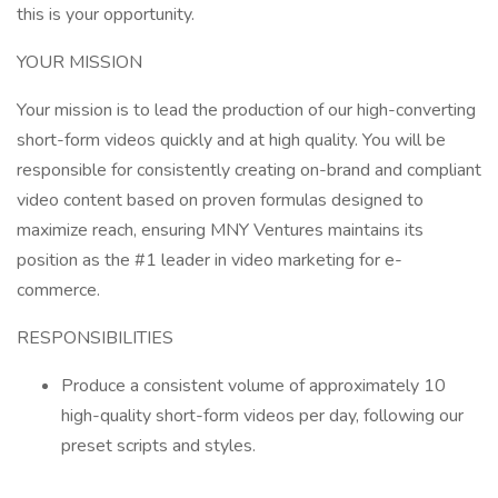
this is your opportunity.
YOUR MISSION
Your mission is to lead the production of our high-converting
short-form videos quickly and at high quality. You will be
responsible for consistently creating on-brand and compliant
video content based on proven formulas designed to
maximize reach, ensuring MNY Ventures maintains its
position as the #1 leader in video marketing for e-
commerce.
RESPONSIBILITIES
Produce a consistent volume of approximately 10
high-quality short-form videos per day, following our
preset scripts and styles.