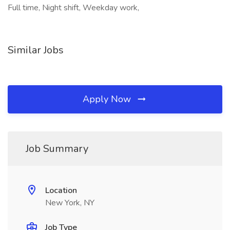
Full time, Night shift, Weekday work,
Similar Jobs
Apply Now
Job Summary
Location
New York, NY
Job Type