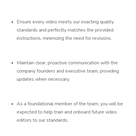
Ensure every video meets our exacting quality
standards and perfectly matches the provided
instructions, minimizing the need for revisions.
Maintain clear, proactive communication with the
company founders and executive team, providing
updates when necessary.
As a foundational member of the team, you will be
expected to help train and onboard future video
editors to our standards.