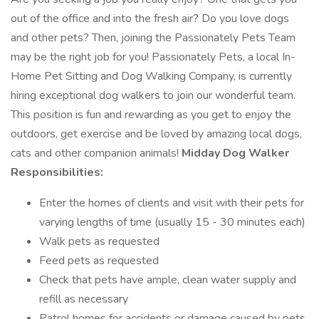
out of the office and into the fresh air? Do you love dogs
and other pets? Then, joining the Passionately Pets Team
may be the right job for you! Passionately Pets, a local In-
Home Pet Sitting and Dog Walking Company, is currently
hiring exceptional dog walkers to join our wonderful team.
This position is fun and rewarding as you get to enjoy the
outdoors, get exercise and be loved by amazing local dogs,
cats and other companion animals!
Midday Dog Walker
Responsibilities:
Enter the homes of clients and visit with their pets for
varying lengths of time (usually 15 - 30 minutes each)
Walk pets as requested
Feed pets as requested
Check that pets have ample, clean water supply and
refill as necessary
Patrol homes for accidents or damage caused by pets