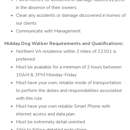
in the absence of their owners
Clean any accidents or damage discovered in homes of
our clients
Communicate with Management
Midday Dog Walker Requirements and Qualifications:
Northern VA residence within 3 miles of 22301 is
preferred
Must be available for a minimum of 2 hours between
10AM & 3PM Monday-Friday
Must have your own, reliable mode of transportation
to perform the duties and responsibilities associated
with this role
Must have your own reliable Smart Phone with
internet access and data plan
Must be extremely detail oriented
Able to follow detailed instructions