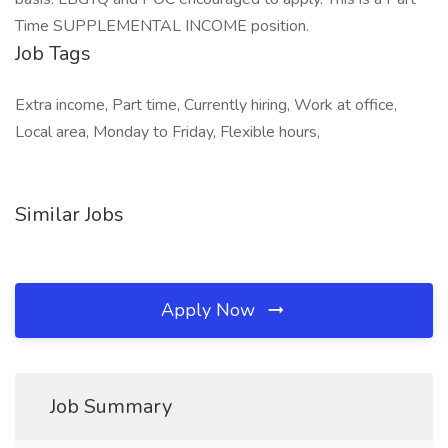
Time SUPPLEMENTAL INCOME position.
Job Tags
Extra income, Part time, Currently hiring, Work at office,
Local area, Monday to Friday, Flexible hours,
Similar Jobs
Apply Now
Job Summary