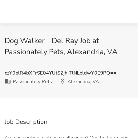
Dog Walker - Del Ray Job at
Passionately Pets, Alexandria, VA
czY0elR4bXFrSE04YUtSZjhiTlNLbldwY0E9PQ==
Passionately Pets
Alexandria, VA
Job Description
Are you seeking a job you really enjoy? One that gets you