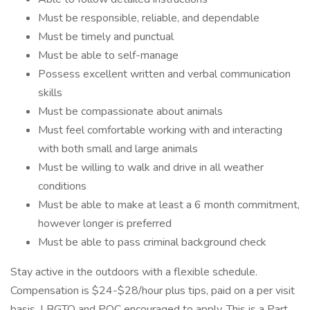
Must be responsible, reliable, and dependable
Must be timely and punctual
Must be able to self-manage
Possess excellent written and verbal communication
skills
Must be compassionate about animals
Must feel comfortable working with and interacting
with both small and large animals
Must be willing to walk and drive in all weather
conditions
Must be able to make at least a 6 month commitment,
however longer is preferred
Must be able to pass criminal background check
Stay active in the outdoors with a flexible schedule.
Compensation is $24-$28/hour plus tips, paid on a per visit
basis. LBGTQ and POC encouraged to apply. This is a Part