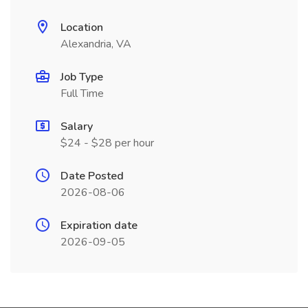
Location
Alexandria, VA
Job Type
Full Time
Salary
$24 - $28 per hour
Date Posted
2026-08-06
Expiration date
2026-09-05