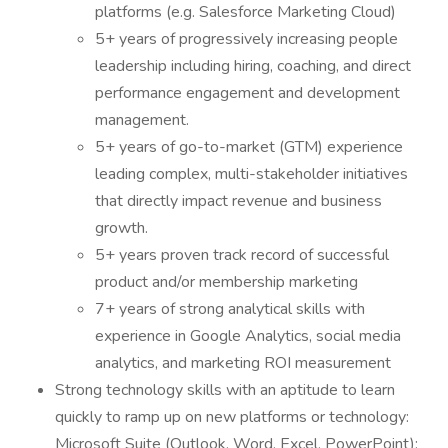
platforms (e.g. Salesforce Marketing Cloud)
5+ years of progressively increasing people
leadership including hiring, coaching, and direct
performance engagement and development
management.
5+ years of go-to-market (GTM) experience
leading complex, multi-stakeholder initiatives
that directly impact revenue and business
growth.
5+ years proven track record of successful
product and/or membership marketing
7+ years of strong analytical skills with
experience in Google Analytics, social media
analytics, and marketing ROI measurement
Strong technology skills with an aptitude to learn
quickly to ramp up on new platforms or technology:
Microsoft Suite (Outlook, Word, Excel, PowerPoint);