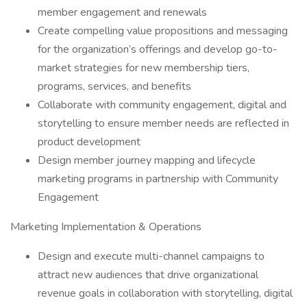
member engagement and renewals
Create compelling value propositions and messaging
for the organization’s offerings and develop go-to-
market strategies for new membership tiers,
programs, services, and benefits
Collaborate with community engagement, digital and
storytelling to ensure member needs are reflected in
product development
Design member journey mapping and lifecycle
marketing programs in partnership with Community
Engagement
Marketing Implementation & Operations
Design and execute multi-channel campaigns to
attract new audiences that drive organizational
revenue goals in collaboration with storytelling, digital