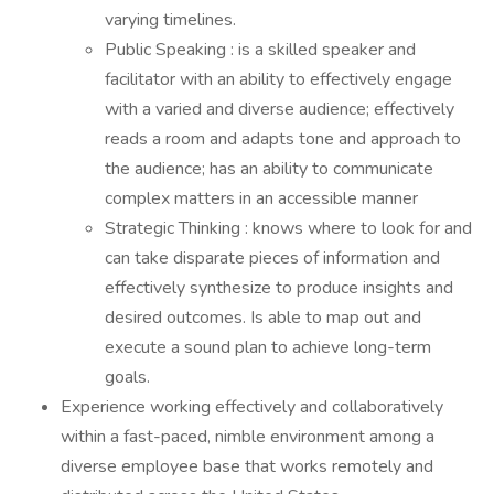
varying timelines.
Public Speaking : is a skilled speaker and
facilitator with an ability to effectively engage
with a varied and diverse audience; effectively
reads a room and adapts tone and approach to
the audience; has an ability to communicate
complex matters in an accessible manner
Strategic Thinking : knows where to look for and
can take disparate pieces of information and
effectively synthesize to produce insights and
desired outcomes. Is able to map out and
execute a sound plan to achieve long-term
goals.
Experience working effectively and collaboratively
within a fast-paced, nimble environment among a
diverse employee base that works remotely and