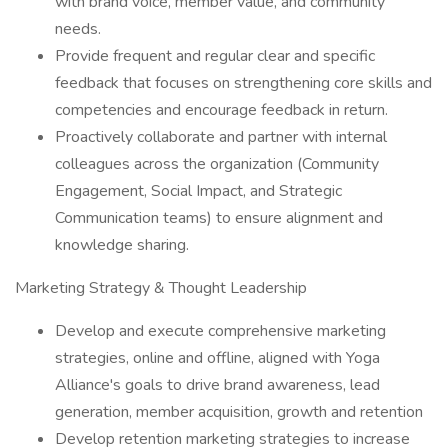
with brand voice, member value, and community
needs.
Provide frequent and regular clear and specific
feedback that focuses on strengthening core skills and
competencies and encourage feedback in return.
Proactively collaborate and partner with internal
colleagues across the organization (Community
Engagement, Social Impact, and Strategic
Communication teams) to ensure alignment and
knowledge sharing.
Marketing Strategy & Thought Leadership
Develop and execute comprehensive marketing
strategies, online and offline, aligned with Yoga
Alliance's goals to drive brand awareness, lead
generation, member acquisition, growth and retention
Develop retention marketing strategies to increase