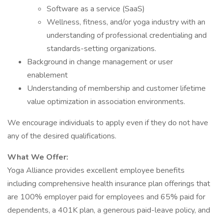
Software as a service (SaaS)
Wellness, fitness, and/or yoga industry with an
understanding of professional credentialing and
standards-setting organizations.
Background in change management or user
enablement
Understanding of membership and customer lifetime
value optimization in association environments.
We encourage individuals to apply even if they do not have
any of the desired qualifications.
What We Offer:
Yoga Alliance provides excellent employee benefits
including comprehensive health insurance plan offerings that
are 100% employer paid for employees and 65% paid for
dependents, a 401K plan, a generous paid-leave policy, and