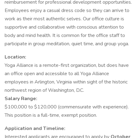
reimbursement for professional development opportunities.
Employees enjoy a casual dress code so they can arrive to
work as their most authentic selves. Our office culture is
supportive and collaborative with conscious attention to
body and mind health. It is common for the office staff to
participate in group meditation, quiet time, and group yoga.
Location:
Yoga Alliance is a remote-first organization, but does have
an office open and accessible to all Yoga Alliance
employees in Arlington, Virginia within sight of the historic
northwest region of Washington, D.C.
Salary Range:
$100,000 to $120,000 (commensurate with experience).
This position is a full-time, exempt position.
Application and Timeline:
Interested applicants are encouraged to apply by
October