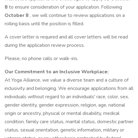
8
to ensure consideration of your application. Following
October 8
, we will continue to review applications on a
rolling basis until the position is filled.
A cover letter is required and all cover letters will be read
during the application review process.
Please, no phone calls or walk-ins.
Our Commitment to an Inclusive Workplace:
At Yoga Alliance, we value a diverse team and a culture of
inclusivity and belonging. We encourage applications from all
individuals without regard to an individuals' race, color, sex,
gender identity, gender expression, religion, age, national
origin or ancestry, physical or mental disability, medical
condition, family care status, marital status, domestic partner
status, sexual orientation, genetic information, military or