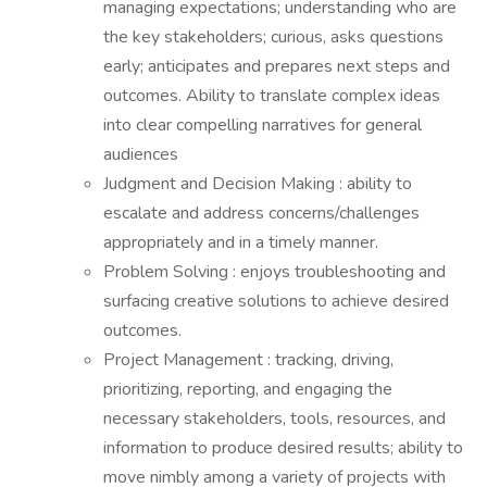
managing expectations; understanding who are
the key stakeholders; curious, asks questions
early; anticipates and prepares next steps and
outcomes. Ability to translate complex ideas
into clear compelling narratives for general
audiences
Judgment and Decision Making : ability to
escalate and address concerns/challenges
appropriately and in a timely manner.
Problem Solving : enjoys troubleshooting and
surfacing creative solutions to achieve desired
outcomes.
Project Management : tracking, driving,
prioritizing, reporting, and engaging the
necessary stakeholders, tools, resources, and
information to produce desired results; ability to
move nimbly among a variety of projects with