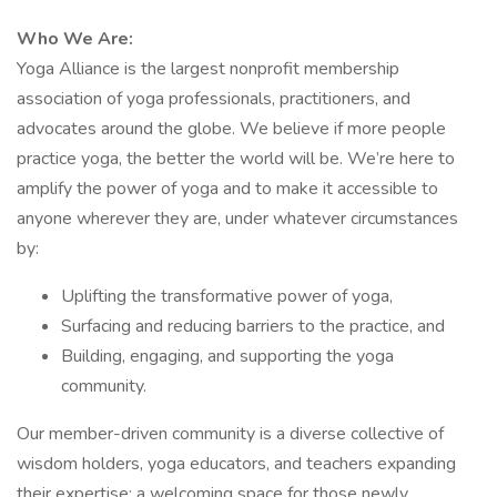
Who We Are:
Yoga Alliance is the largest nonprofit membership
association of yoga professionals, practitioners, and
advocates around the globe. We believe if more people
practice yoga, the better the world will be. We’re here to
amplify the power of yoga and to make it accessible to
anyone wherever they are, under whatever circumstances
by:
Uplifting the transformative power of yoga,
Surfacing and reducing barriers to the practice, and
Building, engaging, and supporting the yoga
community.
Our member-driven community is a diverse collective of
wisdom holders, yoga educators, and teachers expanding
their expertise; a welcoming space for those newly