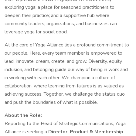
exploring yoga; a place for seasoned practitioners to
deepen their practice; and a supportive hub where
community leaders, organizations, and businesses can
leverage yoga for social good.
At the core of Yoga Alliance lies a profound commitment to
our people. Here, every team member is empowered to
lead, innovate, dream, create, and grow. Diversity, equity,
inclusion, and belonging guide our way of being in work and
in working with each other. We champion a culture of
collaboration, where learning from failures is as valued as
achieving success. Together, we challenge the status quo
and push the boundaries of what is possible.
About the Role:
Reporting to the Head of Strategic Communications, Yoga
Alliance is seeking a
Director, Product & Membership