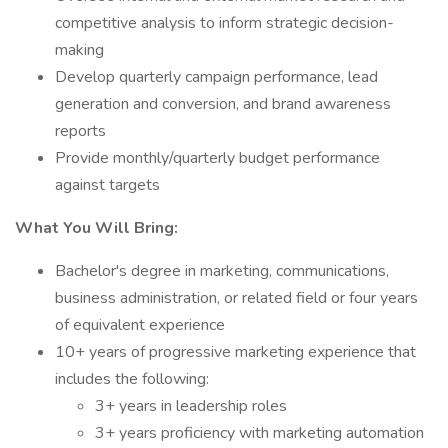
competitive analysis to inform strategic decision-
making
Develop quarterly campaign performance, lead
generation and conversion, and brand awareness
reports
Provide monthly/quarterly budget performance
against targets
What You Will Bring:
Bachelor's degree in marketing, communications,
business administration, or related field or four years
of equivalent experience
10+ years of progressive marketing experience that
includes the following:
3+ years in leadership roles
3+ years proficiency with marketing automation