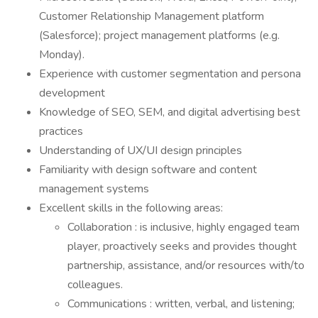
Customer Relationship Management platform
(Salesforce); project management platforms (e.g.
Monday).
Experience with customer segmentation and persona
development
Knowledge of SEO, SEM, and digital advertising best
practices
Understanding of UX/UI design principles
Familiarity with design software and content
management systems
Excellent skills in the following areas:
Collaboration : is inclusive, highly engaged team
player, proactively seeks and provides thought
partnership, assistance, and/or resources with/to
colleagues.
Communications : written, verbal, and listening;