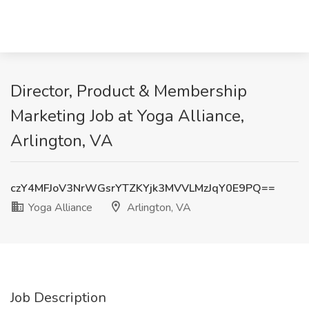
Director, Product & Membership
Marketing Job at Yoga Alliance,
Arlington, VA
czY4MFJoV3NrWGsrYTZKYjk3MVVLMzJqY0E9PQ==
Yoga Alliance
Arlington, VA
Job Description