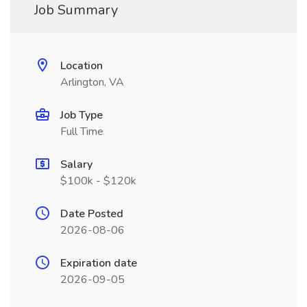
Job Summary
Location
Arlington, VA
Job Type
Full Time
Salary
$100k - $120k
Date Posted
2026-08-06
Expiration date
2026-09-05