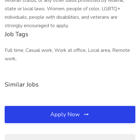
veteran status, or any other basis protested by federal,
state or local laws. Women, people of color, LGBTQ+
individuals, people with disabilities, and veterans are
strongly encouraged to apply.
Job Tags
Full time, Casual work, Work at office, Local area, Remote
work,
Similar Jobs
Apply Now