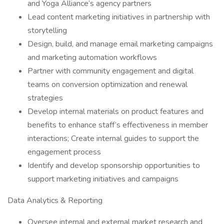
and Yoga Alliance’s agency partners
Lead content marketing initiatives in partnership with
storytelling
Design, build, and manage email marketing campaigns
and marketing automation workflows
Partner with community engagement and digital
teams on conversion optimization and renewal
strategies
Develop internal materials on product features and
benefits to enhance staff’s effectiveness in member
interactions; Create internal guides to support the
engagement process
Identify and develop sponsorship opportunities to
support marketing initiatives and campaigns
Data Analytics & Reporting
Oversee internal and external market research and