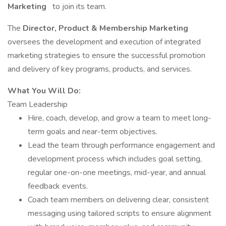
Marketing
to join its team.
The
Director, Product & Membership Marketing
oversees the development and execution of integrated
marketing strategies to ensure the successful promotion
and delivery of key programs, products, and services.
What You Will Do:
Team Leadership
Hire, coach, develop, and grow a team to meet long-
term goals and near-term objectives.
Lead the team through performance engagement and
development process which includes goal setting,
regular one-on-one meetings, mid-year, and annual
feedback events.
Coach team members on delivering clear, consistent
messaging using tailored scripts to ensure alignment