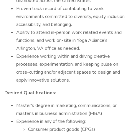
distributed across the United States.
Proven track record of contributing to work
environments committed to diversity, equity, inclusion,
accessibility, and belonging.
Ability to attend in-person work related events and
functions, and work on-site in Yoga Alliance’s
Arlington, VA office as needed.
Experience working within and driving creative
processes, experimentation, and keeping pulse on
cross-cutting and/or adjacent spaces to design and
apply innovative solutions.
Desired Qualifications:
Master's degree in marketing, communications, or
master's in business administration (MBA)
Experience in any of the following:
Consumer product goods (CPGs)