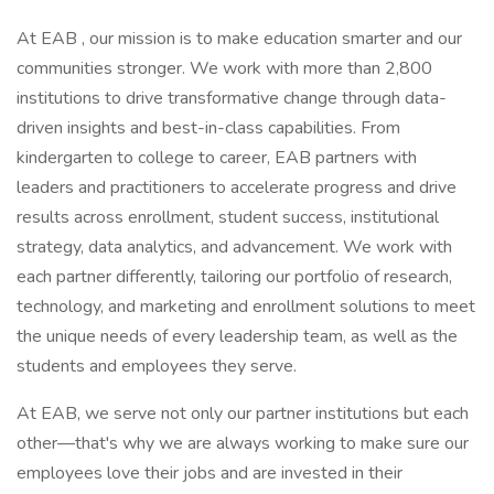
At EAB , our mission is to make education smarter and our
communities stronger. We work with more than 2,800
institutions to drive transformative change through data-
driven insights and best-in-class capabilities. From
kindergarten to college to career, EAB partners with
leaders and practitioners to accelerate progress and drive
results across enrollment, student success, institutional
strategy, data analytics, and advancement. We work with
each partner differently, tailoring our portfolio of research,
technology, and marketing and enrollment solutions to meet
the unique needs of every leadership team, as well as the
students and employees they serve.
At EAB, we serve not only our partner institutions but each
other—that's why we are always working to make sure our
employees love their jobs and are invested in their