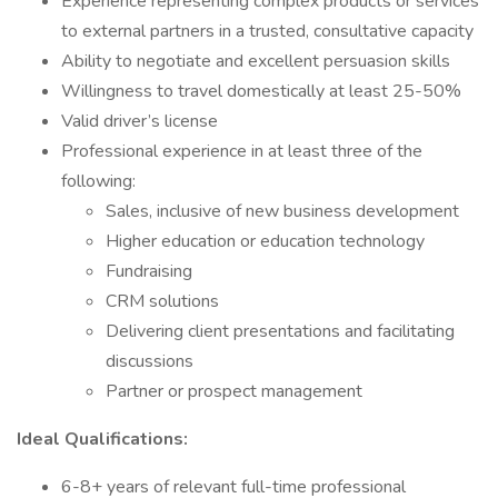
Experience representing complex products or services
to external partners in a trusted, consultative capacity
Ability to negotiate and excellent persuasion skills
Willingness to travel domestically at least 25-50%
Valid driver’s license
Professional experience in at least three of the
following:
Sales, inclusive of new business development
Higher education or education technology
Fundraising
CRM solutions
Delivering client presentations and facilitating
discussions
Partner or prospect management
Ideal Qualifications:
6-8+ years of relevant full-time professional