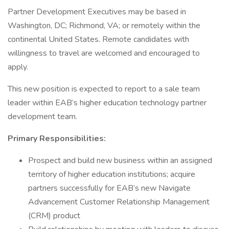
Partner Development Executives may be based in
Washington, DC; Richmond, VA; or remotely within the
continental United States. Remote candidates with
willingness to travel are welcomed and encouraged to
apply.
This new position is expected to report to a sale team
leader within EAB’s higher education technology partner
development team.
Primary Responsibilities:
Prospect and build new business within an assigned
territory of higher education institutions; acquire
partners successfully for EAB’s new Navigate
Advancement Customer Relationship Management
(CRM) product