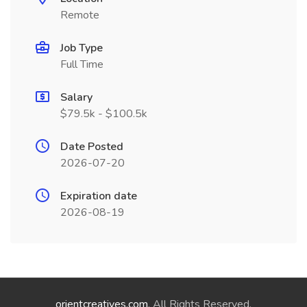
Remote
Job Type
Full Time
Salary
$79.5k - $100.5k
Date Posted
2026-07-20
Expiration date
2026-08-19
orientcreatives.com
. All Rights Reserved.