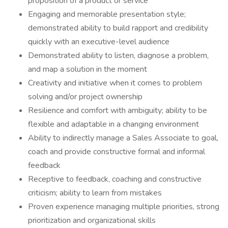
proposition of a product or service
Engaging and memorable presentation style;
demonstrated ability to build rapport and credibility
quickly with an executive-level audience
Demonstrated ability to listen, diagnose a problem,
and map a solution in the moment
Creativity and initiative when it comes to problem
solving and/or project ownership
Resilience and comfort with ambiguity; ability to be
flexible and adaptable in a changing environment
Ability to indirectly manage a Sales Associate to goal,
coach and provide constructive formal and informal
feedback
Receptive to feedback, coaching and constructive
criticism; ability to learn from mistakes
Proven experience managing multiple priorities, strong
prioritization and organizational skills