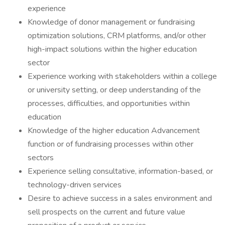
experience
Knowledge of donor management or fundraising
optimization solutions, CRM platforms, and/or other
high-impact solutions within the higher education
sector
Experience working with stakeholders within a college
or university setting, or deep understanding of the
processes, difficulties, and opportunities within
education
Knowledge of the higher education Advancement
function or of fundraising processes within other
sectors
Experience selling consultative, information-based, or
technology-driven services
Desire to achieve success in a sales environment and
sell prospects on the current and future value