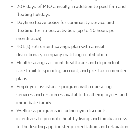
20+ days of PTO annually, in addition to paid firm and
floating holidays
Daytime leave policy for community service and
flextime for fitness activities (up to 10 hours per
month each)
401(k) retirement savings plan with annual
discretionary company matching contribution
Health savings account, healthcare and dependent
care flexible spending account, and pre-tax commuter
plans
Employee assistance program with counseling
services and resources available to all employees and
immediate family
Wellness programs including gym discounts,
incentives to promote healthy living, and family access
to the leading app for sleep, meditation, and relaxation