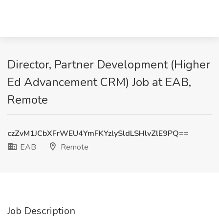
Director, Partner Development (Higher
Ed Advancement CRM) Job at EAB,
Remote
czZvM1JCbXFrWEU4YmFKYzlySldLSHlvZlE9PQ==
EAB
Remote
Job Description