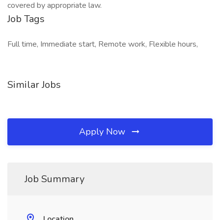
covered by appropriate law.
Job Tags
Full time, Immediate start, Remote work, Flexible hours,
Similar Jobs
Apply Now
Job Summary
Location