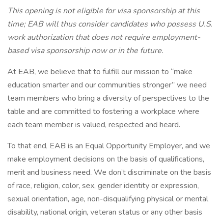
This opening is not eligible for visa sponsorship at this
time; EAB will thus consider candidates who possess U.S.
work authorization that does not require employment-
based visa sponsorship now or in the future.
At EAB, we believe that to fulfill our mission to “make
education smarter and our communities stronger” we need
team members who bring a diversity of perspectives to the
table and are committed to fostering a workplace where
each team member is valued, respected and heard.
To that end, EAB is an Equal Opportunity Employer, and we
make employment decisions on the basis of qualifications,
merit and business need. We don’t discriminate on the basis
of race, religion, color, sex, gender identity or expression,
sexual orientation, age, non-disqualifying physical or mental
disability, national origin, veteran status or any other basis