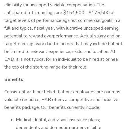
eligibility for uncapped variable compensation. The
anticipated total earnings are $154,500 - $175,500 at
target levels of performance against commercial goals in a
full and typical fiscal year, with lucrative uncapped earning
potential to reward overperformance. Actual salary and on-
target earnings vary due to factors that may include but not
be limited to relevant experience, skills, and location. At
EAB, it is not typical for an individual to be hired at or near
the top of the starting range for their role.
Benefits:
Consistent with our belief that our employees are our most
valuable resource, EAB offers a competitive and inclusive
benefits package. Our benefits currently include:
Medical, dental, and vision insurance plans;
dependents and domestic partners eligible