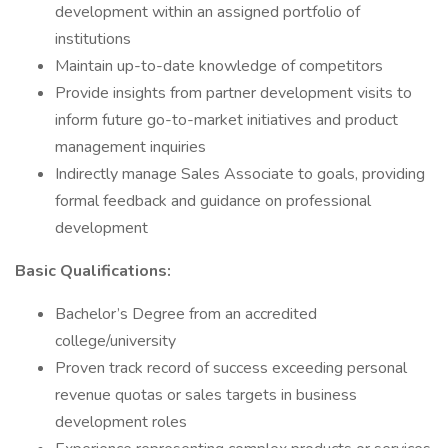
development within an assigned portfolio of
institutions
Maintain up-to-date knowledge of competitors
Provide insights from partner development visits to
inform future go-to-market initiatives and product
management inquiries
Indirectly manage Sales Associate to goals, providing
formal feedback and guidance on professional
development
Basic Qualifications:
Bachelor’s Degree from an accredited
college/university
Proven track record of success exceeding personal
revenue quotas or sales targets in business
development roles