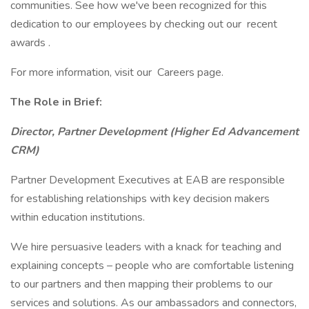
communities. See how we've been recognized for this
dedication to our employees by checking out our recent
awards .
For more information, visit our Careers page.
The Role in Brief:
Director, Partner Development (Higher Ed Advancement
CRM)
Partner Development Executives at EAB are responsible
for establishing relationships with key decision makers
within education institutions.
We hire persuasive leaders with a knack for teaching and
explaining concepts – people who are comfortable listening
to our partners and then mapping their problems to our
services and solutions. As our ambassadors and connectors,