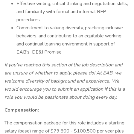
Effective writing, critical thinking and negotiation skills,
and familiarity with formal and informal RFP
procedures
Commitment to valuing diversity, practicing inclusive
behaviors, and contributing to an equitable working
and continual learning environment in support of
EAB’s DE&I Promise
If you’ve reached this section of the job description and
are unsure of whether to apply, please do! At EAB, we
welcome diversity of background and experience. We
would encourage you to submit an application if this is a
role you would be passionate about doing every day.
Compensation:
The compensation package for this role includes a starting
salary (base) range of $79,500 - $100,500 per year plus