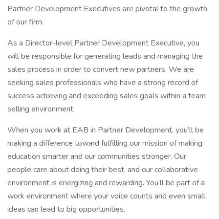
Partner Development Executives are pivotal to the growth
of our firm.
As a Director-level Partner Development Executive, you
will be responsible for generating leads and managing the
sales process in order to convert new partners. We are
seeking sales professionals who have a strong record of
success achieving and exceeding sales goals within a team
selling environment.
When you work at EAB in Partner Development, you’ll be
making a difference toward fulfilling our mission of making
education smarter and our communities stronger. Our
people care about doing their best, and our collaborative
environment is energizing and rewarding. You’ll be part of a
work environment where your voice counts and even small
ideas can lead to big opportunities.