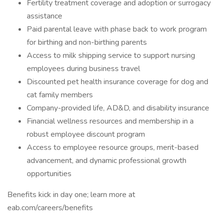
Fertility treatment coverage and adoption or surrogacy
assistance
Paid parental leave with phase back to work program
for birthing and non-birthing parents
Access to milk shipping service to support nursing
employees during business travel
Discounted pet health insurance coverage for dog and
cat family members
Company-provided life, AD&D, and disability insurance
Financial wellness resources and membership in a
robust employee discount program
Access to employee resource groups, merit-based
advancement, and dynamic professional growth
opportunities
Benefits kick in day one; learn more at
eab.com/careers/benefits