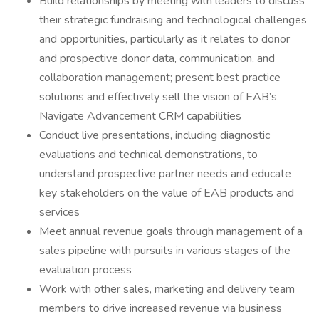
Build relationships by meeting with leaders to discuss
their strategic fundraising and technological challenges
and opportunities, particularly as it relates to donor
and prospective donor data, communication, and
collaboration management; present best practice
solutions and effectively sell the vision of EAB’s
Navigate Advancement CRM capabilities
Conduct live presentations, including diagnostic
evaluations and technical demonstrations, to
understand prospective partner needs and educate
key stakeholders on the value of EAB products and
services
Meet annual revenue goals through management of a
sales pipeline with pursuits in various stages of the
evaluation process
Work with other sales, marketing and delivery team
members to drive increased revenue via business