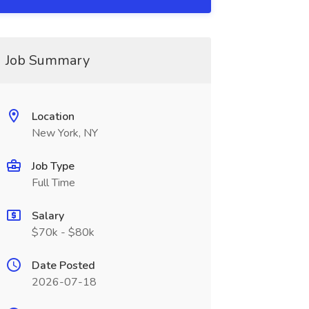
Job Summary
Location
New York, NY
Job Type
Full Time
Salary
$70k - $80k
Date Posted
2026-07-18