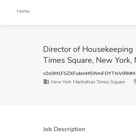
Home
Director of Housekeeping 
Times Square, New York,
c0s0M1FSZXFubmM5WmFOYThiVlRMM
New York Manhattan Times Square
Job Description