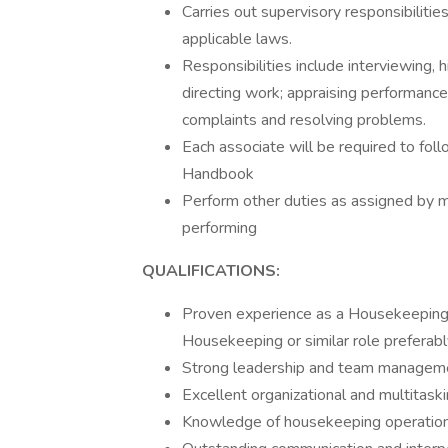
Carries out supervisory responsibilitie
applicable laws.
Responsibilities include interviewing, h
directing work; appraising performance
complaints and resolving problems.
Each associate will be required to fo
Handbook
Perform other duties as assigned by 
performing
QUALIFICATIONS:
Proven experience as a Housekeeping
Housekeeping or similar role preferabl
Strong leadership and team managemen
Excellent organizational and multitaskin
Knowledge of housekeeping operations,