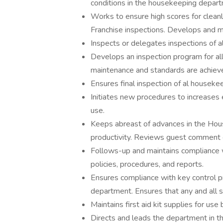
conditions in the housekeeping depar
Works to ensure high scores for clean
Franchise inspections. Develops and m
Inspects or delegates inspections of 
Develops an inspection program for al
maintenance and standards are achiev
Ensures final inspection of al houseke
Initiates new procedures to increases 
use.
Keeps abreast of advances in the Ho
productivity. Reviews guest comment c
Follows-up and maintains compliance 
policies, procedures, and reports.
Ensures compliance with key control 
department. Ensures that any and all s
Maintains first aid kit supplies for 
Directs and leads the department in th