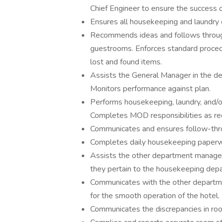
Chief Engineer to ensure the success 
Ensures all housekeeping and laundry 
Recommends ideas and follows through 
guestrooms. Enforces standard procedur
lost and found items.
Assists the General Manager in the d
Monitors performance against plan.
Performs housekeeping, laundry, and/
Completes MOD responsibilities as re
Communicates and ensures follow-thro
Completes daily housekeeping paperwo
Assists the other department manager
they pertain to the housekeeping dep
Communicates with the other departme
for the smooth operation of the hotel.
Communicates the discrepancies in room