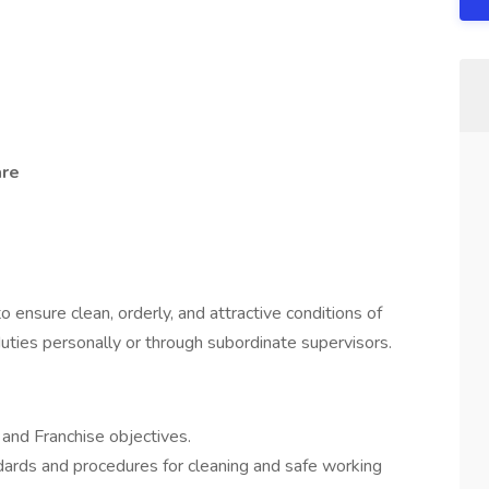
are
 ensure clean, orderly, and attractive conditions of
uties personally or through subordinate supervisors.
and Franchise objectives.
ndards and procedures for cleaning and safe working