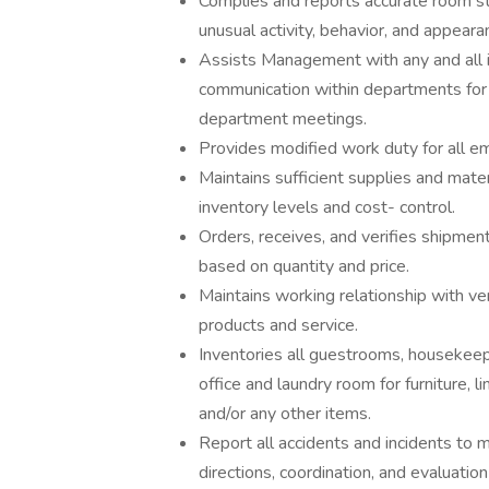
Complies and reports accurate room st
unusual activity, behavior, and appea
Assists Management with any and all i
communication within departments for
department meetings.
Provides modified work duty for all e
Maintains sufficient supplies and mate
inventory levels and cost- control.
Orders, receives, and verifies shipmen
based on quantity and price.
Maintains working relationship with ve
products and service.
Inventories all guestrooms, housekeep
office and laundry room for furniture, l
and/or any other items.
Report all accidents and incidents to
directions, coordination, and evaluation 